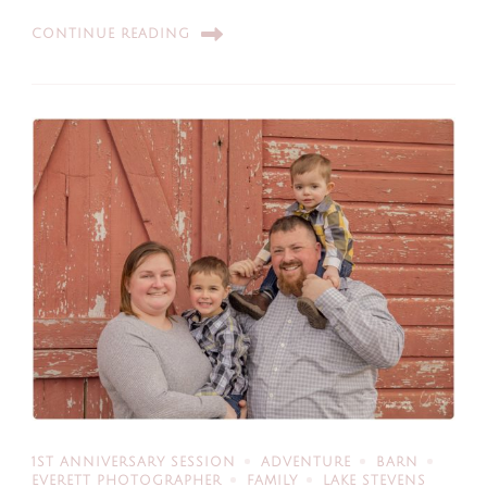
CONTINUE READING
1ST ANNIVERSARY SESSION
ADVENTURE
BARN
EVERETT PHOTOGRAPHER
FAMILY
LAKE STEVENS