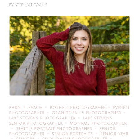
BY
STEPHANIEWALLS
BARN
BEACH
BOTHELL PHOTOGRAPHER
EVERETT
PHOTOGRAPHER
GRANITE FALLS PHOTOGRAPHER
LAKE STEVENS PHOTOGRAPHER
LAKE STEVENS
SENIOR PHOTOGRAPHER
MONROE PHOTOGRAPHER
SEATTLE PORTRAIT PHOTOGRAPHER
SENIOR
PHOTOGRAPHER
SENIOR PORTRAITS
SENIOR YEAR