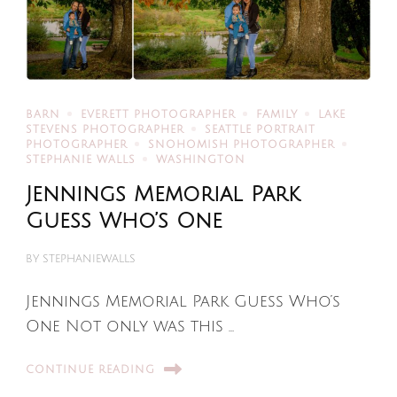
BARN
EVERETT PHOTOGRAPHER
FAMILY
LAKE
STEVENS PHOTOGRAPHER
SEATTLE PORTRAIT
PHOTOGRAPHER
SNOHOMISH PHOTOGRAPHER
STEPHANIE WALLS
WASHINGTON
Jennings Memorial Park
Guess Who’s One
BY
STEPHANIEWALLS
Jennings Memorial Park Guess Who’s
One Not only was this …
CONTINUE READING