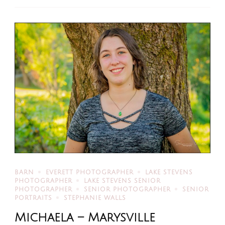
BARN
EVERETT PHOTOGRAPHER
LAKE STEVENS
PHOTOGRAPHER
LAKE STEVENS SENIOR
PHOTOGRAPHER
SENIOR PHOTOGRAPHER
SENIOR
PORTRAITS
STEPHANIE WALLS
Michaela – Marysville