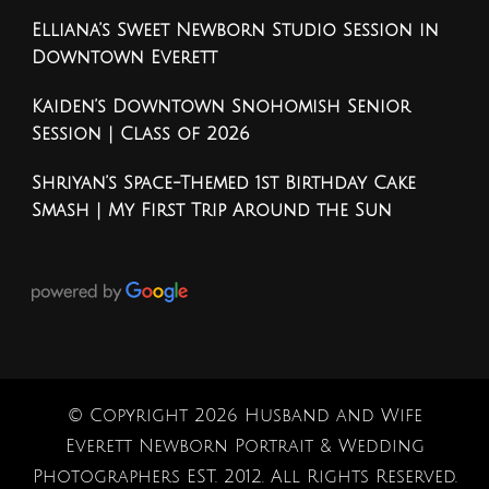
Elliana’s Sweet Newborn Studio Session in
Downtown Everett
Kaiden’s Downtown Snohomish Senior
Session | Class of 2026
Shriyan’s Space-Themed 1st Birthday Cake
Smash | My First Trip Around the Sun
© Copyright 2026
Husband and Wife
Everett Newborn Portrait & Wedding
Photographers EST. 2012
. All Rights Reserved.