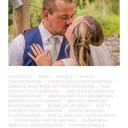
ADVENTURE
BARN
BRIDALS
EVERETT
PHOTOGRAPHER
GRANITE FALLS PHOTOGRAPHER
GRANITE FALLS WEDDING PHOTOGRAPHER
LAKE
STEVENS PHOTOGRAPHER
LAKE STEVENS WEDDING
PHOTOGRAPHER
LEAVENWORTH PHOTOGRAPHERS
MONROE PHOTOGRAPHER
MONROE WEDDING
PHOTOGRAPHER
RIVERS VALLEY OASIS
SEATTLE
PORTRAIT PHOTOGRAPHER
SEATTLE WEDDING
PHOTOGRAPHER
SEATTLE WEDDING PHOTOGRAPHY
SNOHOMISH PHOTOGRAPHER
SNOHOMISH
WEDDING PHOTOGRAPHER
STEPHANIE WALLS