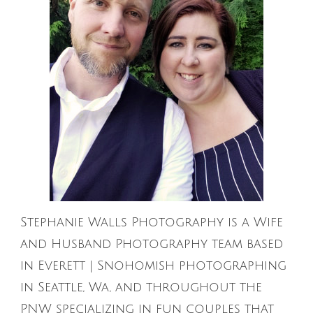
Stephanie Walls Photography is a Wife
and Husband Photography team based
in Everett | Snohomish photographing
in Seattle, Wa, and throughout the
PNW specializing in fun couples that