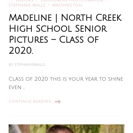
SENIORS
SNOHOMISH PHOTOGRAPHER
STEPHANIE WALLS
WASHINGTON
Madeline | North Creek
High School Senior
Pictures – Class of
2020.
BY
STEPHANIEWALLS
Class of 2020 this is your year to shine
even …
CONTINUE READING