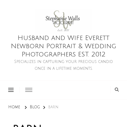
Husband and Wife Everett
Newborn Portrait & Wedding
Photographers EST. 2012
Specializes in capturing your precious candid
once in a lifetime moments.
Home
Blog
barn