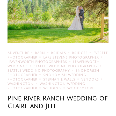
ADVENTURE
BARN
BRIDALS
BRIDGES
EVERETT
PHOTOGRAPHER
LAKE STEVENS PHOTOGRAPHER
LEAVENWORTH PHOTOGRAPHERS
LEAVENWORTH
WEDDINGS
SEATTLE WEDDING PHOTOGRAPHER
SEATTLE WEDDING PHOTOGRAPHY
SNOHOMISH
PHOTOGRAPHER
SNOHOMISH WEDDING
PHOTOGRAPHER
STEPHANIE WALLS
VENDORS
WASHINGTON
WASHINGTON WEDDING
PHOTOGRAPHER
WEDDING
WOODSY LOVE
Pine River Ranch Wedding of
Claire and Jeff.