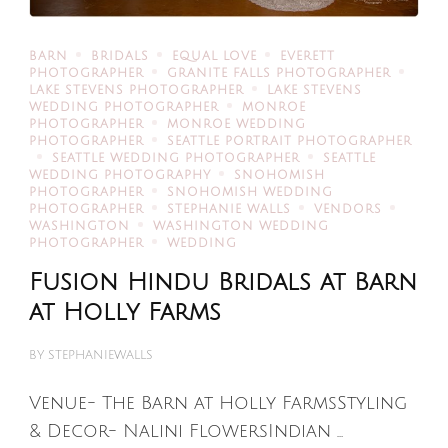
BARN
BRIDALS
EQUAL LOVE
EVERETT
PHOTOGRAPHER
GRANITE FALLS PHOTOGRAPHER
LAKE STEVENS PHOTOGRAPHER
LAKE STEVENS
WEDDING PHOTOGRAPHER
MONROE
PHOTOGRAPHER
MONROE WEDDING
PHOTOGRAPHER
SEATTLE PORTRAIT PHOTOGRAPHER
SEATTLE WEDDING PHOTOGRAPHER
SEATTLE
WEDDING PHOTOGRAPHY
SNOHOMISH
PHOTOGRAPHER
SNOHOMISH WEDDING
PHOTOGRAPHER
STEPHANIE WALLS
VENDORS
WASHINGTON
WASHINGTON WEDDING
PHOTOGRAPHER
WEDDING
Fusion Hindu Bridals at Barn
at Holly Farms
BY
STEPHANIEWALLS
Venue- The Barn at Holly FarmsStyling
& Decor- Nalini FlowersIndian …