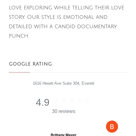
love exploring while telling their love
story. Our style is emotional and
detailed with a candid documentary
punch.
GOOGLE RATING
1616 Hewitt Ave Suite 304, Everett
4.9
30 reviews
Brittany Mayer