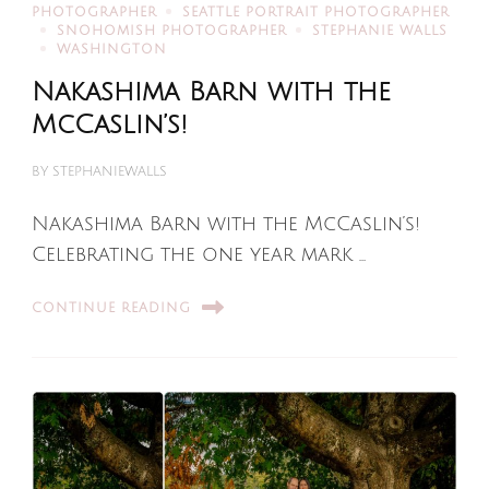
PHOTOGRAPHER
SEATTLE PORTRAIT PHOTOGRAPHER
SNOHOMISH PHOTOGRAPHER
STEPHANIE WALLS
WASHINGTON
Nakashima Barn with the
McCaslin’s!
BY
STEPHANIEWALLS
Nakashima Barn with the McCaslin’s!
Celebrating the one year mark …
CONTINUE READING