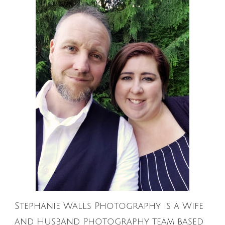
Stephanie Walls Photography is a Wife
and Husband Photography team based