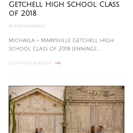
Getchell High School Class
of 2018
BY
STEPHANIEWALLS
Michaela – Marysville Getchell High
School Class of 2018 Jennings …
CONTINUE READING