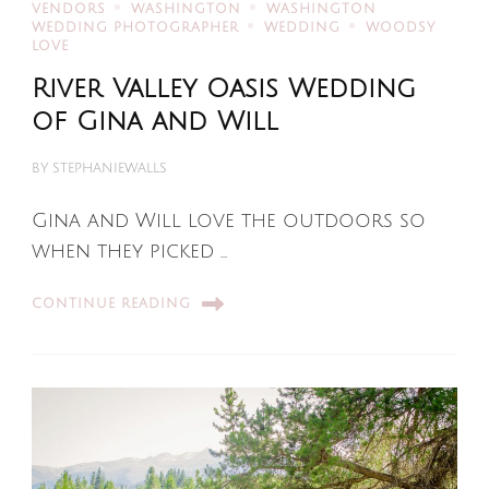
VENDORS
WASHINGTON
WASHINGTON
WEDDING PHOTOGRAPHER
WEDDING
WOODSY
LOVE
River Valley Oasis Wedding
of Gina and Will
BY
STEPHANIEWALLS
Gina and Will love the outdoors so
when they picked …
CONTINUE READING