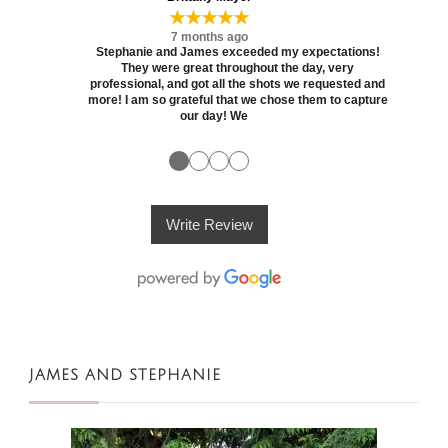
★★★★★
7 months ago
Stephanie and James exceeded my expectations!
They were great throughout the day, very
professional, and got all the shots we requested and
more! I am so grateful that we chose them to capture
our day! We
●
●
●
●
Write Review
JAMES AND STEPHANIE