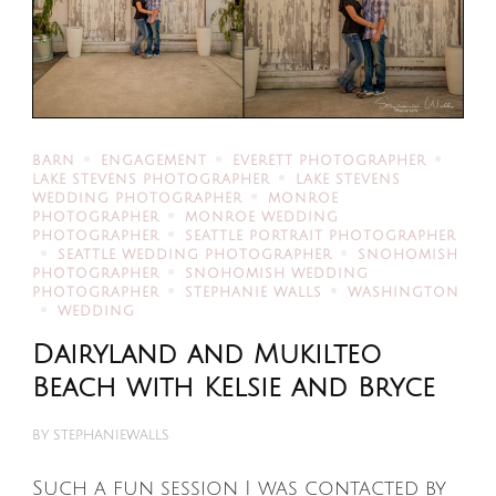
BARN
ENGAGEMENT
EVERETT PHOTOGRAPHER
LAKE STEVENS PHOTOGRAPHER
LAKE STEVENS
WEDDING PHOTOGRAPHER
MONROE
PHOTOGRAPHER
MONROE WEDDING
PHOTOGRAPHER
SEATTLE PORTRAIT PHOTOGRAPHER
SEATTLE WEDDING PHOTOGRAPHER
SNOHOMISH
PHOTOGRAPHER
SNOHOMISH WEDDING
PHOTOGRAPHER
STEPHANIE WALLS
WASHINGTON
WEDDING
Dairyland and Mukilteo
Beach with Kelsie and Bryce
BY
STEPHANIEWALLS
Such a fun session I was contacted by