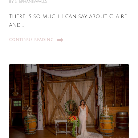
BY
STEPHANIEWALLS
There is so much I can say about Claire
and …
CONTINUE READING