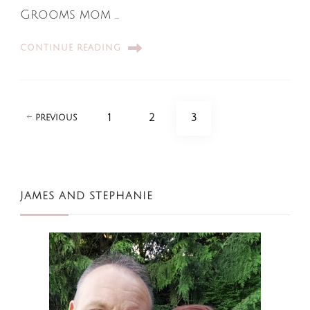
Grooms mom …
CONTINUE READING
Posts
PAGE
PAGE
PAGE
1
2
3
PREVIOUS
pagination
JAMES AND STEPHANIE