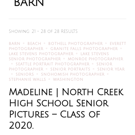
barn
Showing: 21 - 28 of 28 RESULTS
BARN
BEACH
BOTHELL PHOTOGRAPHER
EVERETT
PHOTOGRAPHER
GRANITE FALLS PHOTOGRAPHER
LAKE STEVENS PHOTOGRAPHER
LAKE STEVENS
SENIOR PHOTOGRAPHER
MONROE PHOTOGRAPHER
SEATTLE PORTRAIT PHOTOGRAPHER
SENIOR
PHOTOGRAPHER
SENIOR PORTRAITS
SENIOR YEAR
SENIORS
SNOHOMISH PHOTOGRAPHER
STEPHANIE WALLS
WASHINGTON
Madeline | North Creek
High School Senior
Pictures – Class of
2020.