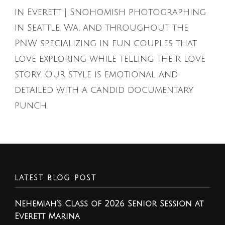
in Everett | Snohomish photographing
in Seattle, Wa, and throughout the
PNW specializing in fun couples that
love exploring while telling their love
story. Our style is emotional and
detailed with a candid documentary
punch.
LATEST BLOG POST
Nehemiah’s Class of 2026 Senior Session at
Everett Marina