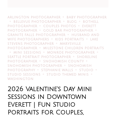
ARLINGTON PHOTOGRAPHER
BABY PHOTOGRAPHER
BELLEVUE PHOTOGRAPHER
BLOG
BOTHELL
PHOTOGRAPHER
COUPLES PHOTOS
EVERETT
PHOTOGRAPHER
GOLD BAR PHOTOGRAPHER
GRANITE FALLS PHOTOGRAPHER
HUSBAND AND
WIFE PHOTOGRAPHERS
KIDS PORTRAITS
LAKE
STEVENS PHOTOGRAPHER
MARYSVILLE
PHOTOGRAPHER
MILESTONE CHILDREN PORTRAITS
MINI SESSIONS
MONROE PHOTOGRAPHER
SEATTLE PORTRAIT PHOTOGRAPHER
SHORELINE
PHOTOGRAPHER
SNOHOMISH COUNTY
SNOHOMISH PHOTOGRAPHER
SNOHOMISH
PHOTOGRAPHY
STEPHANIE WALLS
STUDIO
STUDIO SESSIONS
STUDIO THEMED MINIS
WASHINGTON
2026 Valentine’s Day Mini
Sessions in Downtown
Everett | Fun Studio
Portraits for Couples,