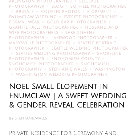
ARLINGTON PHOTOGRAPHER
BELLEVUE
PHOTOGRAPHER
BLOG
BOTHELL PHOTOGRAPHER
BRIDALS
COUPLES PHOTOS
ELOPEMENT
ENUMCLAW WEDDING
EVERETT PHOTOGRAPHER
FORMAL WEAR
GOLD BAR PHOTOGRAPHER
GRANITE FALLS PHOTOGRAPHER
HUSBAND AND
WIFE PHOTOGRAPHERS
LAKE STEVENS
PHOTOGRAPHER
LAKEWOOD PHOTOGRAPHER
MARYSVILLE PHOTOGRAPHER
SEATTLE PORTRAIT
PHOTOGRAPHER
SEATTLE WEDDING PHOTOGRAPHER
SEATTLE WEDDING PHOTOGRAPHY
SHORELINE
PHOTOGRAPHER
SNOHOMISH COUNTY
SNOHOMISH PHOTOGRAPHER
SNOHOMISH
PHOTOGRAPHY
STEPHANIE WALLS
WASHINGTON
WASHINGTON WEDDING PHOTOGRAPHER
Noel Small Elopement in
Enumclaw | A Sweet Wedding
& Gender Reveal Celebration
BY
STEPHANIEWALLS
Private Residence for Ceremony and