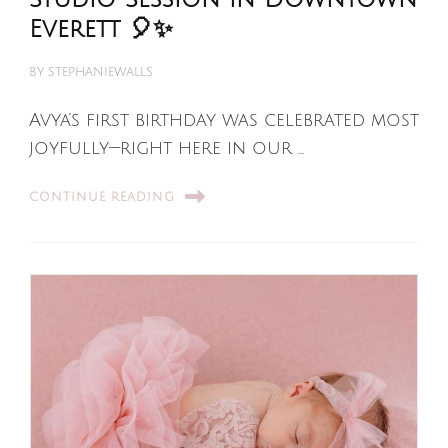
Everett 🎈✨
BY
STEPHANIEWALLS
Avya’s first birthday was celebrated most
joyfully—right here in our …
CONTINUE READING