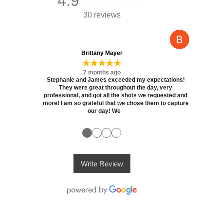
4.9
30 reviews
Brittany Mayer
★★★★★
7 months ago
Stephanie and James exceeded my expectations!
They were great throughout the day, very
professional, and got all the shots we requested and
more! I am so grateful that we chose them to capture
our day! We
●
●
●
●
Write Review