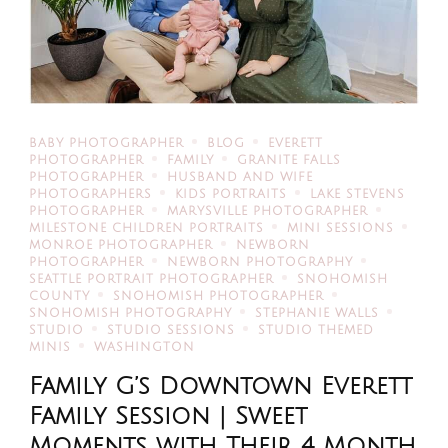
BABY PHOTOGRAPHER
BLOG
EVERETT
PHOTOGRAPHER
FAMILY
GRANITE FALLS
PHOTOGRAPHER
HUSBAND AND WIFE
PHOTOGRAPHERS
KIDS PORTRAITS
LAKE STEVENS
PHOTOGRAPHER
MARYSVILLE PHOTOGRAPHER
MILESTONE CHILDREN PORTRAITS
MINI SESSIONS
MONROE PHOTOGRAPHER
NEWBORN
PHOTOGRAPHER
NEWBORN PHOTOGRAPHY
SEATTLE PORTRAIT PHOTOGRAPHER
SNOHOMISH
COUNTY
SNOHOMISH PHOTOGRAPHER
SNOHOMISH PHOTOGRAPHY
STEPHANIE WALLS
STUDIO
STUDIO SESSIONS
STUDIO THEMED
MINIS
WASHINGTON
Family G’s Downtown Everett
Family Session | Sweet
Moments with Their 4 Month