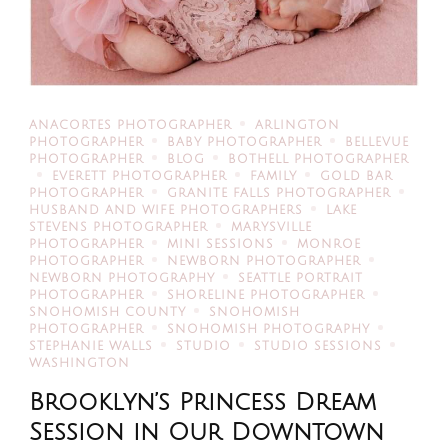
ANACORTES PHOTOGRAPHER
ARLINGTON
PHOTOGRAPHER
BABY PHOTOGRAPHER
BELLEVUE
PHOTOGRAPHER
BLOG
BOTHELL PHOTOGRAPHER
EVERETT PHOTOGRAPHER
FAMILY
GOLD BAR
PHOTOGRAPHER
GRANITE FALLS PHOTOGRAPHER
HUSBAND AND WIFE PHOTOGRAPHERS
LAKE
STEVENS PHOTOGRAPHER
MARYSVILLE
PHOTOGRAPHER
MINI SESSIONS
MONROE
PHOTOGRAPHER
NEWBORN PHOTOGRAPHER
NEWBORN PHOTOGRAPHY
SEATTLE PORTRAIT
PHOTOGRAPHER
SHORELINE PHOTOGRAPHER
SNOHOMISH COUNTY
SNOHOMISH
PHOTOGRAPHER
SNOHOMISH PHOTOGRAPHY
STEPHANIE WALLS
STUDIO
STUDIO SESSIONS
WASHINGTON
Brooklyn’s Princess Dream
Session in Our Downtown