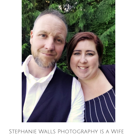
Stephanie Walls Photography is a Wife