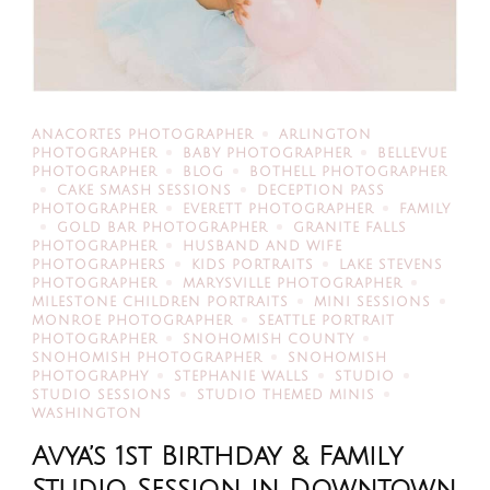
ANACORTES PHOTOGRAPHER
ARLINGTON
PHOTOGRAPHER
BABY PHOTOGRAPHER
BELLEVUE
PHOTOGRAPHER
BLOG
BOTHELL PHOTOGRAPHER
CAKE SMASH SESSIONS
DECEPTION PASS
PHOTOGRAPHER
EVERETT PHOTOGRAPHER
FAMILY
GOLD BAR PHOTOGRAPHER
GRANITE FALLS
PHOTOGRAPHER
HUSBAND AND WIFE
PHOTOGRAPHERS
KIDS PORTRAITS
LAKE STEVENS
PHOTOGRAPHER
MARYSVILLE PHOTOGRAPHER
MILESTONE CHILDREN PORTRAITS
MINI SESSIONS
MONROE PHOTOGRAPHER
SEATTLE PORTRAIT
PHOTOGRAPHER
SNOHOMISH COUNTY
SNOHOMISH PHOTOGRAPHER
SNOHOMISH
PHOTOGRAPHY
STEPHANIE WALLS
STUDIO
STUDIO SESSIONS
STUDIO THEMED MINIS
WASHINGTON
Avya’s 1st Birthday & Family
Studio Session in Downtown