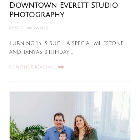
Downtown Everett Studio
Photography
BY
STEPHANIEWALLS
Turning 15 is such a special milestone,
and Tanya’s birthday …
CONTINUE READING