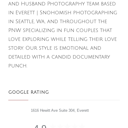
and Husband Photography team based
in Everett | Snohomish photographing
in Seattle, Wa, and throughout the
PNW specializing in fun couples that
love exploring while telling their love
story. Our style is emotional and
detailed with a candid documentary
punch.
GOOGLE RATING
1616 Hewitt Ave Suite 304, Everett