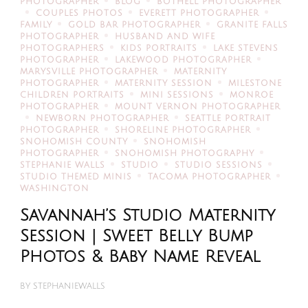
PHOTOGRAPHER
BLOG
BOTHELL PHOTOGRAPHER
COUPLES PHOTOS
EVERETT PHOTOGRAPHER
FAMILY
GOLD BAR PHOTOGRAPHER
GRANITE FALLS
PHOTOGRAPHER
HUSBAND AND WIFE
PHOTOGRAPHERS
KIDS PORTRAITS
LAKE STEVENS
PHOTOGRAPHER
LAKEWOOD PHOTOGRAPHER
MARYSVILLE PHOTOGRAPHER
MATERNITY
PHOTOGRAPHER
MATERNITY SESSION
MILESTONE
CHILDREN PORTRAITS
MINI SESSIONS
MONROE
PHOTOGRAPHER
MOUNT VERNON PHOTOGRAPHER
NEWBORN PHOTOGRAPHER
SEATTLE PORTRAIT
PHOTOGRAPHER
SHORELINE PHOTOGRAPHER
SNOHOMISH COUNTY
SNOHOMISH
PHOTOGRAPHER
SNOHOMISH PHOTOGRAPHY
STEPHANIE WALLS
STUDIO
STUDIO SESSIONS
STUDIO THEMED MINIS
TACOMA PHOTOGRAPHER
WASHINGTON
Savannah’s Studio Maternity
Session | Sweet Belly Bump
Photos & Baby Name Reveal
BY
STEPHANIEWALLS