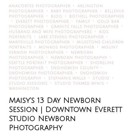
ANACORTES PHOTOGRAPHER
ARLINGTON
PHOTOGRAPHER
BABY PHOTOGRAPHER
BELLEVUE
PHOTOGRAPHER
BLOG
BOTHELL PHOTOGRAPHER
EVERETT PHOTOGRAPHER
FAMILY
GOLD BAR
PHOTOGRAPHER
GRANITE FALLS PHOTOGRAPHER
HUSBAND AND WIFE PHOTOGRAPHERS
KIDS
PORTRAITS
LAKE STEVENS PHOTOGRAPHER
MARYSVILLE PHOTOGRAPHER
MILESTONE CHILDREN
PORTRAITS
MONROE PHOTOGRAPHER
MOUNT
VERNON PHOTOGRAPHER
NEWBORN
PHOTOGRAPHER
NEWBORN PHOTOGRAPHY
SEATTLE PORTRAIT PHOTOGRAPHER
SHORELINE
PHOTOGRAPHER
SNOHOMISH COUNTY
SNOHOMISH PHOTOGRAPHER
SNOHOMISH
PHOTOGRAPHY
STEPHANIE WALLS
STUDIO
STUDIO SESSIONS
STUDIO THEMED MINIS
WASHINGTON
Maisy’s 13 Day Newborn
Session | Downtown Everett
Studio Newborn
Photography