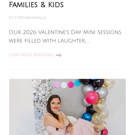
Families & Kids
BY
STEPHANIEWALLS
Our 2026 Valentine’s Day Mini Sessions
were filled with laughter, …
CONTINUE READING