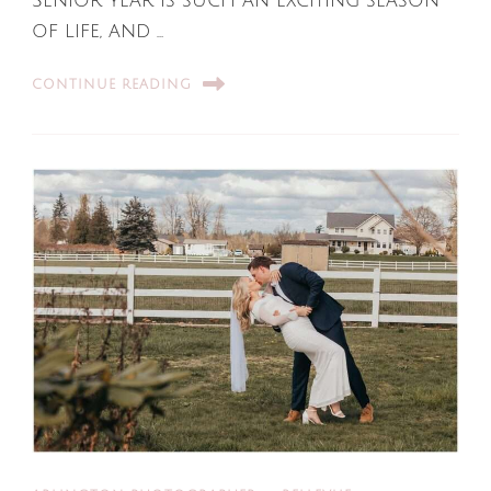
Senior year is such an exciting season
of life, and …
CONTINUE READING