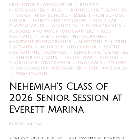
ARLINGTON PHOTOGRAPHER
BELLEVUE
PHOTOGRAPHER
BLOG
BOTHELL PHOTOGRAPHER
EVERETT HIGH SCHOOL
EVERETT HIGH SCHOOL
SENIOR
EVERETT PHOTOGRAPHER
GOLD BAR
PHOTOGRAPHER
GRANITE FALLS PHOTOGRAPHER
HUSBAND AND WIFE PHOTOGRAPHERS
KIDS
PORTRAITS
LAKE STEVENS PHOTOGRAPHER
MARYSVILLE PHOTOGRAPHER
MILESTONE CHILDREN
PORTRAITS
MONROE PHOTOGRAPHER
SEATTLE
PORTRAIT PHOTOGRAPHER
SENIOR PHOTOGRAPHER
SENIOR PORTRAITS
SENIOR YEAR
SENIORS
SHORELINE PHOTOGRAPHER
SNOHOMISH COUNTY
SNOHOMISH PHOTOGRAPHER
STEPHANIE WALLS
WASHINGTON
Nehemiah’s Class of
2026 Senior Session at
Everett Marina
BY
STEPHANIEWALLS