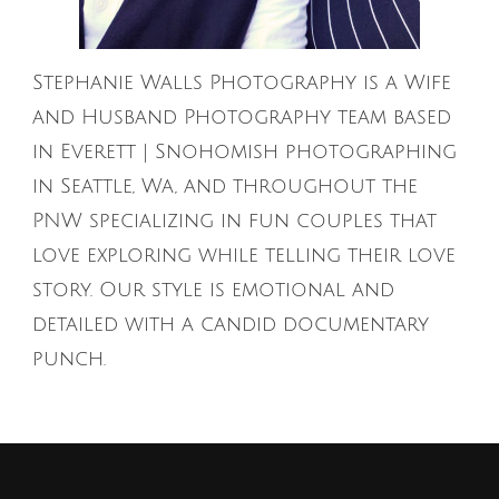
Stephanie Walls Photography is a Wife
and Husband Photography team based
in Everett | Snohomish photographing
in Seattle, Wa, and throughout the
PNW specializing in fun couples that
love exploring while telling their love
story. Our style is emotional and
detailed with a candid documentary
punch.