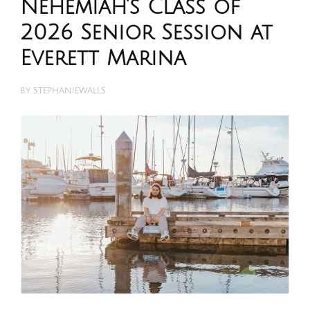
Nehemiah’s Class of
2026 Senior Session at
Everett Marina
BY
STEPHANIEWALLS