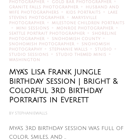
PHOTOGRAPHER
GOLD BAR PHOTOGRAPHER
GRANITE FALLS PHOTOGRAPHER
HUSBAND AND
WIFE PHOTOGRAPHERS
KIDS PORTRAITS
LAKE
STEVENS PHOTOGRAPHER
MARYSVILLE
PHOTOGRAPHER
MILESTONE CHILDREN PORTRAITS
MINI SESSIONS
MONROE PHOTOGRAPHER
SEATTLE PORTRAIT PHOTOGRAPHER
SHORELINE
PHOTOGRAPHER
SNOHOMISH COUNTY
SNOHOMISH PHOTOGRAPHER
SNOHOMISH
PHOTOGRAPHY
STEPHANIE WALLS
STUDIO
STUDIO SESSIONS
STUDIO THEMED MINIS
WASHINGTON
Mya’s Lisa Frank Jungle
Birthday Session | Bright &
Colorful 3rd Birthday
Portraits in Everett
BY
STEPHANIEWALLS
Mya’s 3rd birthday session was full of
color, smiles, and …