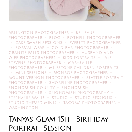
ARLINGTON PHOTOGRAPHER
BELLEVUE
PHOTOGRAPHER
BLOG
BOTHELL PHOTOGRAPHER
CAKE SMASH SESSIONS
EVERETT PHOTOGRAPHER
FORMAL WEAR
GOLD BAR PHOTOGRAPHER
GRANITE FALLS PHOTOGRAPHER
HUSBAND AND
WIFE PHOTOGRAPHERS
KIDS PORTRAITS
LAKE
STEVENS PHOTOGRAPHER
MARYSVILLE
PHOTOGRAPHER
MILESTONE CHILDREN PORTRAITS
MINI SESSIONS
MONROE PHOTOGRAPHER
MOUNT VERNON PHOTOGRAPHER
SEATTLE PORTRAIT
PHOTOGRAPHER
SHORELINE PHOTOGRAPHER
SNOHOMISH COUNTY
SNOHOMISH
PHOTOGRAPHER
SNOHOMISH PHOTOGRAPHY
STEPHANIE WALLS
STUDIO
STUDIO SESSIONS
STUDIO THEMED MINIS
TACOMA PHOTOGRAPHER
WASHINGTON
Tanya’s Glam 15th Birthday
Portrait Session |