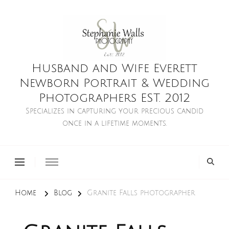
Husband and Wife Everett
Newborn Portrait & Wedding
Photographers EST. 2012
Specializes in capturing your precious candid
once in a lifetime moments.
Home
Blog
Granite Falls photographer