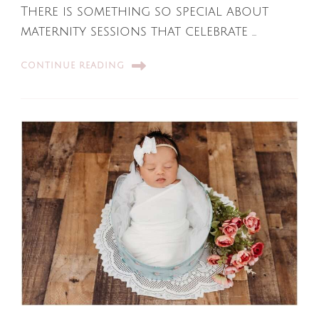
There is something so special about
maternity sessions that celebrate …
CONTINUE READING