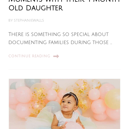
Old Daughter
BY
STEPHANIEWALLS
There is something so special about
documenting families during those …
CONTINUE READING