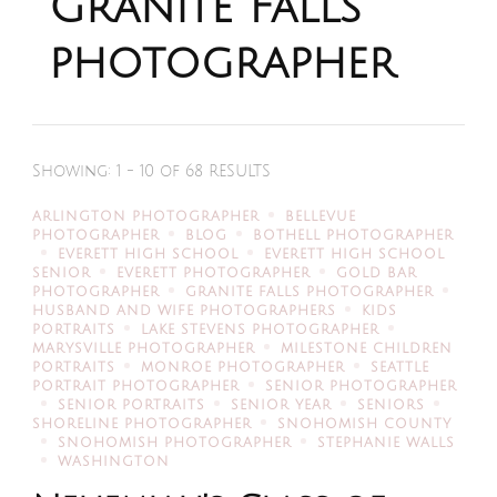
Granite Falls
photographer
Showing: 1 - 10 of 68 RESULTS
ARLINGTON PHOTOGRAPHER
BELLEVUE
PHOTOGRAPHER
BLOG
BOTHELL PHOTOGRAPHER
EVERETT HIGH SCHOOL
EVERETT HIGH SCHOOL
SENIOR
EVERETT PHOTOGRAPHER
GOLD BAR
PHOTOGRAPHER
GRANITE FALLS PHOTOGRAPHER
HUSBAND AND WIFE PHOTOGRAPHERS
KIDS
PORTRAITS
LAKE STEVENS PHOTOGRAPHER
MARYSVILLE PHOTOGRAPHER
MILESTONE CHILDREN
PORTRAITS
MONROE PHOTOGRAPHER
SEATTLE
PORTRAIT PHOTOGRAPHER
SENIOR PHOTOGRAPHER
SENIOR PORTRAITS
SENIOR YEAR
SENIORS
SHORELINE PHOTOGRAPHER
SNOHOMISH COUNTY
SNOHOMISH PHOTOGRAPHER
STEPHANIE WALLS
WASHINGTON