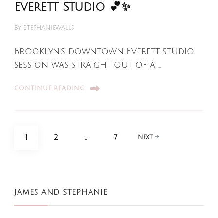
Everett Studio 💕✨
BY
STEPHANIEWALLS
Brooklyn’s downtown Everett studio
session was straight out of a …
CONTINUE READING
Posts
PAGE
PAGE
PAGE
1
2
…
7
NEXT
pagination
JAMES AND STEPHANIE