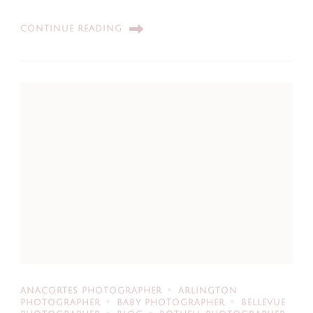
CONTINUE READING
ANACORTES PHOTOGRAPHER
ARLINGTON
PHOTOGRAPHER
BABY PHOTOGRAPHER
BELLEVUE