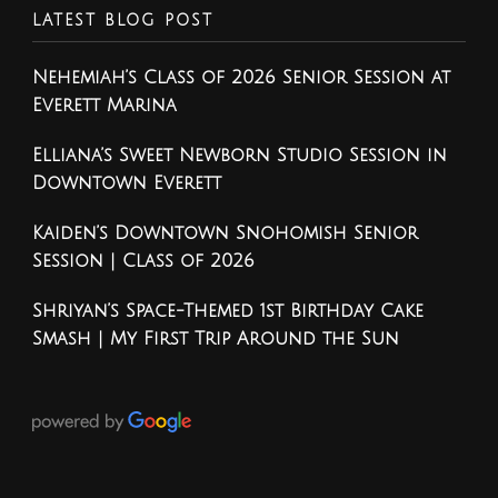
LATEST BLOG POST
Nehemiah’s Class of 2026 Senior Session at
Everett Marina
Elliana’s Sweet Newborn Studio Session in
Downtown Everett
Kaiden’s Downtown Snohomish Senior
Session | Class of 2026
Shriyan’s Space-Themed 1st Birthday Cake
Smash | My First Trip Around the Sun