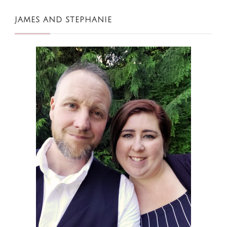
JAMES AND STEPHANIE