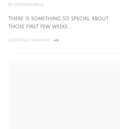
BY
STEPHANIEWALLS
There is something so special about
those first few weeks …
CONTINUE READING