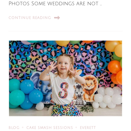
Photos Some weddings are not …
CONTINUE READING
BLOG
CAKE SMASH SESSIONS
EVERETT