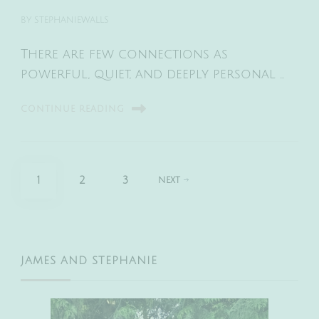
BY
STEPHANIEWALLS
There are few connections as
powerful, quiet, and deeply personal …
CONTINUE READING
Posts
PAGE
PAGE
PAGE
1
2
3
NEXT
pagination
JAMES AND STEPHANIE