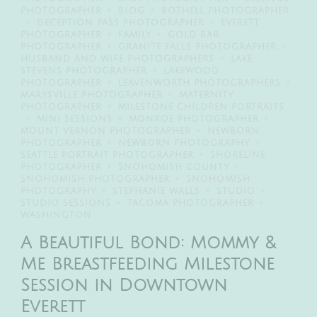
PHOTOGRAPHER
BLOG
BOTHELL PHOTOGRAPHER
DECEPTION PASS PHOTOGRAPHER
EVERETT
PHOTOGRAPHER
FAMILY
GOLD BAR
PHOTOGRAPHER
GRANITE FALLS PHOTOGRAPHER
HUSBAND AND WIFE PHOTOGRAPHERS
LAKE
STEVENS PHOTOGRAPHER
LAKEWOOD
PHOTOGRAPHER
LEAVENWORTH PHOTOGRAPHERS
MARYSVILLE PHOTOGRAPHER
MATERNITY
PHOTOGRAPHER
MILESTONE CHILDREN PORTRAITS
MINI SESSIONS
MONROE PHOTOGRAPHER
MOUNT VERNON PHOTOGRAPHER
NEWBORN
PHOTOGRAPHER
NEWBORN PHOTOGRAPHY
SEATTLE PORTRAIT PHOTOGRAPHER
SHORELINE
PHOTOGRAPHER
SNOHOMISH COUNTY
SNOHOMISH PHOTOGRAPHER
SNOHOMISH
PHOTOGRAPHY
STEPHANIE WALLS
STUDIO
STUDIO SESSIONS
TACOMA PHOTOGRAPHER
WASHINGTON
A Beautiful Bond: Mommy &
Me Breastfeeding Milestone
Session in Downtown
Everett