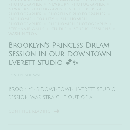
PHOTOGRAPHER
NEWBORN PHOTOGRAPHER
NEWBORN PHOTOGRAPHY
SEATTLE PORTRAIT
PHOTOGRAPHER
SHORELINE PHOTOGRAPHER
SNOHOMISH COUNTY
SNOHOMISH
PHOTOGRAPHER
SNOHOMISH PHOTOGRAPHY
STEPHANIE WALLS
STUDIO
STUDIO SESSIONS
WASHINGTON
Brooklyn’s Princess Dream
Session in Our Downtown
Everett Studio 💕✨
BY
STEPHANIEWALLS
Brooklyn’s downtown Everett studio
session was straight out of a …
CONTINUE READING