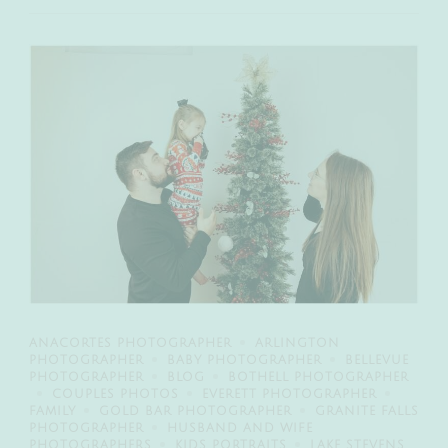
ANACORTES PHOTOGRAPHER
ARLINGTON
PHOTOGRAPHER
BABY PHOTOGRAPHER
BELLEVUE
PHOTOGRAPHER
BLOG
BOTHELL PHOTOGRAPHER
COUPLES PHOTOS
EVERETT PHOTOGRAPHER
FAMILY
GOLD BAR PHOTOGRAPHER
GRANITE FALLS
PHOTOGRAPHER
HUSBAND AND WIFE
PHOTOGRAPHERS
KIDS PORTRAITS
LAKE STEVENS