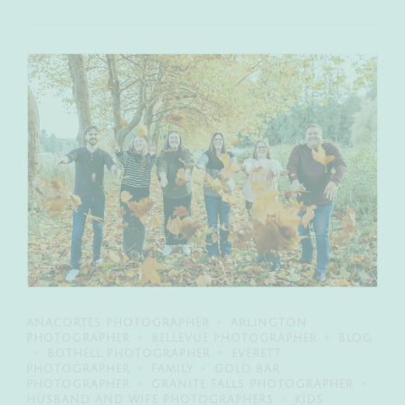
ANACORTES PHOTOGRAPHER
ARLINGTON
PHOTOGRAPHER
BELLEVUE PHOTOGRAPHER
BLOG
BOTHELL PHOTOGRAPHER
EVERETT
PHOTOGRAPHER
FAMILY
GOLD BAR
PHOTOGRAPHER
GRANITE FALLS PHOTOGRAPHER
HUSBAND AND WIFE PHOTOGRAPHERS
KIDS