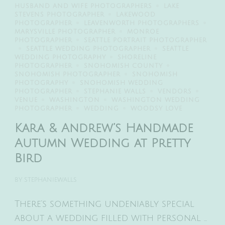
HUSBAND AND WIFE PHOTOGRAPHERS
LAKE
STEVENS PHOTOGRAPHER
LAKEWOOD
PHOTOGRAPHER
LEAVENWORTH PHOTOGRAPHERS
MARYSVILLE PHOTOGRAPHER
MONROE
PHOTOGRAPHER
SEATTLE PORTRAIT PHOTOGRAPHER
SEATTLE WEDDING PHOTOGRAPHER
SEATTLE
WEDDING PHOTOGRAPHY
SHORELINE
PHOTOGRAPHER
SNOHOMISH COUNTY
SNOHOMISH PHOTOGRAPHER
SNOHOMISH
PHOTOGRAPHY
SNOHOMISH WEDDING
PHOTOGRAPHER
STEPHANIE WALLS
VENDORS
VENUE
WASHINGTON
WASHINGTON WEDDING
PHOTOGRAPHER
WEDDING
WOODSY LOVE
Kara & Andrew’s Handmade
Autumn Wedding at Pretty
Bird
BY
STEPHANIEWALLS
There’s something undeniably special
about a wedding filled with personal …