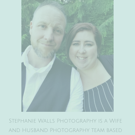
Stephanie Walls Photography is a Wife
and Husband Photography team based