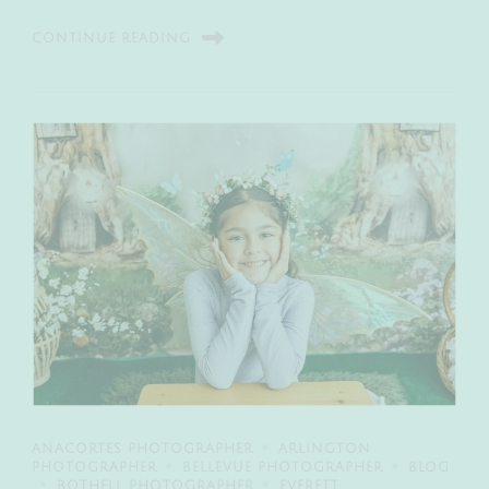
CONTINUE READING
ANACORTES PHOTOGRAPHER
ARLINGTON
PHOTOGRAPHER
BELLEVUE PHOTOGRAPHER
BLOG
BOTHELL PHOTOGRAPHER
EVERETT