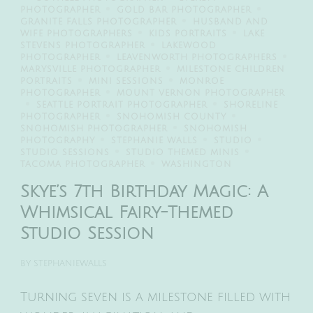
PHOTOGRAPHER
GOLD BAR PHOTOGRAPHER
GRANITE FALLS PHOTOGRAPHER
HUSBAND AND
WIFE PHOTOGRAPHERS
KIDS PORTRAITS
LAKE
STEVENS PHOTOGRAPHER
LAKEWOOD
PHOTOGRAPHER
LEAVENWORTH PHOTOGRAPHERS
MARYSVILLE PHOTOGRAPHER
MILESTONE CHILDREN
PORTRAITS
MINI SESSIONS
MONROE
PHOTOGRAPHER
MOUNT VERNON PHOTOGRAPHER
SEATTLE PORTRAIT PHOTOGRAPHER
SHORELINE
PHOTOGRAPHER
SNOHOMISH COUNTY
SNOHOMISH PHOTOGRAPHER
SNOHOMISH
PHOTOGRAPHY
STEPHANIE WALLS
STUDIO
STUDIO SESSIONS
STUDIO THEMED MINIS
TACOMA PHOTOGRAPHER
WASHINGTON
Skye’s 7th Birthday Magic: A
Whimsical Fairy-Themed
Studio Session
BY
STEPHANIEWALLS
Turning seven is a milestone filled with