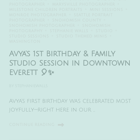
PHOTOGRAPHER
MARYSVILLE PHOTOGRAPHER
MILESTONE CHILDREN PORTRAITS
MINI SESSIONS
MONROE PHOTOGRAPHER
SEATTLE PORTRAIT
PHOTOGRAPHER
SNOHOMISH COUNTY
SNOHOMISH PHOTOGRAPHER
SNOHOMISH
PHOTOGRAPHY
STEPHANIE WALLS
STUDIO
STUDIO SESSIONS
STUDIO THEMED MINIS
WASHINGTON
Avya’s 1st Birthday & Family
Studio Session in Downtown
Everett 🎈✨
BY
STEPHANIEWALLS
Avya’s first birthday was celebrated most
joyfully—right here in our …
CONTINUE READING