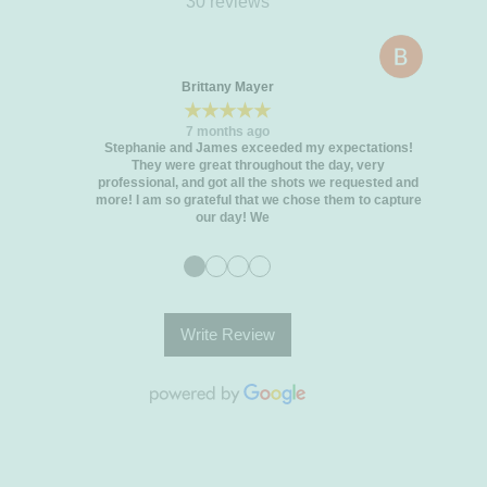
30 reviews
Brittany Mayer
★★★★★
7 months ago
Stephanie and James exceeded my expectations!
They were great throughout the day, very
professional, and got all the shots we requested and
more! I am so grateful that we chose them to capture
our day! We
●
●
●
●
Write Review