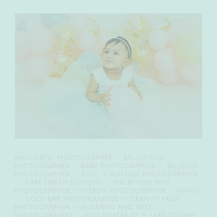
ANACORTES PHOTOGRAPHER
ARLINGTON
PHOTOGRAPHER
BABY PHOTOGRAPHER
BELLEVUE
PHOTOGRAPHER
BLOG
BOTHELL PHOTOGRAPHER
CAKE SMASH SESSIONS
DECEPTION PASS
PHOTOGRAPHER
EVERETT PHOTOGRAPHER
FAMILY
GOLD BAR PHOTOGRAPHER
GRANITE FALLS
PHOTOGRAPHER
HUSBAND AND WIFE
PHOTOGRAPHERS
KIDS PORTRAITS
LAKE STEVENS