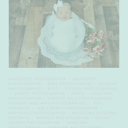
ANACORTES PHOTOGRAPHER
ARLINGTON
PHOTOGRAPHER
BABY PHOTOGRAPHER
BELLEVUE
PHOTOGRAPHER
BLOG
BOTHELL PHOTOGRAPHER
EVERETT PHOTOGRAPHER
FAMILY
GOLD BAR
PHOTOGRAPHER
GRANITE FALLS PHOTOGRAPHER
HUSBAND AND WIFE PHOTOGRAPHERS
KIDS
PORTRAITS
LAKE STEVENS PHOTOGRAPHER
MARYSVILLE PHOTOGRAPHER
MILESTONE CHILDREN
PORTRAITS
MONROE PHOTOGRAPHER
MOUNT
VERNON PHOTOGRAPHER
NEWBORN
PHOTOGRAPHER
NEWBORN PHOTOGRAPHY