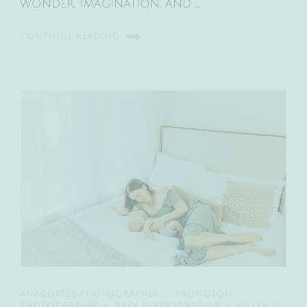
wonder, imagination, and …
CONTINUE READING
ANACORTES PHOTOGRAPHER
ARLINGTON
PHOTOGRAPHER
BABY PHOTOGRAPHER
BELLEVUE