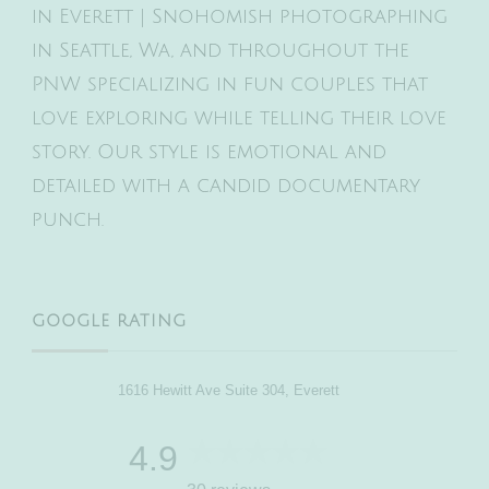
in Everett | Snohomish photographing
in Seattle, Wa, and throughout the
PNW specializing in fun couples that
love exploring while telling their love
story. Our style is emotional and
detailed with a candid documentary
punch.
GOOGLE RATING
1616 Hewitt Ave Suite 304, Everett
4.9