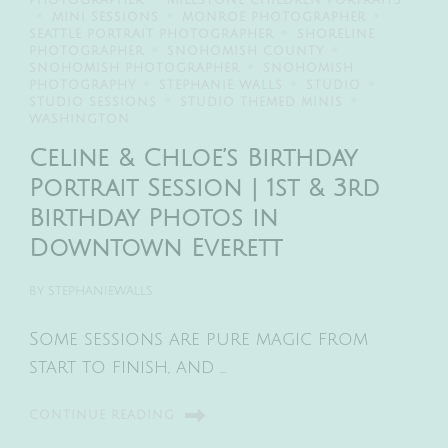
PHOTOGRAPHER
MILESTONE CHILDREN PORTRAITS
MINI SESSIONS
MONROE PHOTOGRAPHER
SEATTLE PORTRAIT PHOTOGRAPHER
SHORELINE
PHOTOGRAPHER
SNOHOMISH COUNTY
SNOHOMISH PHOTOGRAPHER
SNOHOMISH
PHOTOGRAPHY
STEPHANIE WALLS
STUDIO
STUDIO SESSIONS
STUDIO THEMED MINIS
WASHINGTON
Celine & Chloe’s Birthday
Portrait Session | 1st & 3rd
Birthday Photos in
Downtown Everett
BY
STEPHANIEWALLS
Some sessions are pure magic from
start to finish, and …
CONTINUE READING