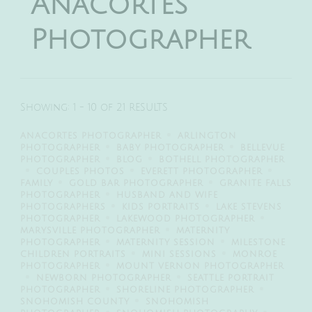
Anacortes
Photographer
Showing: 1 - 10 of 21 RESULTS
ANACORTES PHOTOGRAPHER
ARLINGTON
PHOTOGRAPHER
BABY PHOTOGRAPHER
BELLEVUE
PHOTOGRAPHER
BLOG
BOTHELL PHOTOGRAPHER
COUPLES PHOTOS
EVERETT PHOTOGRAPHER
FAMILY
GOLD BAR PHOTOGRAPHER
GRANITE FALLS
PHOTOGRAPHER
HUSBAND AND WIFE
PHOTOGRAPHERS
KIDS PORTRAITS
LAKE STEVENS
PHOTOGRAPHER
LAKEWOOD PHOTOGRAPHER
MARYSVILLE PHOTOGRAPHER
MATERNITY
PHOTOGRAPHER
MATERNITY SESSION
MILESTONE
CHILDREN PORTRAITS
MINI SESSIONS
MONROE
PHOTOGRAPHER
MOUNT VERNON PHOTOGRAPHER
NEWBORN PHOTOGRAPHER
SEATTLE PORTRAIT
PHOTOGRAPHER
SHORELINE PHOTOGRAPHER
SNOHOMISH COUNTY
SNOHOMISH