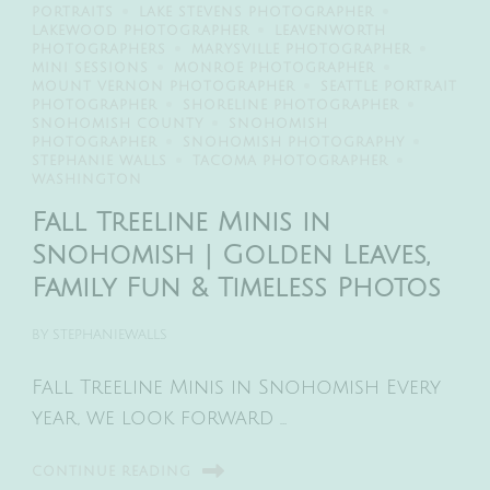
PORTRAITS
LAKE STEVENS PHOTOGRAPHER
LAKEWOOD PHOTOGRAPHER
LEAVENWORTH
PHOTOGRAPHERS
MARYSVILLE PHOTOGRAPHER
MINI SESSIONS
MONROE PHOTOGRAPHER
MOUNT VERNON PHOTOGRAPHER
SEATTLE PORTRAIT
PHOTOGRAPHER
SHORELINE PHOTOGRAPHER
SNOHOMISH COUNTY
SNOHOMISH
PHOTOGRAPHER
SNOHOMISH PHOTOGRAPHY
STEPHANIE WALLS
TACOMA PHOTOGRAPHER
WASHINGTON
Fall Treeline Minis in
Snohomish | Golden Leaves,
Family Fun & Timeless Photos
BY
STEPHANIEWALLS
Fall Treeline Minis in Snohomish Every
year, we look forward …
CONTINUE READING