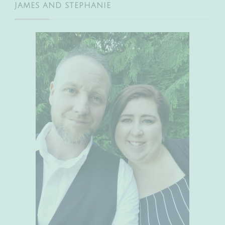
JAMES AND STEPHANIE