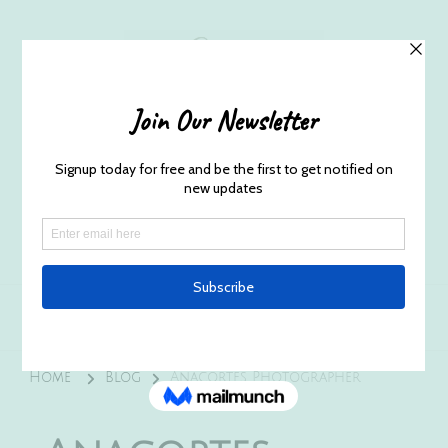
Husband and Wife Everett
Newborn Portrait & Wedding
Photographers EST. 2012
Specializes in capturing your precious candid
once in a lifetime moments.
Home
Blog
Anacortes Photographer