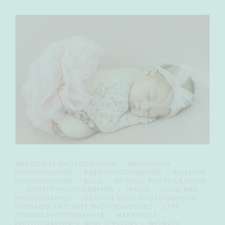
ANACORTES PHOTOGRAPHER
ARLINGTON
PHOTOGRAPHER
BABY PHOTOGRAPHER
BELLEVUE
PHOTOGRAPHER
BLOG
BOTHELL PHOTOGRAPHER
EVERETT PHOTOGRAPHER
FAMILY
GOLD BAR
PHOTOGRAPHER
GRANITE FALLS PHOTOGRAPHER
HUSBAND AND WIFE PHOTOGRAPHERS
LAKE
STEVENS PHOTOGRAPHER
MARYSVILLE
PHOTOGRAPHER
MINI SESSIONS
MONROE