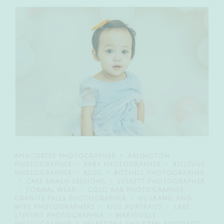
ANACORTES PHOTOGRAPHER
ARLINGTON
PHOTOGRAPHER
BABY PHOTOGRAPHER
BELLEVUE
PHOTOGRAPHER
BLOG
BOTHELL PHOTOGRAPHER
CAKE SMASH SESSIONS
EVERETT PHOTOGRAPHER
FORMAL WEAR
GOLD BAR PHOTOGRAPHER
GRANITE FALLS PHOTOGRAPHER
HUSBAND AND
WIFE PHOTOGRAPHERS
KIDS PORTRAITS
LAKE
STEVENS PHOTOGRAPHER
MARYSVILLE