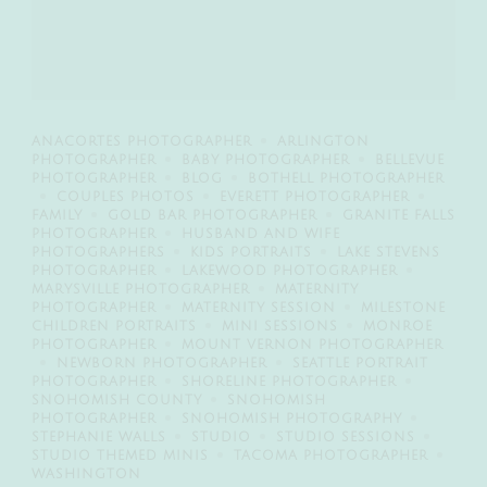
ANACORTES PHOTOGRAPHER
ARLINGTON
PHOTOGRAPHER
BABY PHOTOGRAPHER
BELLEVUE
PHOTOGRAPHER
BLOG
BOTHELL PHOTOGRAPHER
COUPLES PHOTOS
EVERETT PHOTOGRAPHER
FAMILY
GOLD BAR PHOTOGRAPHER
GRANITE FALLS
PHOTOGRAPHER
HUSBAND AND WIFE
PHOTOGRAPHERS
KIDS PORTRAITS
LAKE STEVENS
PHOTOGRAPHER
LAKEWOOD PHOTOGRAPHER
MARYSVILLE PHOTOGRAPHER
MATERNITY
PHOTOGRAPHER
MATERNITY SESSION
MILESTONE
CHILDREN PORTRAITS
MINI SESSIONS
MONROE
PHOTOGRAPHER
MOUNT VERNON PHOTOGRAPHER
NEWBORN PHOTOGRAPHER
SEATTLE PORTRAIT
PHOTOGRAPHER
SHORELINE PHOTOGRAPHER
SNOHOMISH COUNTY
SNOHOMISH
PHOTOGRAPHER
SNOHOMISH PHOTOGRAPHY
STEPHANIE WALLS
STUDIO
STUDIO SESSIONS
STUDIO THEMED MINIS
TACOMA PHOTOGRAPHER
WASHINGTON