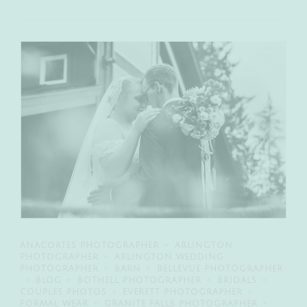
ANACORTES PHOTOGRAPHER
ARLINGTON
PHOTOGRAPHER
ARLINGTON WEDDING
PHOTOGRAPHER
BARN
BELLEVUE PHOTOGRAPHER
BLOG
BOTHELL PHOTOGRAPHER
BRIDALS
COUPLES PHOTOS
EVERETT PHOTOGRAPHER
FORMAL WEAR
GRANITE FALLS PHOTOGRAPHER