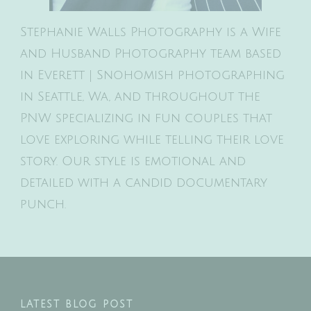
Stephanie Walls Photography is a Wife
and Husband Photography team based
in Everett | Snohomish photographing
in Seattle, Wa, and throughout the
PNW specializing in fun couples that
love exploring while telling their love
story. Our style is emotional and
detailed with a candid documentary
punch.
LATEST BLOG POST