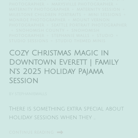
PHOTOGRAPHER
MARYSVILLE PHOTOGRAPHER
MATERNITY PHOTOGRAPHER
MATERNITY SESSION
MILESTONE CHILDREN PORTRAITS
MINI SESSIONS
MONROE PHOTOGRAPHER
MOUNT VERNON
PHOTOGRAPHER
SEATTLE PORTRAIT PHOTOGRAPHER
SNOHOMISH COUNTY
SNOHOMISH
PHOTOGRAPHER
STEPHANIE WALLS
STUDIO
STUDIO SESSIONS
STUDIO THEMED MINIS
Cozy Christmas Magic in
Downtown Everett | Family
N’s 2025 Holiday Pajama
Session
BY
STEPHANIEWALLS
There is something extra special about
holiday sessions when they …
CONTINUE READING