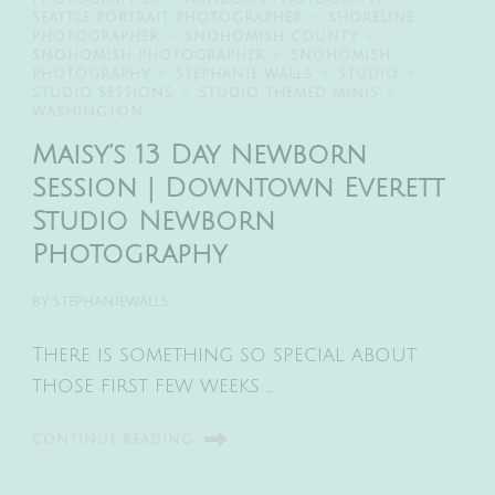
SEATTLE PORTRAIT PHOTOGRAPHER
SHORELINE
PHOTOGRAPHER
SNOHOMISH COUNTY
SNOHOMISH PHOTOGRAPHER
SNOHOMISH
PHOTOGRAPHY
STEPHANIE WALLS
STUDIO
STUDIO SESSIONS
STUDIO THEMED MINIS
WASHINGTON
Maisy’s 13 Day Newborn
Session | Downtown Everett
Studio Newborn
Photography
BY
STEPHANIEWALLS
There is something so special about
those first few weeks …
CONTINUE READING