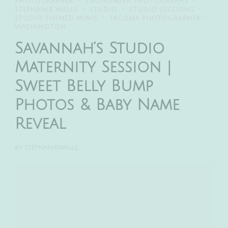
PHOTOGRAPHER
SNOHOMISH PHOTOGRAPHY
STEPHANIE WALLS
STUDIO
STUDIO SESSIONS
STUDIO THEMED MINIS
TACOMA PHOTOGRAPHER
WASHINGTON
Savannah’s Studio
Maternity Session |
Sweet Belly Bump
Photos & Baby Name
Reveal
BY
STEPHANIEWALLS