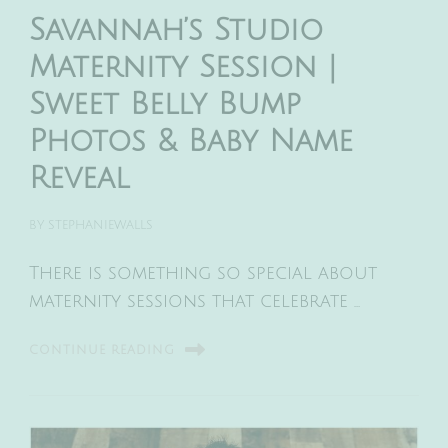
Savannah’s Studio
Maternity Session |
Sweet Belly Bump
Photos & Baby Name
Reveal
BY
STEPHANIEWALLS
There is something so special about
maternity sessions that celebrate …
CONTINUE READING