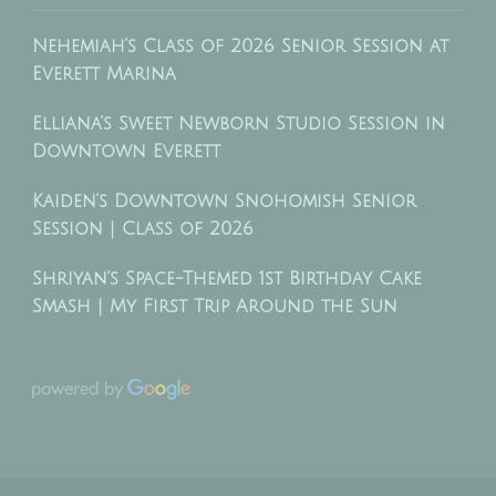
Nehemiah’s Class of 2026 Senior Session at
Everett Marina
Elliana’s Sweet Newborn Studio Session in
Downtown Everett
Kaiden’s Downtown Snohomish Senior
Session | Class of 2026
Shriyan’s Space-Themed 1st Birthday Cake
Smash | My First Trip Around the Sun