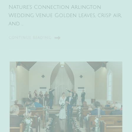
Nature’s Connection Arlington
Wedding Venue Golden leaves, crisp air,
and …
CONTINUE READING