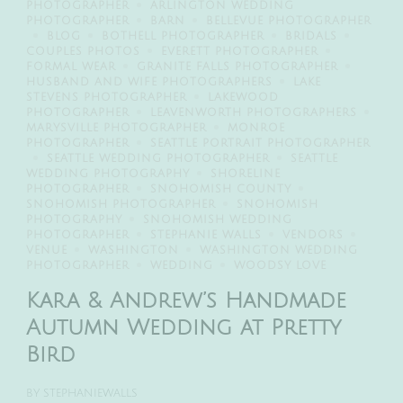
PHOTOGRAPHER
ARLINGTON WEDDING
PHOTOGRAPHER
BARN
BELLEVUE PHOTOGRAPHER
BLOG
BOTHELL PHOTOGRAPHER
BRIDALS
COUPLES PHOTOS
EVERETT PHOTOGRAPHER
FORMAL WEAR
GRANITE FALLS PHOTOGRAPHER
HUSBAND AND WIFE PHOTOGRAPHERS
LAKE
STEVENS PHOTOGRAPHER
LAKEWOOD
PHOTOGRAPHER
LEAVENWORTH PHOTOGRAPHERS
MARYSVILLE PHOTOGRAPHER
MONROE
PHOTOGRAPHER
SEATTLE PORTRAIT PHOTOGRAPHER
SEATTLE WEDDING PHOTOGRAPHER
SEATTLE
WEDDING PHOTOGRAPHY
SHORELINE
PHOTOGRAPHER
SNOHOMISH COUNTY
SNOHOMISH PHOTOGRAPHER
SNOHOMISH
PHOTOGRAPHY
SNOHOMISH WEDDING
PHOTOGRAPHER
STEPHANIE WALLS
VENDORS
VENUE
WASHINGTON
WASHINGTON WEDDING
PHOTOGRAPHER
WEDDING
WOODSY LOVE
Kara & Andrew’s Handmade
Autumn Wedding at Pretty
Bird
BY
STEPHANIEWALLS