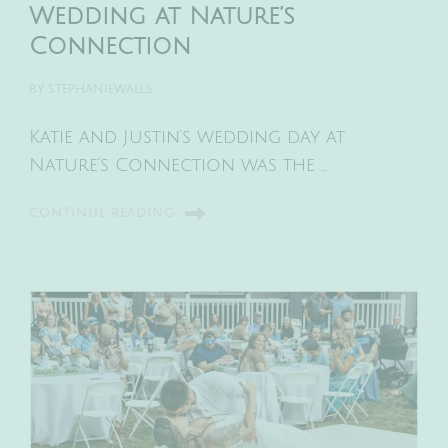
Wedding at Nature’s
Connection
BY
STEPHANIEWALLS
Katie and Justin’s wedding day at
Nature’s Connection was the …
CONTINUE READING