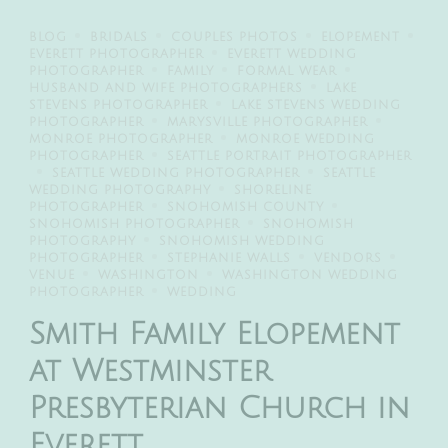
BLOG
BRIDALS
COUPLES PHOTOS
ELOPEMENT
EVERETT PHOTOGRAPHER
EVERETT WEDDING
PHOTOGRAPHER
FAMILY
FORMAL WEAR
HUSBAND AND WIFE PHOTOGRAPHERS
LAKE
STEVENS PHOTOGRAPHER
LAKE STEVENS WEDDING
PHOTOGRAPHER
MARYSVILLE PHOTOGRAPHER
MONROE PHOTOGRAPHER
MONROE WEDDING
PHOTOGRAPHER
SEATTLE PORTRAIT PHOTOGRAPHER
SEATTLE WEDDING PHOTOGRAPHER
SEATTLE
WEDDING PHOTOGRAPHY
SHORELINE
PHOTOGRAPHER
SNOHOMISH COUNTY
SNOHOMISH PHOTOGRAPHER
SNOHOMISH
PHOTOGRAPHY
SNOHOMISH WEDDING
PHOTOGRAPHER
STEPHANIE WALLS
VENDORS
VENUE
WASHINGTON
WASHINGTON WEDDING
PHOTOGRAPHER
WEDDING
Smith Family Elopement
at Westminster
Presbyterian Church in
Everett