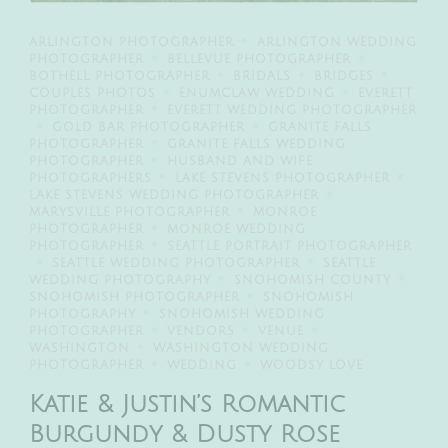
ARLINGTON PHOTOGRAPHER
ARLINGTON WEDDING
PHOTOGRAPHER
BELLEVUE PHOTOGRAPHER
BOTHELL PHOTOGRAPHER
BRIDALS
BRIDGES
COUPLES PHOTOS
ENUMCLAW WEDDING
EVERETT
PHOTOGRAPHER
EVERETT WEDDING PHOTOGRAPHER
GOLD BAR PHOTOGRAPHER
GRANITE FALLS
PHOTOGRAPHER
GRANITE FALLS WEDDING
PHOTOGRAPHER
HUSBAND AND WIFE
PHOTOGRAPHERS
LAKE STEVENS PHOTOGRAPHER
LAKE STEVENS WEDDING PHOTOGRAPHER
MARYSVILLE PHOTOGRAPHER
MONROE
PHOTOGRAPHER
MONROE WEDDING
PHOTOGRAPHER
SEATTLE PORTRAIT PHOTOGRAPHER
SEATTLE WEDDING PHOTOGRAPHER
SEATTLE
WEDDING PHOTOGRAPHY
SNOHOMISH COUNTY
SNOHOMISH PHOTOGRAPHER
SNOHOMISH
PHOTOGRAPHY
SNOHOMISH WEDDING
PHOTOGRAPHER
VENDORS
VENUE
WASHINGTON
WASHINGTON WEDDING
PHOTOGRAPHER
WEDDING
WOODSY LOVE
Katie & Justin’s Romantic
Burgundy & Dusty Rose