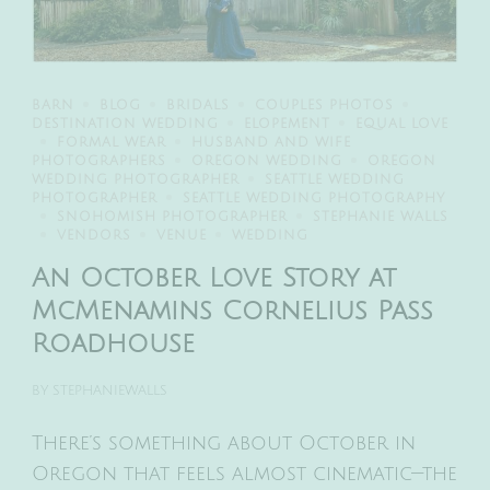
BARN
BLOG
BRIDALS
COUPLES PHOTOS
DESTINATION WEDDING
ELOPEMENT
EQUAL LOVE
FORMAL WEAR
HUSBAND AND WIFE
PHOTOGRAPHERS
OREGON WEDDING
OREGON
WEDDING PHOTOGRAPHER
SEATTLE WEDDING
PHOTOGRAPHER
SEATTLE WEDDING PHOTOGRAPHY
SNOHOMISH PHOTOGRAPHER
STEPHANIE WALLS
VENDORS
VENUE
WEDDING
An October Love Story at
McMenamins Cornelius Pass
Roadhouse
BY
STEPHANIEWALLS
There’s something about October in
Oregon that feels almost cinematic—the