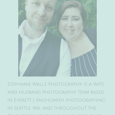
Stephanie Walls Photography is a Wife
and Husband Photography team based
in Everett | Snohomish photographing
in Seattle, Wa, and throughout the