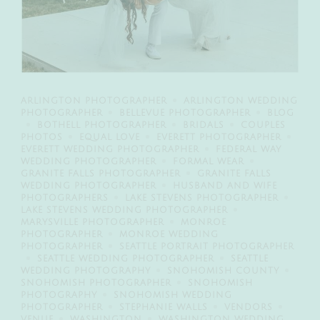
ARLINGTON PHOTOGRAPHER
ARLINGTON WEDDING
PHOTOGRAPHER
BELLEVUE PHOTOGRAPHER
BLOG
BOTHELL PHOTOGRAPHER
BRIDALS
COUPLES
PHOTOS
EQUAL LOVE
EVERETT PHOTOGRAPHER
EVERETT WEDDING PHOTOGRAPHER
FEDERAL WAY
WEDDING PHOTOGRAPHER
FORMAL WEAR
GRANITE FALLS PHOTOGRAPHER
GRANITE FALLS
WEDDING PHOTOGRAPHER
HUSBAND AND WIFE
PHOTOGRAPHERS
LAKE STEVENS PHOTOGRAPHER
LAKE STEVENS WEDDING PHOTOGRAPHER
MARYSVILLE PHOTOGRAPHER
MONROE
PHOTOGRAPHER
MONROE WEDDING
PHOTOGRAPHER
SEATTLE PORTRAIT PHOTOGRAPHER
SEATTLE WEDDING PHOTOGRAPHER
SEATTLE
WEDDING PHOTOGRAPHY
SNOHOMISH COUNTY
SNOHOMISH PHOTOGRAPHER
SNOHOMISH
PHOTOGRAPHY
SNOHOMISH WEDDING
PHOTOGRAPHER
STEPHANIE WALLS
VENDORS
VENUE
WASHINGTON
WASHINGTON WEDDING