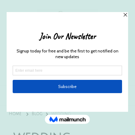
Husband and Wife Everett
Newborn Portrait & Wedding
Photographers EST. 2012
Specializes in capturing your precious candid
once in a lifetime moments.
Home
Blog
wedding