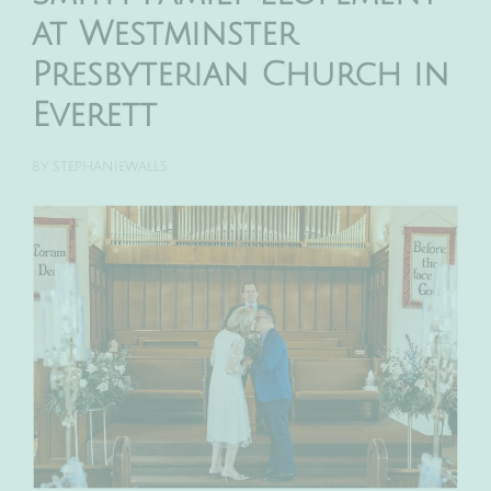
at Westminster
Presbyterian Church in
Everett
BY
STEPHANIEWALLS