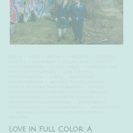
BEACH
BLOG
BRIDALS
BRIDGES
COUPLES
PHOTOS
ELOPEMENT
EQUAL LOVE
EVERETT
PHOTOGRAPHER
FORMAL WEAR
HUSBAND AND
WIFE PHOTOGRAPHERS
LAKE STEVENS
PHOTOGRAPHER
LGBTQ
MARYSVILLE
PHOTOGRAPHER
MONROE PHOTOGRAPHER
SEATTLE PORTRAIT PHOTOGRAPHER
SEATTLE
WEDDING PHOTOGRAPHER
SEATTLE WEDDING
PHOTOGRAPHY
SNOHOMISH COUNTY
SNOHOMISH PHOTOGRAPHER
SNOHOMISH
PHOTOGRAPHY
STEPHANIE WALLS
WASHINGTON
WASHINGTON WEDDING PHOTOGRAPHER
WEDDING
Love in Full Color: A