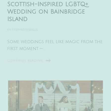
Scottish-Inspired LGBTQ+
Wedding on Bainbridge
Island
BY
STEPHANIEWALLS
Some weddings feel like magic from the
first moment — …
CONTINUE READING