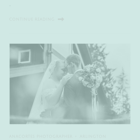
…
CONTINUE READING
ANACORTES PHOTOGRAPHER
ARLINGTON