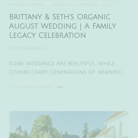
PHOTOGRAPHER
WEDDING
WOODSY LOVE
Brittany & Seth’s Organic
August Wedding | A Family
Legacy Celebration
BY
STEPHANIEWALLS
Some weddings are beautiful, while
others carry generations of meaning. …
CONTINUE READING