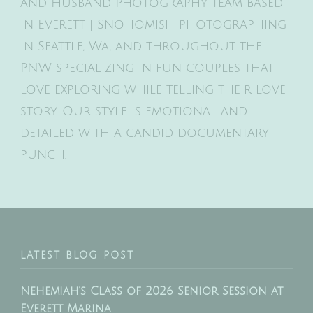
and Husband Photography team based
in Everett | Snohomish photographing
in Seattle, Wa, and throughout the
PNW specializing in fun couples that
love exploring while telling their love
story. Our style is emotional and
detailed with a candid documentary
punch.
LATEST BLOG POST
Nehemiah’s Class of 2026 Senior Session at
Everett Marina