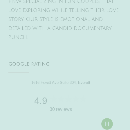
PNW specializing in fun couples that
love exploring while telling their love
story. Our style is emotional and
detailed with a candid documentary
punch.
GOOGLE RATING
1616 Hewitt Ave Suite 304, Everett
4.9
30 reviews