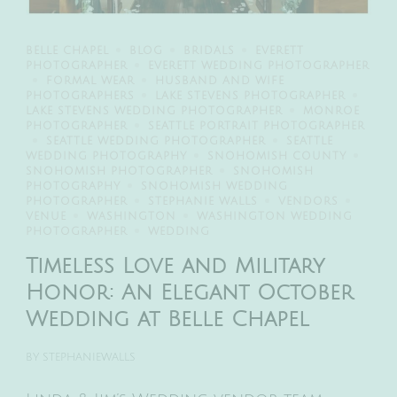
BELLE CHAPEL
BLOG
BRIDALS
EVERETT
PHOTOGRAPHER
EVERETT WEDDING PHOTOGRAPHER
FORMAL WEAR
HUSBAND AND WIFE
PHOTOGRAPHERS
LAKE STEVENS PHOTOGRAPHER
LAKE STEVENS WEDDING PHOTOGRAPHER
MONROE
PHOTOGRAPHER
SEATTLE PORTRAIT PHOTOGRAPHER
SEATTLE WEDDING PHOTOGRAPHER
SEATTLE
WEDDING PHOTOGRAPHY
SNOHOMISH COUNTY
SNOHOMISH PHOTOGRAPHER
SNOHOMISH
PHOTOGRAPHY
SNOHOMISH WEDDING
PHOTOGRAPHER
STEPHANIE WALLS
VENDORS
VENUE
WASHINGTON
WASHINGTON WEDDING
PHOTOGRAPHER
WEDDING
Timeless Love and Military
Honor: An Elegant October
Wedding at Belle Chapel
BY
STEPHANIEWALLS