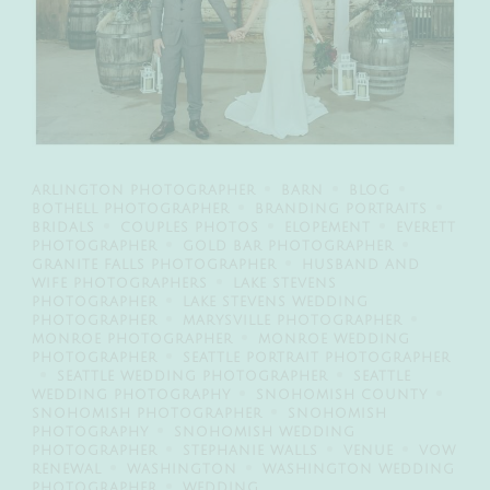
ARLINGTON PHOTOGRAPHER
BARN
BLOG
BOTHELL PHOTOGRAPHER
BRANDING PORTRAITS
BRIDALS
COUPLES PHOTOS
ELOPEMENT
EVERETT
PHOTOGRAPHER
GOLD BAR PHOTOGRAPHER
GRANITE FALLS PHOTOGRAPHER
HUSBAND AND
WIFE PHOTOGRAPHERS
LAKE STEVENS
PHOTOGRAPHER
LAKE STEVENS WEDDING
PHOTOGRAPHER
MARYSVILLE PHOTOGRAPHER
MONROE PHOTOGRAPHER
MONROE WEDDING
PHOTOGRAPHER
SEATTLE PORTRAIT PHOTOGRAPHER
SEATTLE WEDDING PHOTOGRAPHER
SEATTLE
WEDDING PHOTOGRAPHY
SNOHOMISH COUNTY
SNOHOMISH PHOTOGRAPHER
SNOHOMISH
PHOTOGRAPHY
SNOHOMISH WEDDING
PHOTOGRAPHER
STEPHANIE WALLS
VENUE
VOW
RENEWAL
WASHINGTON
WASHINGTON WEDDING
PHOTOGRAPHER
WEDDING