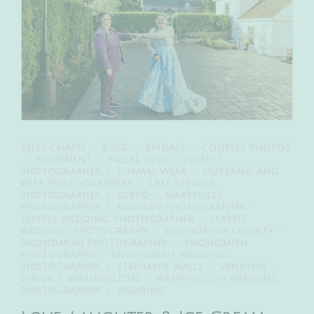
BELLE CHAPEL
BLOG
BRIDALS
COUPLES PHOTOS
ELOPEMENT
EQUAL LOVE
EVERETT
PHOTOGRAPHER
FORMAL WEAR
HUSBAND AND
WIFE PHOTOGRAPHERS
LAKE STEVENS
PHOTOGRAPHER
LGBTQ
MARYSVILLE
PHOTOGRAPHER
MONROE PHOTOGRAPHER
SEATTLE WEDDING PHOTOGRAPHER
SEATTLE
WEDDING PHOTOGRAPHY
SNOHOMISH COUNTY
SNOHOMISH PHOTOGRAPHER
SNOHOMISH
PHOTOGRAPHY
SNOHOMISH WEDDING
PHOTOGRAPHER
STEPHANIE WALLS
VENDORS
VENUE
WASHINGTON
WASHINGTON WEDDING
PHOTOGRAPHER
WEDDING