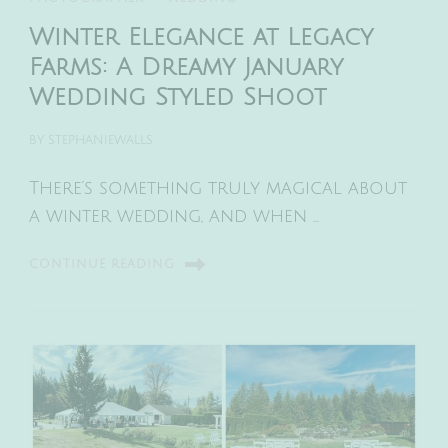
Winter Elegance at Legacy
Farms: A Dreamy January
Wedding Styled Shoot
BY
STEPHANIEWALLS
There’s something truly magical about
a winter wedding, and when …
CONTINUE READING