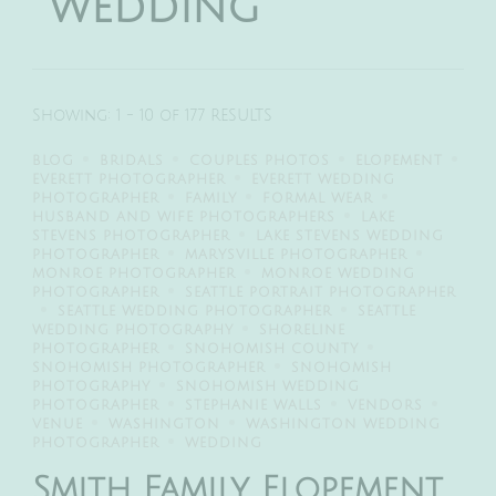
wedding
Showing: 1 - 10 of 177 RESULTS
BLOG
BRIDALS
COUPLES PHOTOS
ELOPEMENT
EVERETT PHOTOGRAPHER
EVERETT WEDDING
PHOTOGRAPHER
FAMILY
FORMAL WEAR
HUSBAND AND WIFE PHOTOGRAPHERS
LAKE
STEVENS PHOTOGRAPHER
LAKE STEVENS WEDDING
PHOTOGRAPHER
MARYSVILLE PHOTOGRAPHER
MONROE PHOTOGRAPHER
MONROE WEDDING
PHOTOGRAPHER
SEATTLE PORTRAIT PHOTOGRAPHER
SEATTLE WEDDING PHOTOGRAPHER
SEATTLE
WEDDING PHOTOGRAPHY
SHORELINE
PHOTOGRAPHER
SNOHOMISH COUNTY
SNOHOMISH PHOTOGRAPHER
SNOHOMISH
PHOTOGRAPHY
SNOHOMISH WEDDING
PHOTOGRAPHER
STEPHANIE WALLS
VENDORS
VENUE
WASHINGTON
WASHINGTON WEDDING
PHOTOGRAPHER
WEDDING
Smith Family Elopement