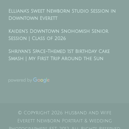
Elliana’s Sweet Newborn Studio Session in
Downtown Everett
Kaiden’s Downtown Snohomish Senior
Session | Class of 2026
Shriyan’s Space-Themed 1st Birthday Cake
Smash | My First Trip Around the Sun
© Copyright 2026
Husband and Wife
Everett Newborn Portrait & Wedding
Photographers EST. 2012
. All Rights Reserved.