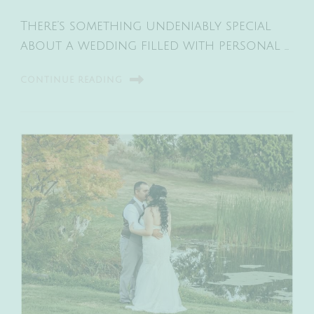
There’s something undeniably special
about a wedding filled with personal …
CONTINUE READING