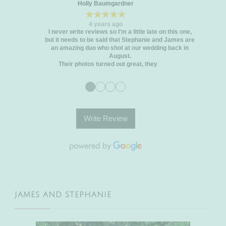
Holly Baumgardner
★★★★★
4 years ago
I never write reviews so I'm a little late on this one,
but it needs to be said that Stephanie and James are
an amazing duo who shot at our wedding back in
August.
Their photos turned out great, they
●
●
●
●
Write Review
JAMES AND STEPHANIE