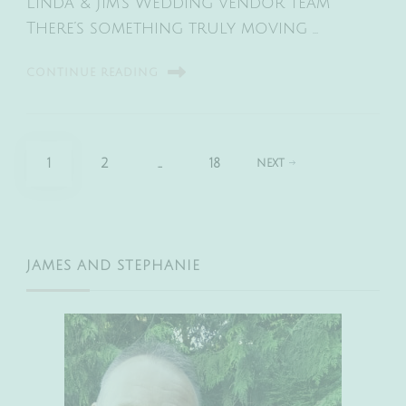
Linda & Jim’s Wedding vendor team
There’s something truly moving …
CONTINUE READING
Posts
PAGE
PAGE
PAGE
1
2
…
18
NEXT
pagination
JAMES AND STEPHANIE