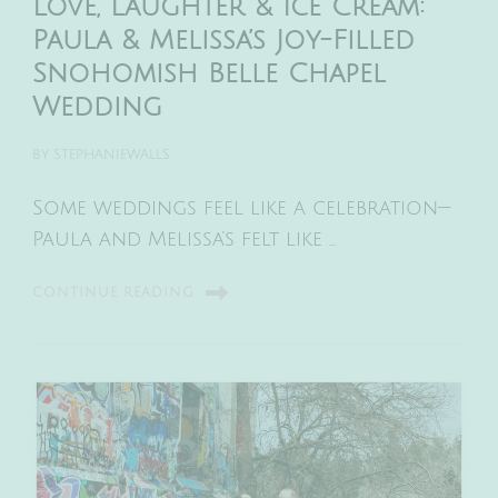
Love, Laughter & Ice Cream:
Paula & Melissa’s Joy-Filled
Snohomish Belle Chapel
Wedding
BY
STEPHANIEWALLS
Some weddings feel like a celebration—
Paula and Melissa’s felt like …
CONTINUE READING