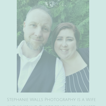
Stephanie Walls Photography is a Wife