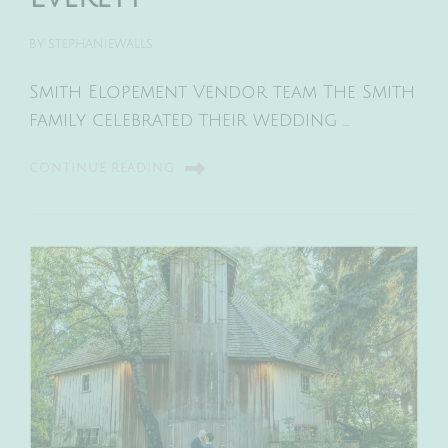
BY
STEPHANIEWALLS
Smith Elopement Vendor team The Smith
family celebrated their wedding …
CONTINUE READING