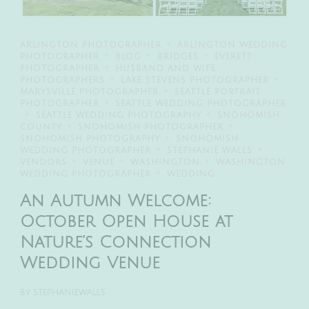
ARLINGTON PHOTOGRAPHER
ARLINGTON WEDDING
PHOTOGRAPHER
BLOG
BRIDGES
EVERETT
PHOTOGRAPHER
HUSBAND AND WIFE
PHOTOGRAPHERS
LAKE STEVENS PHOTOGRAPHER
MARYSVILLE PHOTOGRAPHER
SEATTLE PORTRAIT
PHOTOGRAPHER
SEATTLE WEDDING PHOTOGRAPHER
SEATTLE WEDDING PHOTOGRAPHY
SNOHOMISH
COUNTY
SNOHOMISH PHOTOGRAPHER
SNOHOMISH PHOTOGRAPHY
SNOHOMISH
WEDDING PHOTOGRAPHER
STEPHANIE WALLS
VENDORS
VENUE
WASHINGTON
WASHINGTON
WEDDING PHOTOGRAPHER
WEDDING
An Autumn Welcome:
October Open House at
Nature’s Connection
Wedding Venue
BY
STEPHANIEWALLS