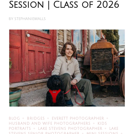
Session | Class of 2026
BY
STEPHANIEWALLS
BLOG
BRIDGES
EVERETT PHOTOGRAPHER
HUSBAND AND WIFE PHOTOGRAPHERS
KIDS
PORTRAITS
LAKE STEVENS PHOTOGRAPHER
LAKE
STEVENS SENIOR PHOTOGRAPHER
MINI SESSIONS