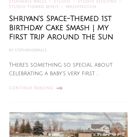
STEPHANIE WALLS
STUDIO
STUDIO SESSIONS
STUDIO THEMED MINIS
WASHINGTON
Shriyan’s Space-Themed 1st
Birthday Cake Smash | My
First Trip Around the Sun
BY
STEPHANIEWALLS
There’s something so special about
celebrating a baby’s very first …
CONTINUE READING