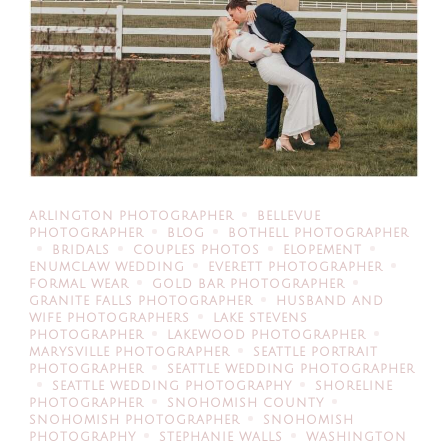
ARLINGTON PHOTOGRAPHER
BELLEVUE
PHOTOGRAPHER
BLOG
BOTHELL PHOTOGRAPHER
BRIDALS
COUPLES PHOTOS
ELOPEMENT
ENUMCLAW WEDDING
EVERETT PHOTOGRAPHER
FORMAL WEAR
GOLD BAR PHOTOGRAPHER
GRANITE FALLS PHOTOGRAPHER
HUSBAND AND
WIFE PHOTOGRAPHERS
LAKE STEVENS
PHOTOGRAPHER
LAKEWOOD PHOTOGRAPHER
MARYSVILLE PHOTOGRAPHER
SEATTLE PORTRAIT
PHOTOGRAPHER
SEATTLE WEDDING PHOTOGRAPHER
SEATTLE WEDDING PHOTOGRAPHY
SHORELINE
PHOTOGRAPHER
SNOHOMISH COUNTY
SNOHOMISH PHOTOGRAPHER
SNOHOMISH
PHOTOGRAPHY
STEPHANIE WALLS
WASHINGTON