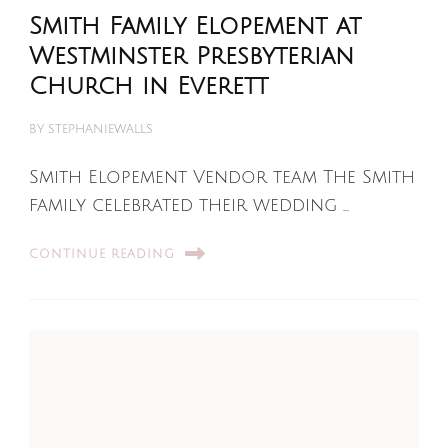
Smith Family Elopement at
Westminster Presbyterian
Church in Everett
BY
STEPHANIEWALLS
Smith Elopement Vendor team The Smith
family celebrated their wedding …
CONTINUE READING