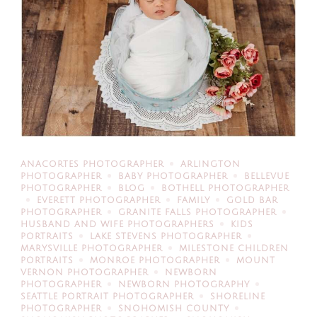
ANACORTES PHOTOGRAPHER
ARLINGTON
PHOTOGRAPHER
BABY PHOTOGRAPHER
BELLEVUE
PHOTOGRAPHER
BLOG
BOTHELL PHOTOGRAPHER
EVERETT PHOTOGRAPHER
FAMILY
GOLD BAR
PHOTOGRAPHER
GRANITE FALLS PHOTOGRAPHER
HUSBAND AND WIFE PHOTOGRAPHERS
KIDS
PORTRAITS
LAKE STEVENS PHOTOGRAPHER
MARYSVILLE PHOTOGRAPHER
MILESTONE CHILDREN
PORTRAITS
MONROE PHOTOGRAPHER
MOUNT
VERNON PHOTOGRAPHER
NEWBORN
PHOTOGRAPHER
NEWBORN PHOTOGRAPHY
SEATTLE PORTRAIT PHOTOGRAPHER
SHORELINE
PHOTOGRAPHER
SNOHOMISH COUNTY