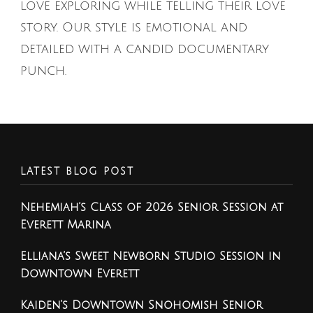
love exploring while telling their love
story. Our style is emotional and
detailed with a candid documentary
punch.
LATEST BLOG POST
Nehemiah’s Class of 2026 Senior Session at
Everett Marina
Elliana’s Sweet Newborn Studio Session in
Downtown Everett
Kaiden’s Downtown Snohomish Senior