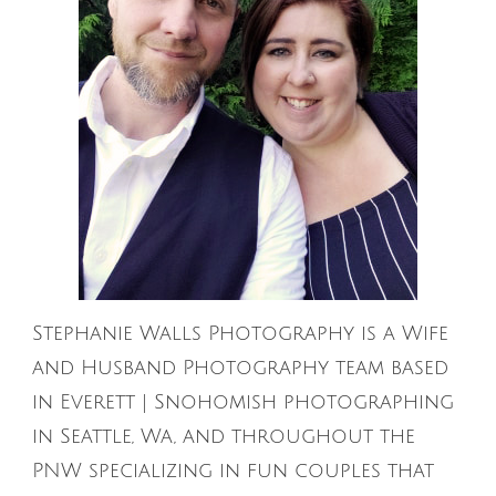
Stephanie Walls Photography is a Wife
and Husband Photography team based
in Everett | Snohomish photographing
in Seattle, Wa, and throughout the
PNW specializing in fun couples that