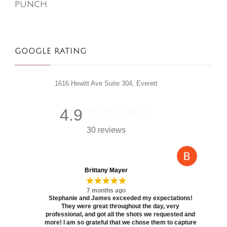
punch.
GOOGLE RATING
1616 Hewitt Ave Suite 304, Everett
4.9
30 reviews
Brittany Mayer
★★★★★
7 months ago
Stephanie and James exceeded my expectations!
They were great throughout the day, very
professional, and got all the shots we requested and
more! I am so grateful that we chose them to capture