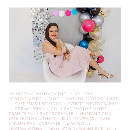
ARLINGTON PHOTOGRAPHER
BELLEVUE
PHOTOGRAPHER
BLOG
BOTHELL PHOTOGRAPHER
CAKE SMASH SESSIONS
EVERETT PHOTOGRAPHER
FORMAL WEAR
GOLD BAR PHOTOGRAPHER
GRANITE FALLS PHOTOGRAPHER
HUSBAND AND
WIFE PHOTOGRAPHERS
KIDS PORTRAITS
LAKE
STEVENS PHOTOGRAPHER
MARYSVILLE
PHOTOGRAPHER
MILESTONE CHILDREN PORTRAITS