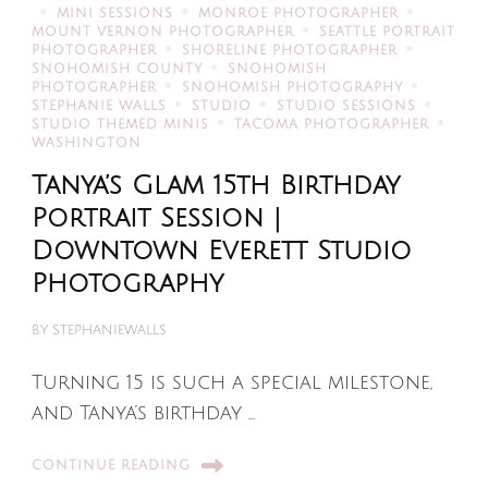
MINI SESSIONS
MONROE PHOTOGRAPHER
MOUNT VERNON PHOTOGRAPHER
SEATTLE PORTRAIT
PHOTOGRAPHER
SHORELINE PHOTOGRAPHER
SNOHOMISH COUNTY
SNOHOMISH
PHOTOGRAPHER
SNOHOMISH PHOTOGRAPHY
STEPHANIE WALLS
STUDIO
STUDIO SESSIONS
STUDIO THEMED MINIS
TACOMA PHOTOGRAPHER
WASHINGTON
Tanya’s Glam 15th Birthday
Portrait Session |
Downtown Everett Studio
Photography
BY
STEPHANIEWALLS
Turning 15 is such a special milestone,
and Tanya’s birthday …
CONTINUE READING