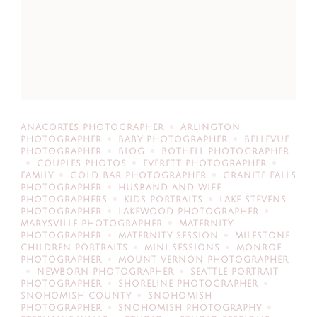
ANACORTES PHOTOGRAPHER
ARLINGTON
PHOTOGRAPHER
BABY PHOTOGRAPHER
BELLEVUE
PHOTOGRAPHER
BLOG
BOTHELL PHOTOGRAPHER
COUPLES PHOTOS
EVERETT PHOTOGRAPHER
FAMILY
GOLD BAR PHOTOGRAPHER
GRANITE FALLS
PHOTOGRAPHER
HUSBAND AND WIFE
PHOTOGRAPHERS
KIDS PORTRAITS
LAKE STEVENS
PHOTOGRAPHER
LAKEWOOD PHOTOGRAPHER
MARYSVILLE PHOTOGRAPHER
MATERNITY
PHOTOGRAPHER
MATERNITY SESSION
MILESTONE
CHILDREN PORTRAITS
MINI SESSIONS
MONROE
PHOTOGRAPHER
MOUNT VERNON PHOTOGRAPHER
NEWBORN PHOTOGRAPHER
SEATTLE PORTRAIT
PHOTOGRAPHER
SHORELINE PHOTOGRAPHER
SNOHOMISH COUNTY
SNOHOMISH
PHOTOGRAPHER
SNOHOMISH PHOTOGRAPHY