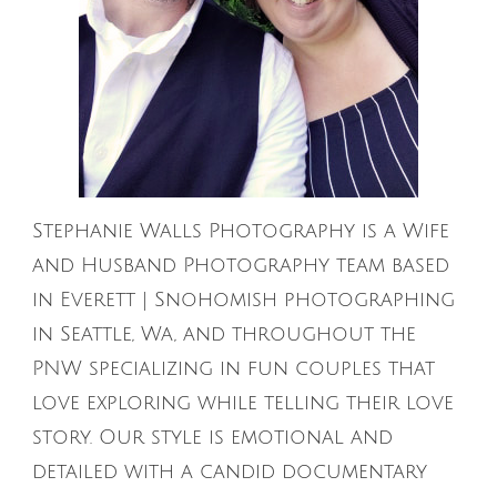
Stephanie Walls Photography is a Wife
and Husband Photography team based
in Everett | Snohomish photographing
in Seattle, Wa, and throughout the
PNW specializing in fun couples that
love exploring while telling their love
story. Our style is emotional and
detailed with a candid documentary