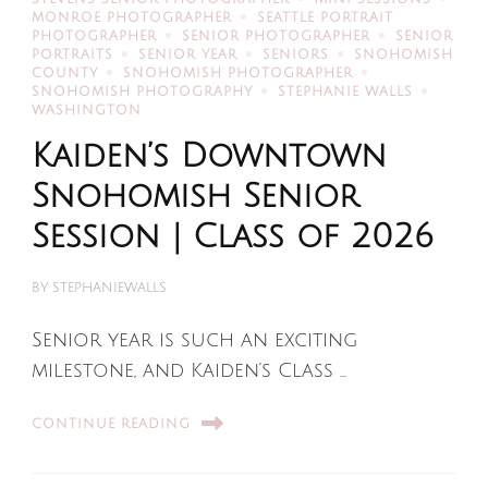
MONROE PHOTOGRAPHER
SEATTLE PORTRAIT
PHOTOGRAPHER
SENIOR PHOTOGRAPHER
SENIOR
PORTRAITS
SENIOR YEAR
SENIORS
SNOHOMISH
COUNTY
SNOHOMISH PHOTOGRAPHER
SNOHOMISH PHOTOGRAPHY
STEPHANIE WALLS
WASHINGTON
Kaiden’s Downtown
Snohomish Senior
Session | Class of 2026
BY
STEPHANIEWALLS
Senior year is such an exciting
milestone, and Kaiden’s Class …
CONTINUE READING