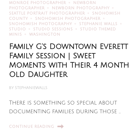
MONROE PHOTOGRAPHER
NEWBORN
PHOTOGRAPHER
NEWBORN PHOTOGRAPHY
SEATTLE PORTRAIT PHOTOGRAPHER
SNOHOMISH
COUNTY
SNOHOMISH PHOTOGRAPHER
SNOHOMISH PHOTOGRAPHY
STEPHANIE WALLS
STUDIO
STUDIO SESSIONS
STUDIO THEMED
MINIS
WASHINGTON
Family G’s Downtown Everett
Family Session | Sweet
Moments with Their 4 Month
Old Daughter
BY
STEPHANIEWALLS
There is something so special about
documenting families during those …
CONTINUE READING