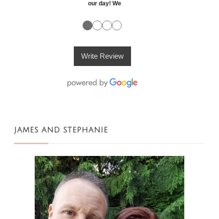
our day! We
●
●
●
●
Write Review
JAMES AND STEPHANIE