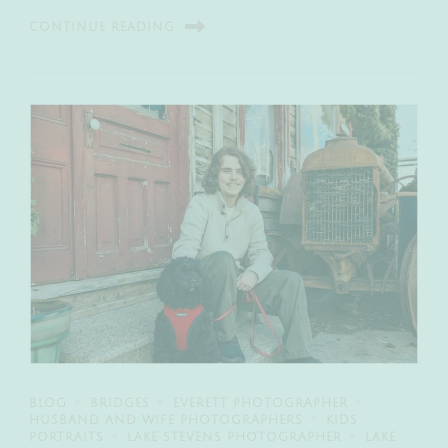
CONTINUE READING
BLOG
BRIDGES
EVERETT PHOTOGRAPHER
HUSBAND AND WIFE PHOTOGRAPHERS
KIDS
PORTRAITS
LAKE STEVENS PHOTOGRAPHER
LAKE