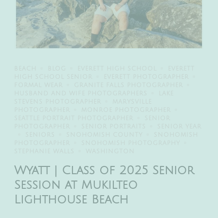
BEACH
BLOG
EVERETT HIGH SCHOOL
EVERETT
HIGH SCHOOL SENIOR
EVERETT PHOTOGRAPHER
FORMAL WEAR
GRANITE FALLS PHOTOGRAPHER
HUSBAND AND WIFE PHOTOGRAPHERS
LAKE
STEVENS PHOTOGRAPHER
MARYSVILLE
PHOTOGRAPHER
MONROE PHOTOGRAPHER
SEATTLE PORTRAIT PHOTOGRAPHER
SENIOR
PHOTOGRAPHER
SENIOR PORTRAITS
SENIOR YEAR
SENIORS
SNOHOMISH COUNTY
SNOHOMISH
PHOTOGRAPHER
SNOHOMISH PHOTOGRAPHY
STEPHANIE WALLS
WASHINGTON
Wyatt | Class of 2025 Senior
Session at Mukilteo
Lighthouse Beach