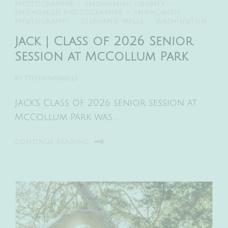
PHOTOGRAPHER
SNOHOMISH COUNTY
SNOHOMISH PHOTOGRAPHER
SNOHOMISH
PHOTOGRAPHY
STEPHANIE WALLS
WASHINGTON
Jack | Class of 2026 Senior
Session at McCollum Park
BY
STEPHANIEWALLS
Jack’s Class of 2026 senior session at
McCollum Park was …
CONTINUE READING