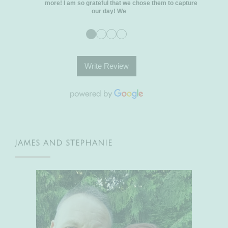
more! I am so grateful that we chose them to capture
our day! We
●
●
●
●
Write Review
JAMES AND STEPHANIE