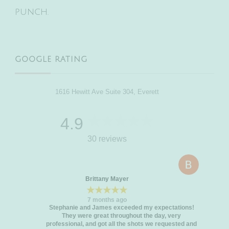
punch.
GOOGLE RATING
1616 Hewitt Ave Suite 304, Everett
4.9
30 reviews
Brittany Mayer
★★★★★
7 months ago
Stephanie and James exceeded my expectations!
They were great throughout the day, very
professional, and got all the shots we requested and