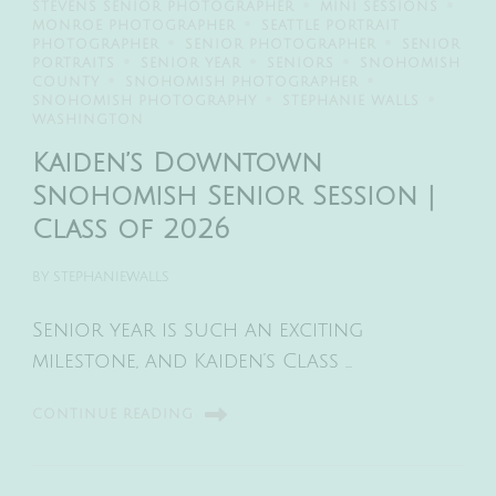
STEVENS SENIOR PHOTOGRAPHER
MINI SESSIONS
MONROE PHOTOGRAPHER
SEATTLE PORTRAIT
PHOTOGRAPHER
SENIOR PHOTOGRAPHER
SENIOR
PORTRAITS
SENIOR YEAR
SENIORS
SNOHOMISH
COUNTY
SNOHOMISH PHOTOGRAPHER
SNOHOMISH PHOTOGRAPHY
STEPHANIE WALLS
WASHINGTON
Kaiden’s Downtown
Snohomish Senior Session |
Class of 2026
BY
STEPHANIEWALLS
Senior year is such an exciting
milestone, and Kaiden’s Class …
CONTINUE READING