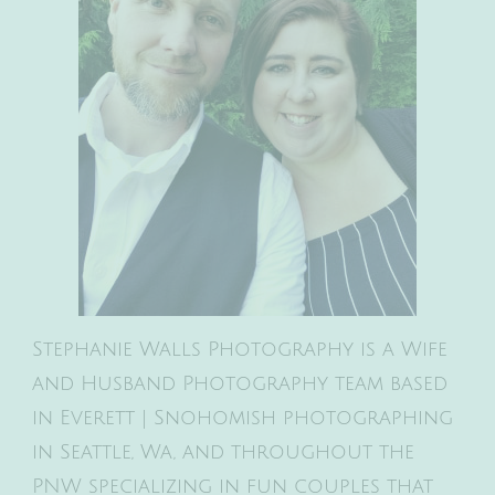
Stephanie Walls Photography is a Wife
and Husband Photography team based
in Everett | Snohomish photographing
in Seattle, Wa, and throughout the
PNW specializing in fun couples that