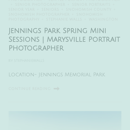
SENIOR PHOTOGRAPHER
SENIOR PORTRAITS
SENIOR YEAR
SENIORS
SNOHOMISH COUNTY
SNOHOMISH PHOTOGRAPHER
SNOHOMISH
PHOTOGRAPHY
STEPHANIE WALLS
WASHINGTON
Jennings Park Spring Mini
Sessions | Marysville Portrait
Photographer
BY
STEPHANIEWALLS
Location- Jennings Memorial Park
CONTINUE READING