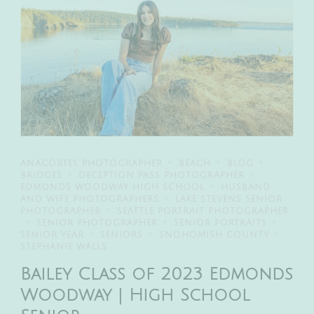
ANACORTES PHOTOGRAPHER
BEACH
BLOG
BRIDGES
DECEPTION PASS PHOTOGRAPHER
EDMONDS WOODWAY HIGH SCHOOL
HUSBAND
AND WIFE PHOTOGRAPHERS
LAKE STEVENS SENIOR
PHOTOGRAPHER
SEATTLE PORTRAIT PHOTOGRAPHER
SENIOR PHOTOGRAPHER
SENIOR PORTRAITS
SENIOR YEAR
SENIORS
SNOHOMISH COUNTY
STEPHANIE WALLS
Bailey Class of 2023 Edmonds
Woodway | High School