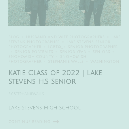
BLOG
HUSBAND AND WIFE PHOTOGRAPHERS
LAKE
STEVENS PHOTOGRAPHER
LAKE STEVENS SENIOR
PHOTOGRAPHER
LGBTQ
SENIOR PHOTOGRAPHER
SENIOR PORTRAITS
SENIOR YEAR
SENIORS
SNOHOMISH COUNTY
SNOHOMISH
PHOTOGRAPHER
STEPHANIE WALLS
WASHINGTON
Katie Class of 2022 | Lake
Stevens H.S Senior
BY
STEPHANIEWALLS
Lake Stevens High School
CONTINUE READING