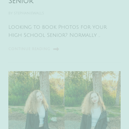
Senior
BY
STEPHANIEWALLS
Looking to book Photos for your
High School Senior? Normally …
CONTINUE READING