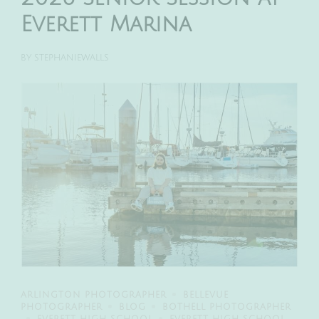
Everett Marina
BY
STEPHANIEWALLS
ARLINGTON PHOTOGRAPHER
BELLEVUE
PHOTOGRAPHER
BLOG
BOTHELL PHOTOGRAPHER