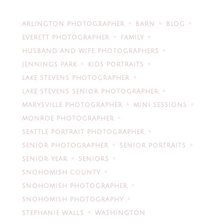
ARLINGTON PHOTOGRAPHER
BARN
BLOG
EVERETT PHOTOGRAPHER
FAMILY
HUSBAND AND WIFE PHOTOGRAPHERS
JENNINGS PARK
KIDS PORTRAITS
LAKE STEVENS PHOTOGRAPHER
LAKE STEVENS SENIOR PHOTOGRAPHER
MARYSVILLE PHOTOGRAPHER
MINI SESSIONS
MONROE PHOTOGRAPHER
SEATTLE PORTRAIT PHOTOGRAPHER
SENIOR PHOTOGRAPHER
SENIOR PORTRAITS
SENIOR YEAR
SENIORS
SNOHOMISH COUNTY
SNOHOMISH PHOTOGRAPHER
SNOHOMISH PHOTOGRAPHY
STEPHANIE WALLS
WASHINGTON