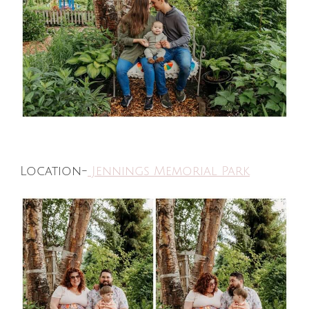
Location-
Jennings Memorial Park