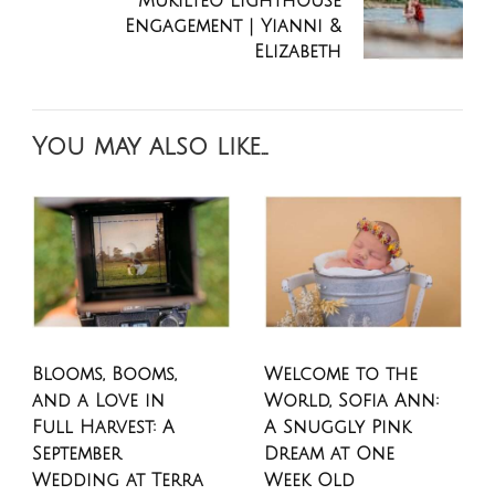
Mukilteo Lighthouse
Engagement | Yianni &
Elizabeth
You may also like...
Blooms, Booms,
Welcome to the
and a Love in
World, Sofia Ann:
Full Harvest: A
A Snuggly Pink
September
Dream at One
Wedding at Terra
Week Old