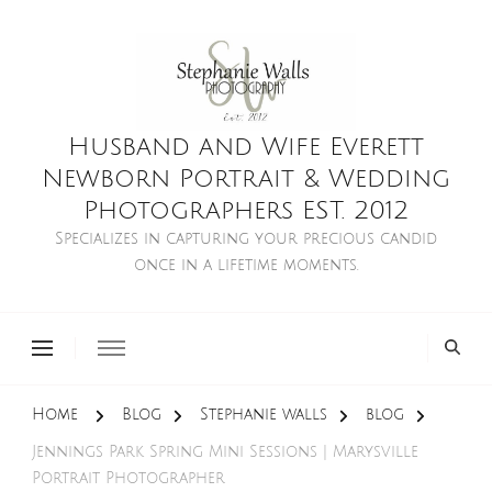
Husband and Wife Everett
Newborn Portrait & Wedding
Photographers EST. 2012
Specializes in capturing your precious candid
once in a lifetime moments.
Home
Blog
Stephanie walls
blog
Jennings Park Spring Mini Sessions | Marysville
Portrait Photographer