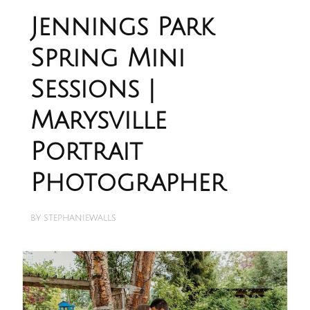
Jennings Park
Spring Mini
Sessions |
Marysville
Portrait
Photographer
BY
STEPHANIEWALLS