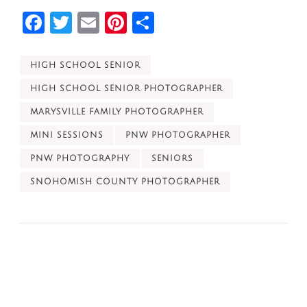
Facebook
Twitter
Email
Pinterest
Share
HIGH SCHOOL SENIOR
HIGH SCHOOL SENIOR PHOTOGRAPHER
MARYSVILLE FAMILY PHOTOGRAPHER
MINI SESSIONS
PNW PHOTOGRAPHER
PNW PHOTOGRAPHY
SENIORS
SNOHOMISH COUNTY PHOTOGRAPHER