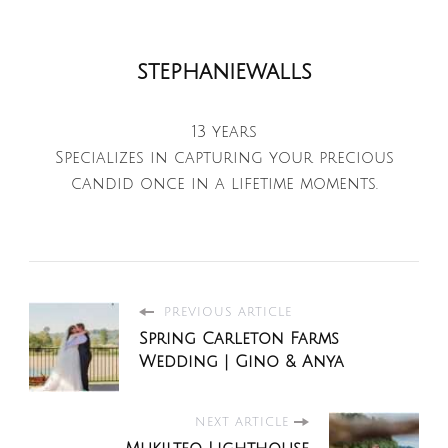
stephaniewalls
13 years
Specializes in capturing your precious
candid once in a lifetime moments.
PREVIOUS ARTICLE
Spring Carleton Farms
Wedding | Gino & Anya
NEXT ARTICLE