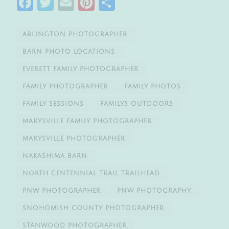
Facebook
Twitter
Email
Pinterest
Share
ARLINGTON PHOTOGRAPHER
BARN PHOTO LOCATIONS
EVERETT FAMILY PHOTOGRAPHER
FAMILY PHOTOGRAPHER
FAMILY PHOTOS
FAMILY SESSIONS
FAMILYS OUTDOORS
MARYSVILLE FAMILY PHOTOGRAPHER
MARYSVILLE PHOTOGRAPHER
NAKASHIMA BARN
NORTH CENTENNIAL TRAIL TRAILHEAD
PNW PHOTOGRAPHER
PNW PHOTOGRAPHY
SNOHOMISH COUNTY PHOTOGRAPHER
STANWOOD PHOTOGRAPHER