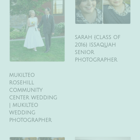
SARAH {CLASS OF
2016} ISSAQUAH
SENIOR
PHOTOGRAPHER
MUKILTEO
ROSEHILL
COMMUNITY
CENTER WEDDING
| MUKILTEO
WEDDING
PHOTOGRAPHER