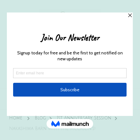
Husband and Wife Everett
Newborn Portrait & Wedding
Photographers EST. 2012
Specializes in capturing your precious candid
once in a lifetime moments.
Home
Blog
1st Anniversary Session
Nakashima Barn with the McCaslin’s!