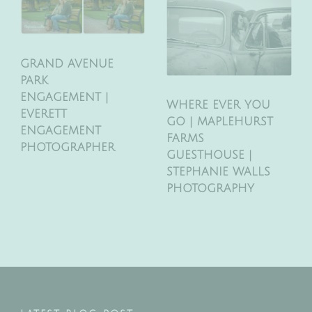
GRAND AVENUE
PARK
ENGAGEMENT |
WHERE EVER YOU
EVERETT
GO | MAPLEHURST
ENGAGEMENT
FARMS
PHOTOGRAPHER
GUESTHOUSE |
STEPHANIE WALLS
PHOTOGRAPHY