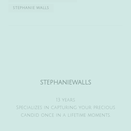
STEPHANIE WALLS
stephaniewalls
13 years
Specializes in capturing your precious
candid once in a lifetime moments.