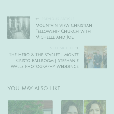
PREVIOUS ARTICLE
Mountain View Christian
Fellowship Church with
Michelle and Joe.
NEXT ARTICLE
The Hero & The Starlet | Monte
Cristo Ballroom | Stephanie
Walls Photography Weddings
You may also like...