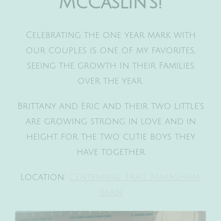
McCaslin’s!
Celebrating the one year mark with
our couples is one of my favorites,
seeing the growth In their Families
over the year.
Brittany and Eric and their two little’s
are growing strong in love and in
height for the two cutie boys they
have together
Location:
Centennial Trail Nakashima
Barn