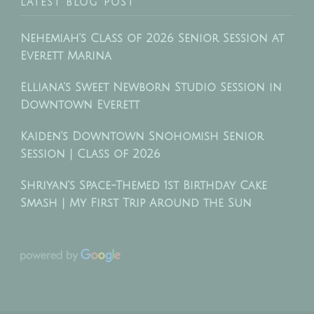
LATEST BLOG POST
Nehemiah’s Class of 2026 Senior Session at
Everett Marina
Elliana’s Sweet Newborn Studio Session in
Downtown Everett
Kaiden’s Downtown Snohomish Senior
Session | Class of 2026
Shriyan’s Space-Themed 1st Birthday Cake
Smash | My First Trip Around the Sun