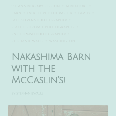
1ST ANNIVERSARY SESSION
ADVENTURE
BARN
EVERETT PHOTOGRAPHER
FAMILY
LAKE STEVENS PHOTOGRAPHER
SEATTLE PORTRAIT PHOTOGRAPHER
SNOHOMISH PHOTOGRAPHER
STEPHANIE WALLS
WASHINGTON
Nakashima Barn
with the
McCaslin’s!
BY
STEPHANIEWALLS