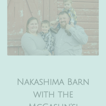
Nakashima Barn
with the