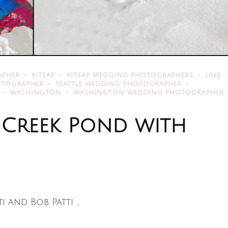
APHER
KITSAP
KITSAP WEDDING PHOTOGRAPHERS
LAKE
HOTOGRAPHER
SEATTLE WEDDING PHOTOGRAPHER
WASHINGTON
WASHINGTON WEDDING PHOTOGRAPHER
 Creek Pond with
 and Bob Patti …