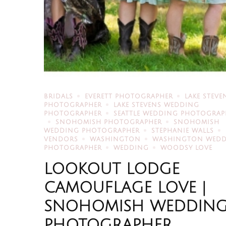
BRIDALS
EVERETT PHOTOGRAPHER
LAKE STEVE
PHOTOGRAPHER
LAKE STEVENS WEDDING
PHOTOGRAPHER
SEATTLE WEDDING PHOTOGRAP
SNOHOMISH PHOTOGRAPHER
SNOHOMISH
WEDDING PHOTOGRAPHER
STEPHANIE WALLS
VENDORS
WASHINGTON
WASHINGTON WED
PHOTOGRAPHER
WEDDING
WOODSY LOVE
LOOKOUT LODGE
CAMOUFLAGE LOVE |
SNOHOMISH WEDDIN
PHOTOGRAPHER