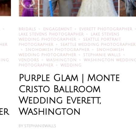
R
BRIDALS
ENGAGEMENT
EVERETT PHOTOGRAPHER
LAKE STEVENS PHOTOGRAPHER
LAKE STEVENS
WEDDING PHOTOGRAPHER
SEATTLE PORTRAIT
HER
PHOTOGRAPHER
SEATTLE WEDDING PHOTOGRAPHER
SNOHOMISH PHOTOGRAPHER
SNOHOMISH
WEDDING PHOTOGRAPHER
STEPHANIE WALLS
DING
VENDORS
WASHINGTON
WASHINGTON WEDDIN
PHOTOGRAPHER
WEDDING
Purple Glam | Monte
Cristo Ballroom
Wedding Everett,
er
Washington
BY
STEPHANIEWALLS