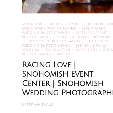
ADVENTURE
BRIDALS
EVERETT PHOTOGRAPHE
LAKE STEVENS PHOTOGRAPHER
LAKE STEVENS
WEDDING PHOTOGRAPHER
SEATTLE PORTRAIT
PHOTOGRAPHER
SEATTLE WEDDING PHOTOGRAP
SNOHOMISH PHOTOGRAPHER
SNOHOMISH
WEDDING PHOTOGRAPHER
STEPHANIE WALLS
VENDORS
WASHINGTON
WASHINGTON WED
PHOTOGRAPHER
WEDDING
Racing Love |
Snohomish Event
Center | Snohomish
Wedding Photograph
BY
STEPHANIEWALLS