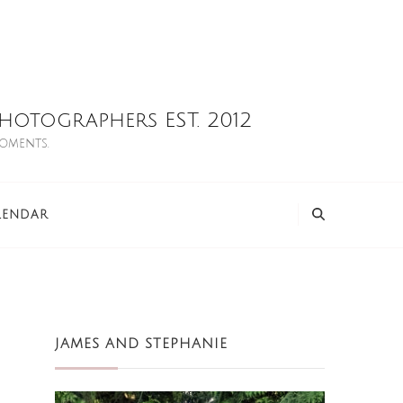
otographers EST. 2012
moments.
LENDAR
JAMES AND STEPHANIE