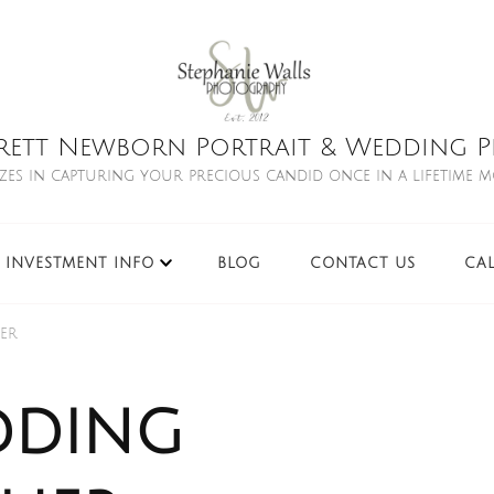
rett Newborn Portrait & Wedding Ph
izes in capturing your precious candid once in a lifetime 
INVESTMENT INFO
BLOG
CONTACT US
CA
er
dding