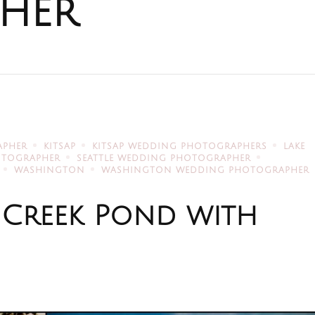
her
APHER
KITSAP
KITSAP WEDDING PHOTOGRAPHERS
LAKE
HOTOGRAPHER
SEATTLE WEDDING PHOTOGRAPHER
WASHINGTON
WASHINGTON WEDDING PHOTOGRAPHER
 Creek Pond with