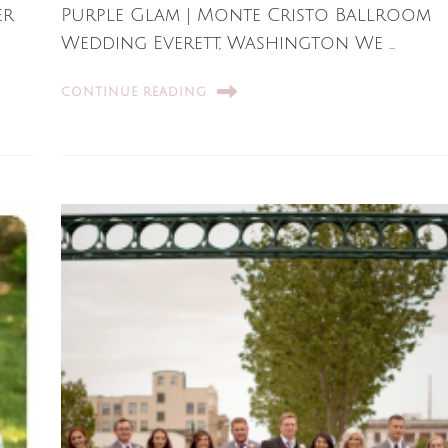
er
Purple Glam | Monte Cristo Ballroom
Wedding Everett, Washington We …
CONTINUE READING