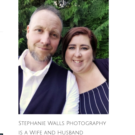
Stephanie Walls Photography
is a Wife and Husband