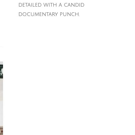
detailed with a candid
documentary punch.