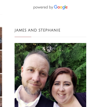
JAMES AND STEPHANIE