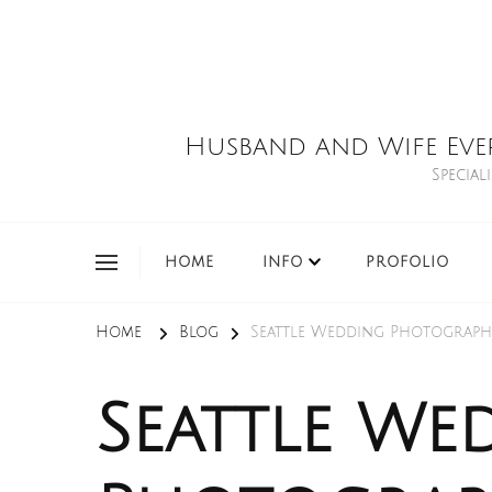
Husband and Wife Eve
Special
HOME
INFO
PROFOLIO
Home
Blog
Seattle Wedding Photograph
Seattle We