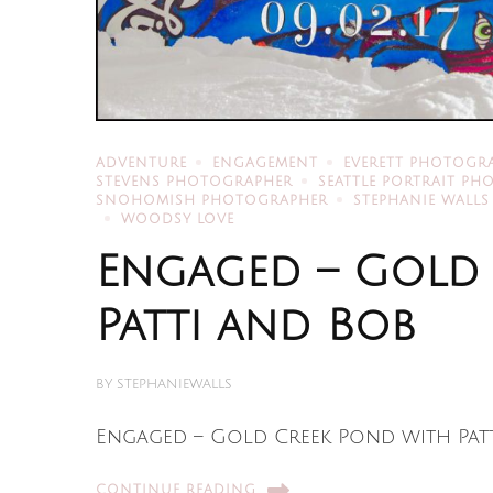
ADVENTURE
ENGAGEMENT
EVERETT PHOTOGR
STEVENS PHOTOGRAPHER
SEATTLE PORTRAIT P
SNOHOMISH PHOTOGRAPHER
STEPHANIE WALLS
WOODSY LOVE
Engaged – Gold
Patti and Bob
BY
STEPHANIEWALLS
Engaged – Gold Creek Pond with Patti
CONTINUE READING