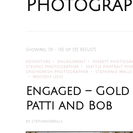
Photograp
Showing: 131 - 135 of 135 RESULTS
ADVENTURE
ENGAGEMENT
EVERETT PHOTOGR
STEVENS PHOTOGRAPHER
SEATTLE PORTRAIT P
SNOHOMISH PHOTOGRAPHER
STEPHANIE WALLS
WOODSY LOVE
Engaged – Gold
Patti and Bob
BY
STEPHANIEWALLS