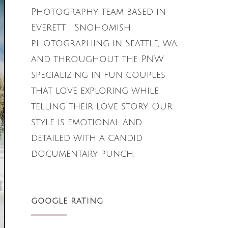
Photography team based in
Everett | Snohomish
photographing in Seattle, Wa,
and throughout the PNW
specializing in fun couples
that love exploring while
telling their love story. Our
style is emotional and
detailed with a candid
documentary punch.
GOOGLE RATING