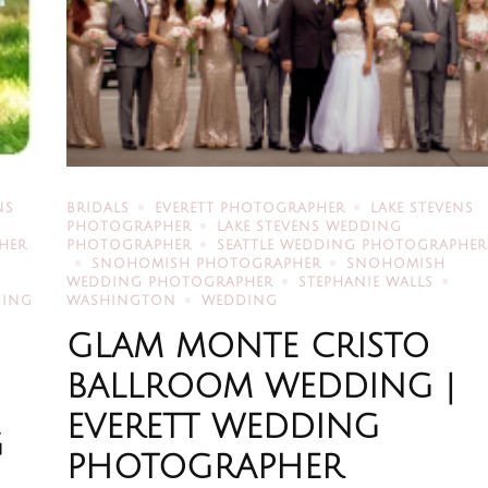
NS
BRIDALS
EVERETT PHOTOGRAPHER
LAKE STEVENS
PHOTOGRAPHER
LAKE STEVENS WEDDING
HER
PHOTOGRAPHER
SEATTLE WEDDING PHOTOGRAPHER
SNOHOMISH PHOTOGRAPHER
SNOHOMISH
WEDDING PHOTOGRAPHER
STEPHANIE WALLS
DING
WASHINGTON
WEDDING
GLAM MONTE CRISTO
BALLROOM WEDDING |
EVERETT WEDDING
G
PHOTOGRAPHER