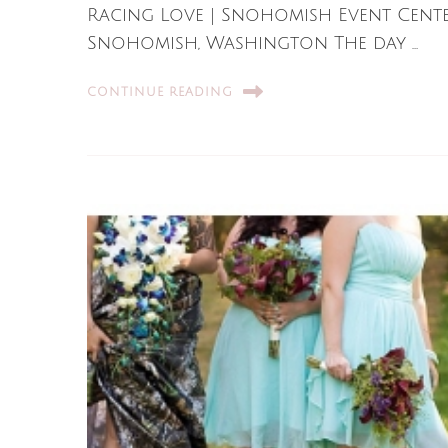
Racing Love | Snohomish Event Cent
Snohomish, Washington The day …
CONTINUE READING