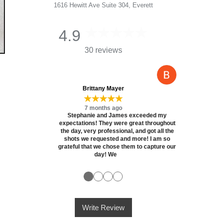
1616 Hewitt Ave Suite 304, Everett
4.9
30 reviews
Brittany Mayer
★★★★★
7 months ago
Stephanie and James exceeded my
expectations! They were great throughout
the day, very professional, and got all the
shots we requested and more! I am so
grateful that we chose them to capture our
day! We
●
●
●
●
Write Review