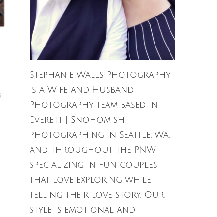
Stephanie Walls Photography
is a Wife and Husband
G
Photography team based in
Everett | Snohomish
photographing in Seattle, Wa,
and throughout the PNW
specializing in fun couples
that love exploring while
telling their love story. Our
style is emotional and