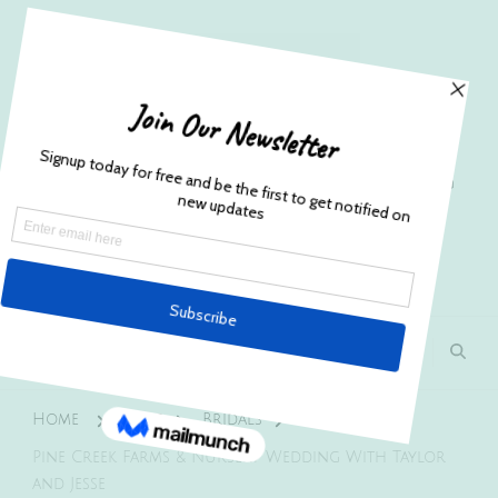
Husband and Wife Everett
Newborn Portrait & Wedding
Photographers EST. 2012
Specializes in capturing your precious candid
once in a lifetime moments.
Home
Blog
Bridals
Pine Creek Farms & Nursery Wedding With Taylor
and Jesse