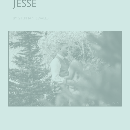
Jesse
BY
STEPHANIEWALLS