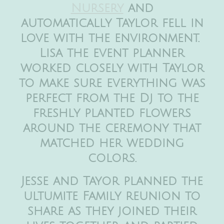
Nursery
and
automatically Taylor fell in
love with the environment.
Lisa the event planner
worked closely with Taylor
to make sure everything was
perfect from the Dj to the
freshly planted flowers
around the ceremony that
matched her wedding
colors.
Jesse and Tayor planned the
ultumite Family reunion to
share as they joined their