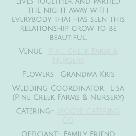
lives together and partied
the night away with
everybody that has seen this
relationship grow to be
beautiful.
Venue-
Pine Creek Farm &
Nursery
Flowers- Grandma Kris
Wedding Coordinator- Lisa
(Pine Creek Farms & Nursery)
Catering-
Moose Catering
Co
Officiant- Family Friend