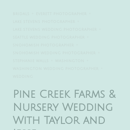
BRIDALS
EVERETT PHOTOGRAPHER
LAKE STEVENS PHOTOGRAPHER
LAKE STEVENS WEDDING PHOTOGRAPHER
SEATTLE WEDDING PHOTOGRAPHER
SNOHOMISH PHOTOGRAPHER
SNOHOMISH WEDDING PHOTOGRAPHER
STEPHANIE WALLS
WASHINGTON
WASHINGTON WEDDING PHOTOGRAPHER
WEDDING
Pine Creek Farms &
Nursery Wedding
With Taylor and