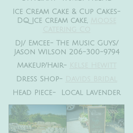
Ice Cream Cake & Cup Cakes-
DQ Ice cream cake,
Moose
Catering Co
Dj/ Emcee- The Music Guys/
Jason Wilson 206-300-9794
Makeup/Hair-
Kelse Hewitt
Dress Shop-
Davids Bridal
Head Piece- Local Lavender