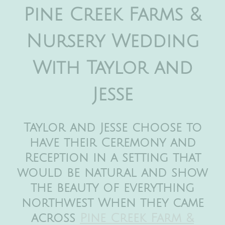
Pine Creek Farms &
Nursery Wedding
With Taylor and
Jesse
Taylor and Jesse choose to
have their Ceremony and
Reception in a setting that
would be natural and show
the beauty of everything
northwest When they came
across
Pine Creek Farm &