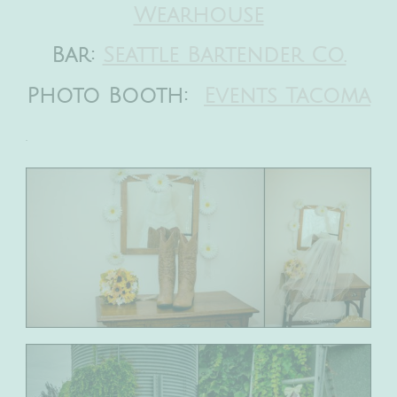
Wearhouse
Bar:
Seattle Bartender Co.
Photo Booth:
Events Tacoma
.