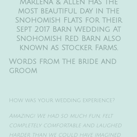
Marlena & Allen Has the
most beautiful day in the
Snohomish Flats for their
Sept 2017 Barn Wedding At
Snohomish Red Barn also
known as Stocker Farms.
Words from the bride and
groom
How was your wedding experience?
Amazing! We had so much fun, felt
completely comfortable and laughed
harder than we could have imagined