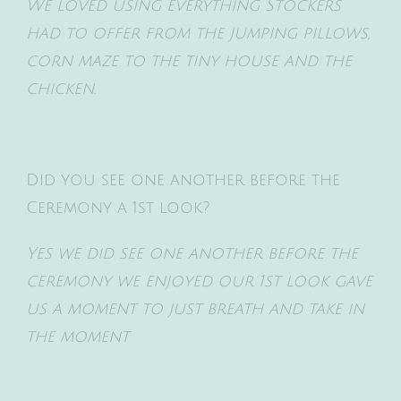
We loved using everything Stockers
had to offer from the jumping pillows,
corn maze to the tiny house and the
chicken.
Did you see one another before the
Ceremony a 1st look?
Yes we did see one another before the
ceremony we enjoyed our 1st look gave
us a moment to just
breath and take in
the moment