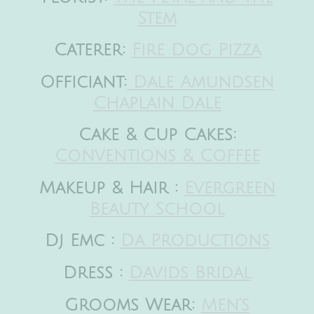
Stem
Caterer:
Fire Dog Pizza
Officiant:
Dale Amundsen
Chaplain Dale
Cake & Cup Cakes:
Conventions & Coffee
Makeup & Hair :
Evergreen
Beauty School
Dj Emc :
Da Productions
Dress :
Davids Bridal
Grooms Wear:
Men’s