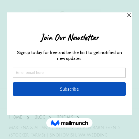
Husband and Wife Everett
Newborn Portrait & Wedding
Photographers EST. 2012
Specializes in capturing your precious candid
once in a lifetime moments.
Home
Blog
Bridals
Marlena & Allan’s | Snohomish Red Barn Events
(Stocker Farms) | Snohomish, Wa Wedding