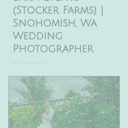
(Stocker Farms) |
Snohomish, Wa
Wedding
Photographer
BY
STEPHANIEWALLS