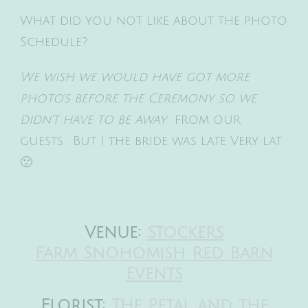
What did you not like about the photo
Schedule?
We wish we would have got more
photo’s before the Ceremony so we
didn’t have to be away
from our
guests. But I the bride was late Very lat
🙁
Venue:
Stockers
Farm Snohomish Red Barn
Events
Florist:
The Petal and the