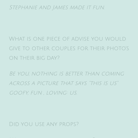
Stephanie and James made it fun.
What is one piece of advise you would
give to other couples for their photo’s
on their big day?
Be you, nothing is better than coming
across a picture that says “this is us”
goofy, fun , loving: us.
Did you use any props?