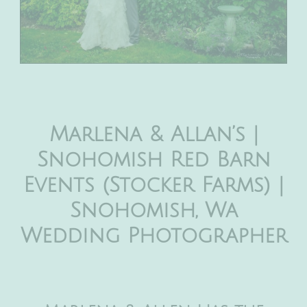
Marlena & Allan’s |
Snohomish Red Barn
Events (Stocker Farms) |
Snohomish, Wa
Wedding Photographer