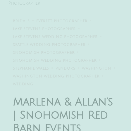
Photographer
BRIDALS
EVERETT PHOTOGRAPHER
LAKE STEVENS PHOTOGRAPHER
LAKE STEVENS WEDDING PHOTOGRAPHER
SEATTLE WEDDING PHOTOGRAPHER
SNOHOMISH PHOTOGRAPHER
SNOHOMISH WEDDING PHOTOGRAPHER
STEPHANIE WALLS
VENDORS
WASHINGTON
WASHINGTON WEDDING PHOTOGRAPHER
WEDDING
Marlena & Allan’s
| Snohomish Red
Barn Events