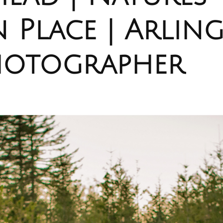
 Place | Arlin
hotographer