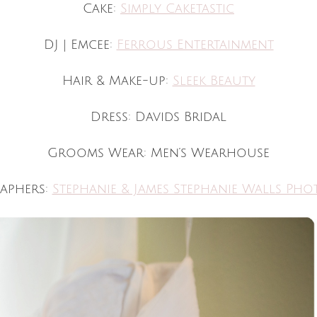
Cake:
Simply Caketastic
DJ | Emcee:
Ferrous Entertainment
Hair & Make-up:
Sleek Beauty
Dress: Davids Bridal
Grooms Wear: Men’s Wearhouse
aphers:
Stephanie & James Stephanie Walls Ph