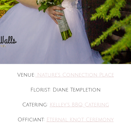
Venue:
Nature’s Connection Place
Florist: Diane Templetion
Catering:
Kelley’s BBQ Catering
Officiant:
Eternal Knot Ceremony