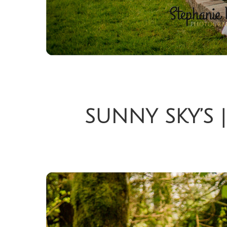
SUNNY SKY’S