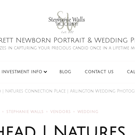
rett Newborn Portrait & Wedding Ph
izes in capturing your precious candid once in a lifetime 
INVESTMENT INFO
BLOG
CONTACT US
CA
ad | Natures Connection Place | Arlington Wedding Photo
STEPHANIE WALLS
VENDORS
WEDDING
head | Natures