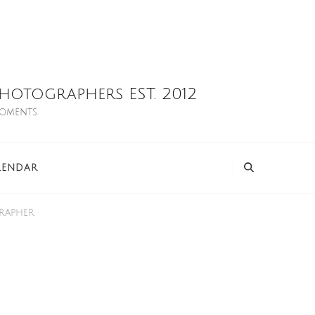
otographers EST. 2012
moments.
LENDAR
grapher