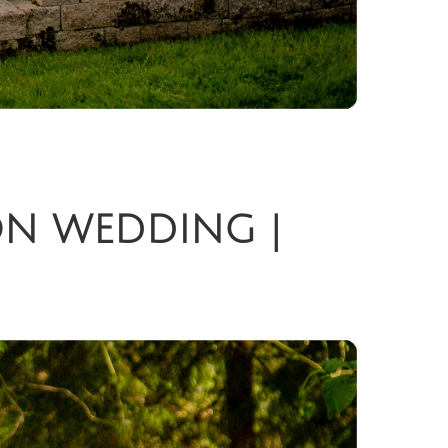
ON WEDDING |