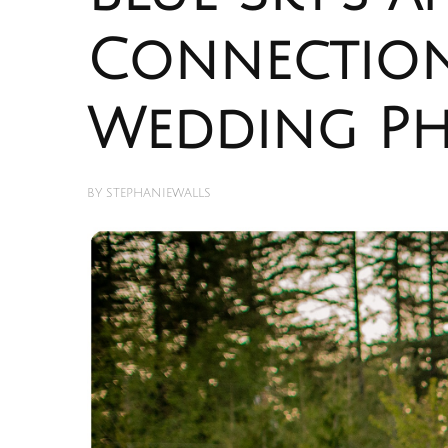
Connection
Wedding P
BY
STEPHANIEWALLS