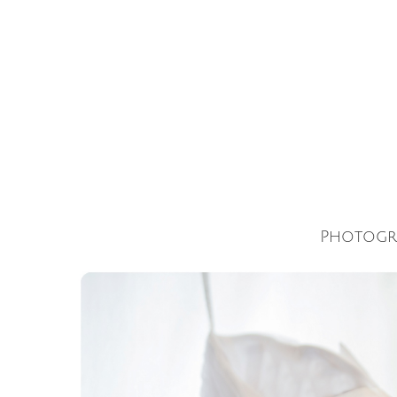
Photogr