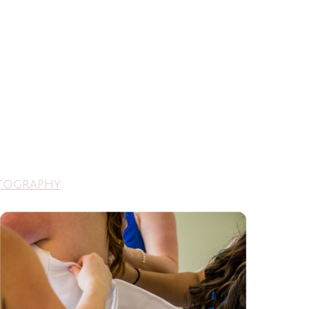
otography