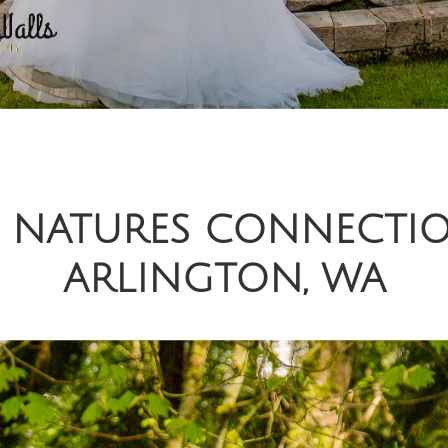
 | NATURES CONNECTI
ARLINGTON, WA