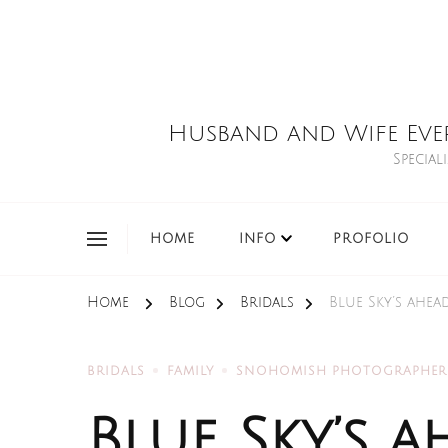
Husband and Wife Eve
Special
HOME
INFO
PROFOLIO
Home
Blog
Bridals
Blue Sky’s ahe
BRIDALS
FAMILY
SNOHOMISH PHOTOGRAPHER
Blue Sky’s a