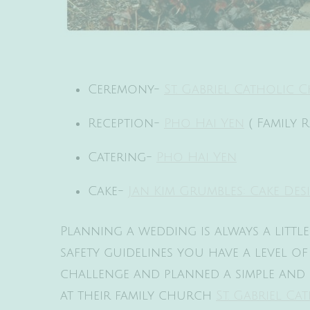
Ceremony-
St. Gabriel Catholic
Reception-
Pho Hai Yen
( Family 
Catering-
Pho Hai Yen
Cake-
Jan Kim Grumbles: Cake Des
Planning a wedding is always a littl
safety guidelines you have a level o
challenge and planned a simple and 
at their family church
St. Gabriel C