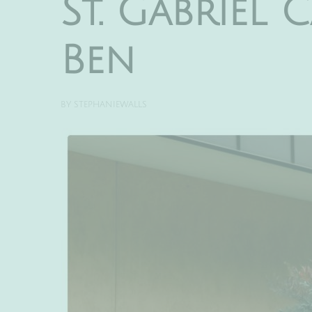
St. Gabriel
Ben
BY
STEPHANIEWALLS