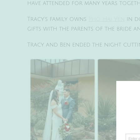
have attended for many years togethe
Tracy’s family owns
Pho Hai Yen
in d
gifts with the parents of the bride 
Tracy and Ben ended the night cuttin