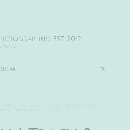
otographers EST. 2012
moments.
LENDAR
R
PORT ORCHARD WEDDING PHOTOGRAPHER
OMISH WEDDING PHOTOGRAPHER