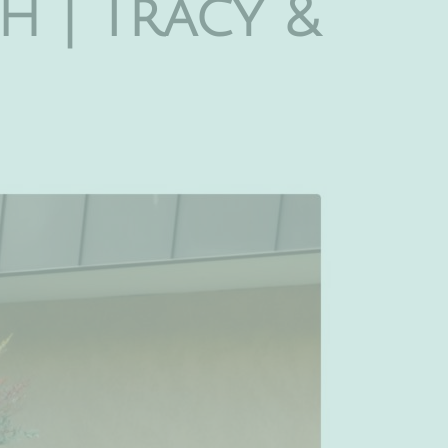
h | Tracy &