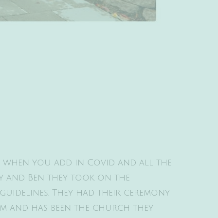
en when you add in Covid and all the
acy and Ben they took on the
guidelines. They had their ceremony
em and has been the church they