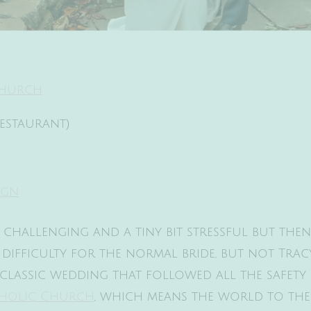
 Church
Restaurant)
ign
e challenging and a tiny bit stressful but th
f difficulty for the normal bride, but not Tr
classic wedding that followed all the safety 
atholic Church
, which means the world to th