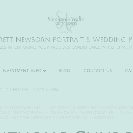
rett Newborn Portrait & Wedding Ph
izes in capturing your precious candid once in a lifetime 
INVESTMENT INFO
BLOG
CONTACT US
CA
holic Church | Tracy & Ben
NG PHOTOGRAPHERS
LAKE STEVENS WEDDING PHOTOGRAPHE
DDING PHOTOGRAPHY
SNOHOMISH PHOTOGRAPHER
SNOH
WASHINGTON WEDDING PHOTOGRAPHER
WEDDING