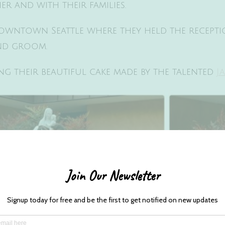
r and with their families.
owntown Seattle where they held the recept
and groom.
g their beautiful cake made by the talented
J