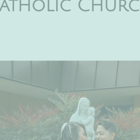
 Catholic Churc