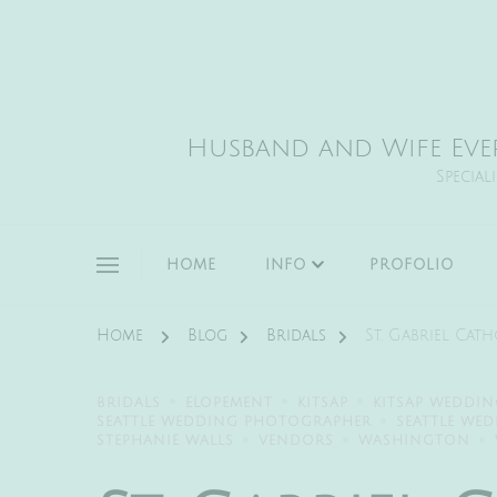
Husband and Wife Eve
Special
HOME
INFO
PROFOLIO
Home
Blog
Bridals
St. Gabriel Cat
BRIDALS
ELOPEMENT
KITSAP
KITSAP WEDDI
SEATTLE WEDDING PHOTOGRAPHER
SEATTLE WE
STEPHANIE WALLS
VENDORS
WASHINGTON