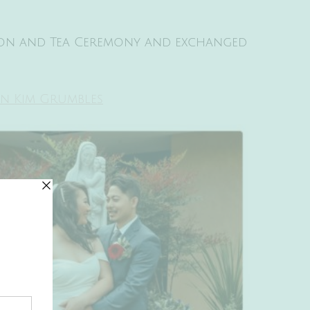
ion and Tea Ceremony and exchanged
an Kim Grumbles