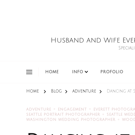
Husband and Wife Eve
Special
HOME
INFO
PROFOLIO
Home
Blog
adventure
Dancing at 
ADVENTURE
ENGAGEMENT
EVERETT PHOTOGR
SEATTLE PORTRAIT PHOTOGRAPHER
SEATTLE WE
WASHINGTON WEDDING PHOTOGRAPHER
WOOD