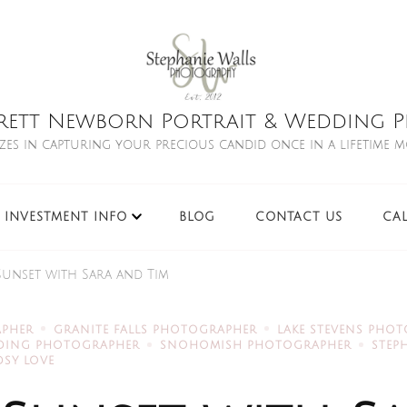
rett Newborn Portrait & Wedding Ph
izes in capturing your precious candid once in a lifetime 
INVESTMENT INFO
BLOG
CONTACT US
CA
Sunset with Sara and Tim
APHER
GRANITE FALLS PHOTOGRAPHER
LAKE STEVENS PHO
DDING PHOTOGRAPHER
SNOHOMISH PHOTOGRAPHER
STEP
SY LOVE