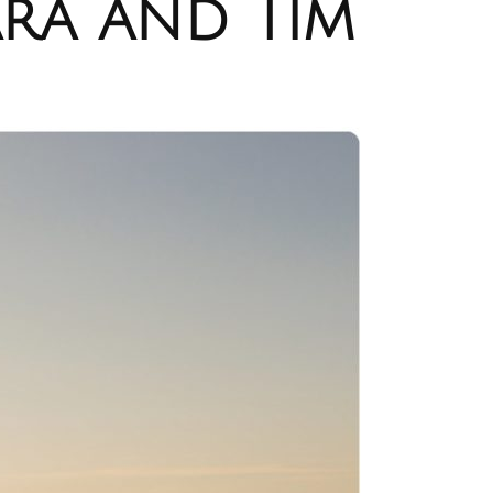
ra and Tim