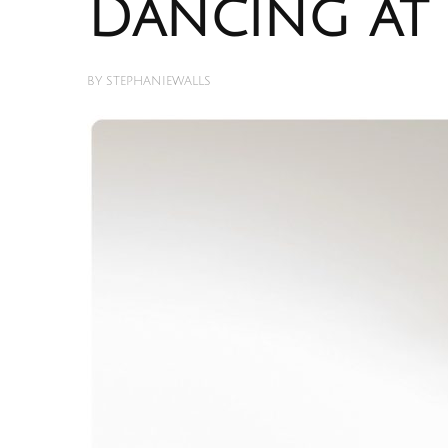
Dancing at 
BY
STEPHANIEWALLS