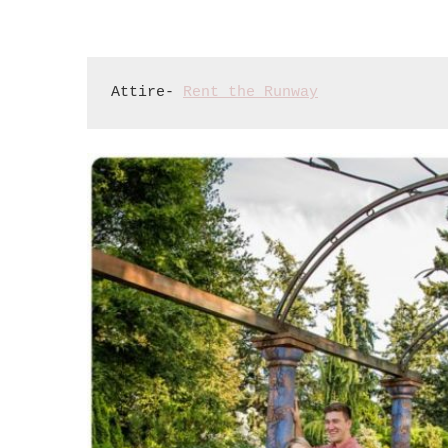
Attire- 
Rent the Runway