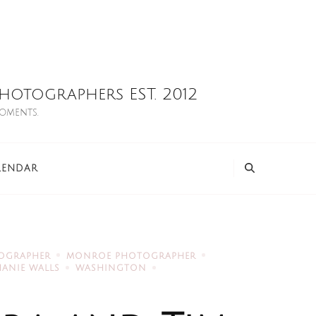
otographers EST. 2012
moments.
LENDAR
TOGRAPHER
MONROE PHOTOGRAPHER
HANIE WALLS
WASHINGTON