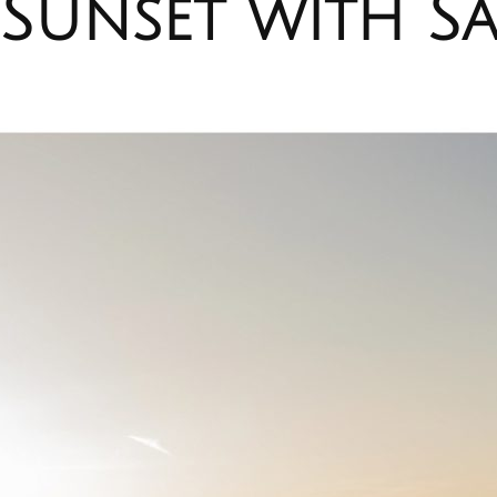
Sunset with Sa