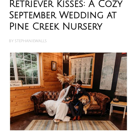
Retriever Kisses: A Cozy
September Wedding at
Pine Creek Nursery
BY
STEPHANIEWALLS