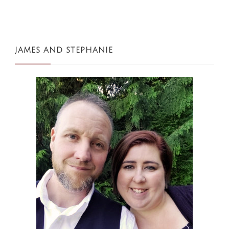
JAMES AND STEPHANIE