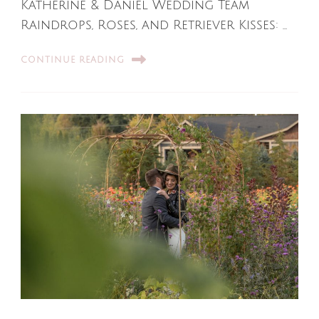
Katherine & Daniel Wedding Team
Raindrops, Roses, and Retriever Kisses: …
CONTINUE READING