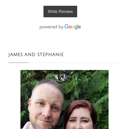
Write Review
JAMES AND STEPHANIE