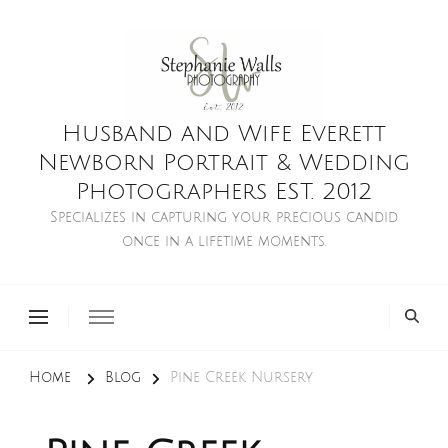
Husband and Wife Everett
Newborn Portrait & Wedding
Photographers EST. 2012
Specializes in capturing your precious candid
once in a lifetime moments.
Home
Blog
Pine Creek Nursery