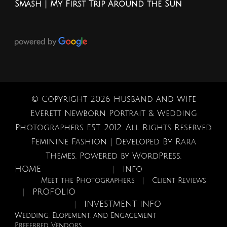
Smash | My First Trip Around the Sun
© Copyright 2026
Husband and Wife
Everett Newborn Portrait & Wedding
Photographers EST. 2012
. All Rights Reserved.
Feminine Fashion | Developed By
Rara
Themes
. Powered by
WordPress
.
HOME
Info
Meet the Photographers
Client Reviews
PROFOLIO
INVESTMENT INFO
Wedding, Elopement, and Engagement
Preferred Vendors