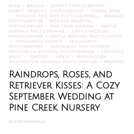
BLOG
BRIDALS
EVERETT PHOTOGRAPHER
EVERETT WEDDING PHOTOGRAPHER
FORMAL WEAR
HUSBAND AND WIFE PHOTOGRAPHERS
MONROE
PHOTOGRAPHER
MONROE WEDDING
PHOTOGRAPHER
PINE CREEK NURSERY
SEATTLE
PORTRAIT PHOTOGRAPHER
SEATTLE WEDDING
PHOTOGRAPHER
SEATTLE WEDDING PHOTOGRAPHY
SNOHOMISH COUNTY
SNOHOMISH
PHOTOGRAPHER
SNOHOMISH PHOTOGRAPHY
SNOHOMISH WEDDING PHOTOGRAPHER
STEPHANIE
WALLS
VENDORS
VENUE
WASHINGTON
WASHINGTON WEDDING PHOTOGRAPHER
WEDDING
Raindrops, Roses, and
Retriever Kisses: A Cozy
September Wedding at
Pine Creek Nursery
BY
STEPHANIEWALLS