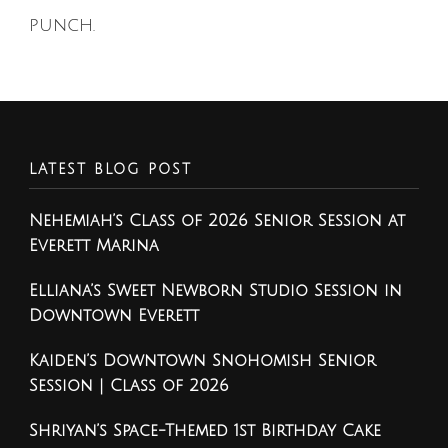
punch.
LATEST BLOG POST
Nehemiah’s Class of 2026 Senior Session at
Everett Marina
Elliana’s Sweet Newborn Studio Session in
Downtown Everett
Kaiden’s Downtown Snohomish Senior
Session | Class of 2026
Shriyan’s Space-Themed 1st Birthday Cake