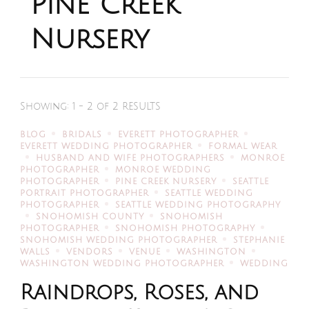
Pine Creek
Nursery
Showing: 1 - 2 of 2 RESULTS
BLOG
BRIDALS
EVERETT PHOTOGRAPHER
EVERETT WEDDING PHOTOGRAPHER
FORMAL WEAR
HUSBAND AND WIFE PHOTOGRAPHERS
MONROE
PHOTOGRAPHER
MONROE WEDDING
PHOTOGRAPHER
PINE CREEK NURSERY
SEATTLE
PORTRAIT PHOTOGRAPHER
SEATTLE WEDDING
PHOTOGRAPHER
SEATTLE WEDDING PHOTOGRAPHY
SNOHOMISH COUNTY
SNOHOMISH
PHOTOGRAPHER
SNOHOMISH PHOTOGRAPHY
SNOHOMISH WEDDING PHOTOGRAPHER
STEPHANIE
WALLS
VENDORS
VENUE
WASHINGTON
WASHINGTON WEDDING PHOTOGRAPHER
WEDDING
Raindrops, Roses, and