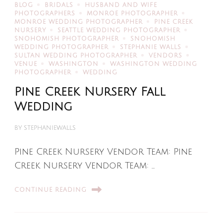
BLOG
BRIDALS
HUSBAND AND WIFE
PHOTOGRAPHERS
MONROE PHOTOGRAPHER
MONROE WEDDING PHOTOGRAPHER
PINE CREEK
NURSERY
SEATTLE WEDDING PHOTOGRAPHER
SNOHOMISH PHOTOGRAPHER
SNOHOMISH
WEDDING PHOTOGRAPHER
STEPHANIE WALLS
SULTAN WEDDING PHOTOGRAPHER
VENDORS
VENUE
WASHINGTON
WASHINGTON WEDDING
PHOTOGRAPHER
WEDDING
Pine Creek Nursery Fall
Wedding
BY
STEPHANIEWALLS
Pine Creek Nursery Vendor Team: Pine
Creek Nursery Vendor Team: …
CONTINUE READING