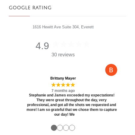
GOOGLE RATING
1616 Hewitt Ave Suite 304, Everett
4.9
30 reviews
Brittany Mayer
★★★★★
7 months ago
Stephanie and James exceeded my expectations!
They were great throughout the day, very
professional, and got all the shots we requested and
more! I am so grateful that we chose them to capture
our day! We
●
●
●
●