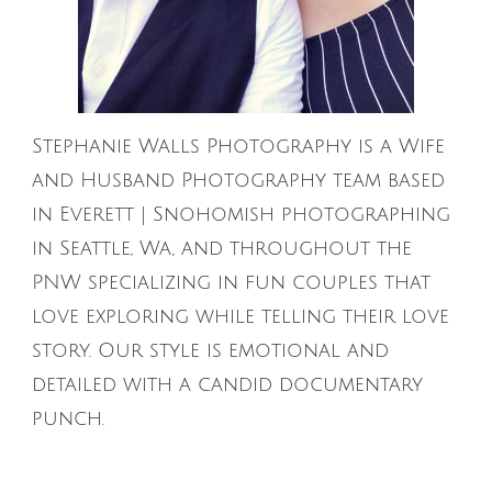
Stephanie Walls Photography is a Wife
and Husband Photography team based
in Everett | Snohomish photographing
in Seattle, Wa, and throughout the
PNW specializing in fun couples that
love exploring while telling their love
story. Our style is emotional and
detailed with a candid documentary
punch.