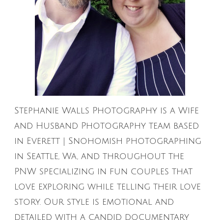
Stephanie Walls Photography is a Wife
and Husband Photography team based
in Everett | Snohomish photographing
in Seattle, Wa, and throughout the
PNW specializing in fun couples that
love exploring while telling their love
story. Our style is emotional and
detailed with a candid documentary