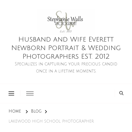
Husband and Wife Everett
Newborn Portrait & Wedding
Photographers EST. 2012
Specializes in capturing your precious candid
once in a lifetime moments.
Home
Blog
lakewood high school photographer