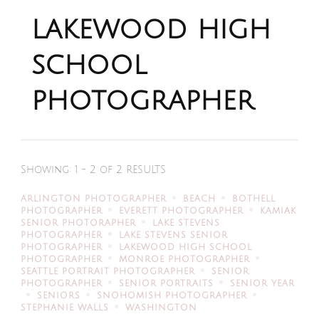
lakewood high
school
photographer
Showing: 1 - 2 of 2 RESULTS
ARLINGTON PHOTOGRAPHER
BEACH
BOTHELL
PHOTOGRAPHER
EVERETT PHOTOGRAPHER
KAMIAK
SENIOR PHOTORAPHER
LAKE STEVENS
PHOTOGRAPHER
LAKE STEVENS SENIOR
PHOTOGRAPHER
LAKEWOOD HIGH SCHOOL
PHOTOGRAPHER
MONROE PHOTOGRAPHER
SEATTLE PORTRAIT PHOTOGRAPHER
SENIOR
PHOTOGRAPHER
SENIOR PORTRAITS
SENIOR YEAR
SENIORS
SNOHOMISH PHOTOGRAPHER
STEPHANIE WALLS
WASHINGTON