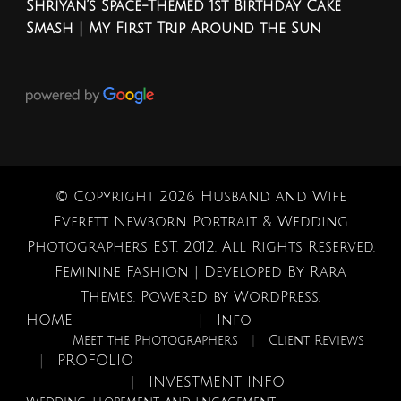
Shriyan’s Space-Themed 1st Birthday Cake
Smash | My First Trip Around the Sun
© Copyright 2026
Husband and Wife
Everett Newborn Portrait & Wedding
Photographers EST. 2012
. All Rights Reserved.
Feminine Fashion | Developed By
Rara
Themes
. Powered by
WordPress
.
HOME
Info
Meet the Photographers
Client Reviews
PROFOLIO
INVESTMENT INFO