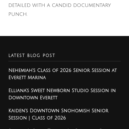
detailed with a candid documentary
punch.
LATEST BLOG POST
Nehemiah’s Class of 2026 Senior Session at
Everett Marina
Elliana’s Sweet Newborn Studio Session in
Downtown Everett
Kaiden’s Downtown Snohomish Senior
Session | Class of 2026