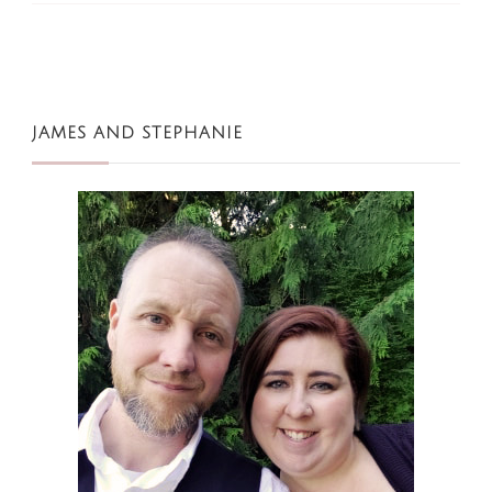
JAMES AND STEPHANIE