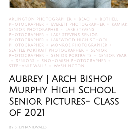
ARLINGTON PHOTOGRAPHER
BEACH
BOTHELL
PHOTOGRAPHER
EVERETT PHOTOGRAPHER
KAMIAK
SENIOR PHOTORAPHER
LAKE STEVENS
PHOTOGRAPHER
LAKE STEVENS SENIOR
PHOTOGRAPHER
LAKEWOOD HIGH SCHOOL
PHOTOGRAPHER
MONROE PHOTOGRAPHER
SEATTLE PORTRAIT PHOTOGRAPHER
SENIOR
PHOTOGRAPHER
SENIOR PORTRAITS
SENIOR YEAR
SENIORS
SNOHOMISH PHOTOGRAPHER
STEPHANIE WALLS
WASHINGTON
Aubrey | Arch Bishop
Murphy High School
Senior Pictures- Class
of 2021
BY
STEPHANIEWALLS