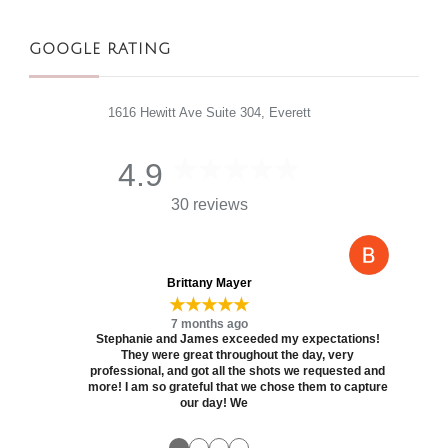
GOOGLE RATING
1616 Hewitt Ave Suite 304, Everett
4.9
30 reviews
Brittany Mayer
★★★★★
7 months ago
Stephanie and James exceeded my expectations!
They were great throughout the day, very
professional, and got all the shots we requested and
more! I am so grateful that we chose them to capture
our day! We
●
●
●
●