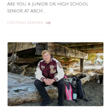
Are you a junior or high school
senior at Arch …
CONTINUE READING