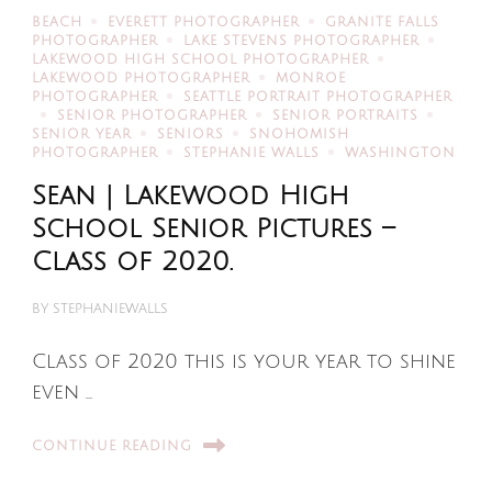
BEACH
EVERETT PHOTOGRAPHER
GRANITE FALLS
PHOTOGRAPHER
LAKE STEVENS PHOTOGRAPHER
LAKEWOOD HIGH SCHOOL PHOTOGRAPHER
LAKEWOOD PHOTOGRAPHER
MONROE
PHOTOGRAPHER
SEATTLE PORTRAIT PHOTOGRAPHER
SENIOR PHOTOGRAPHER
SENIOR PORTRAITS
SENIOR YEAR
SENIORS
SNOHOMISH
PHOTOGRAPHER
STEPHANIE WALLS
WASHINGTON
Sean | Lakewood High
School Senior Pictures –
Class of 2020.
BY
STEPHANIEWALLS
Class of 2020 this is your year to shine
even …
CONTINUE READING