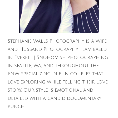
Stephanie Walls Photography is a Wife
and Husband Photography team based
in Everett | Snohomish photographing
in Seattle, Wa, and throughout the
PNW specializing in fun couples that
love exploring while telling their love
story. Our style is emotional and
detailed with a candid documentary
punch.