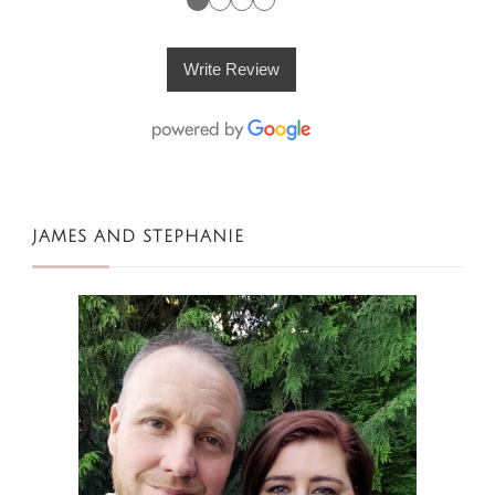
Write Review
JAMES AND STEPHANIE