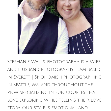
Stephanie Walls Photography is a Wife
and Husband Photography team based
in Everett | Snohomish photographing
in Seattle, Wa, and throughout the
PNW specializing in fun couples that
love exploring while telling their love
story. Our style is emotional and