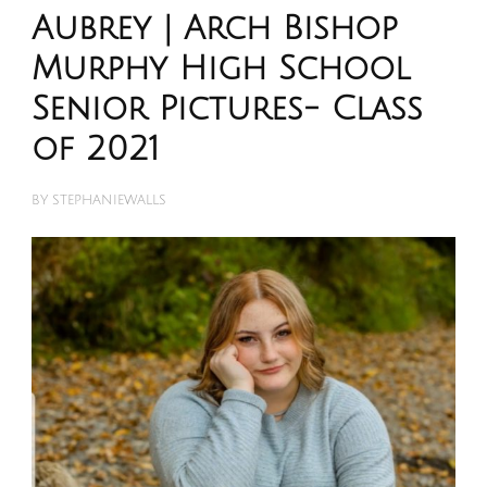
Aubrey | Arch Bishop
Murphy High School
Senior Pictures- Class
of 2021
BY
STEPHANIEWALLS