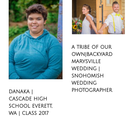
A TRIBE OF OUR
OWN|BACKYARD
MARYSVILLE
WEDDING |
SNOHOMISH
WEDDING
PHOTOGRAPHER
DANAKA |
CASCADE HIGH
SCHOOL EVERETT,
WA | CLASS 2017