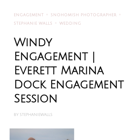
ENGAGEMENT
SNOHOMISH PHOTOGRAPHER
STEPHANIE WALLS
WEDDING
Windy
Engagement |
Everett Marina
Dock Engagement
Session
BY
STEPHANIEWALLS