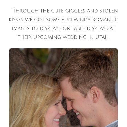
Through the cute giggles and stolen
kisses we got some fun windy romantic
images to display for table displays at
their upcoming wedding in Utah.