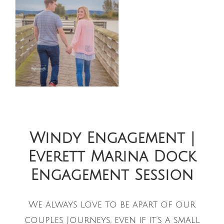
Windy Engagement |
Everett Marina Dock
Engagement Session
We always love to be apart of our
couples Journeys, even if it’s a small