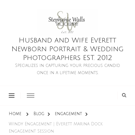
Husband and Wife Everett
Newborn Portrait & Wedding
Photographers EST. 2012
Specializes in capturing your precious candid
once in a lifetime moments.
Home
Blog
engagement
Windy Engagement | Everett Marina Dock
Engagement Session