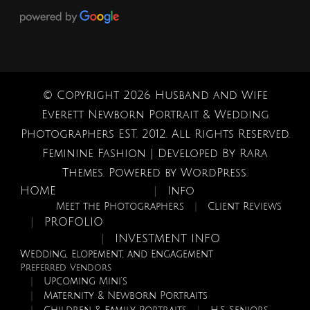
© Copyright 2026
Husband and Wife
Everett Newborn Portrait & Wedding
Photographers EST. 2012
. All Rights Reserved.
Feminine Fashion | Developed By
Rara
Themes
. Powered by
WordPress
.
HOME
Info
Meet the Photographers
Client Reviews
PROFOLIO
INVESTMENT INFO
Wedding, Elopement, and Engagement
Preferred Vendors
Upcoming Mini’s
Maternity & Newborn Portraits