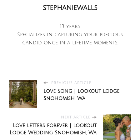
stephaniewalls
13 years
Specializes in capturing your precious
candid once in a lifetime moments.
PREVIOUS ARTICLE
Love Song | Lookout Lodge
Snohomish, Wa
NEXT ARTICLE
Love letters forever | Lookout
Lodge Wedding Snohomish, Wa