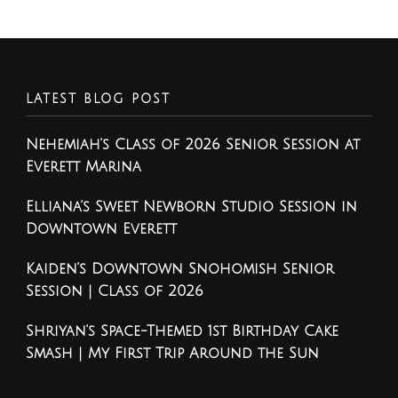
LATEST BLOG POST
Nehemiah’s Class of 2026 Senior Session at
Everett Marina
Elliana’s Sweet Newborn Studio Session in
Downtown Everett
Kaiden’s Downtown Snohomish Senior
Session | Class of 2026
Shriyan’s Space-Themed 1st Birthday Cake
Smash | My First Trip Around the Sun