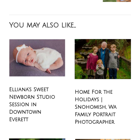
You may also like...
Elliana’s Sweet
Home For the
Newborn Studio
Holidays |
Session in
Snohomish, Wa
Downtown
Family Portrait
Everett
Photographer