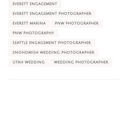
EVERETT ENGAGEMENT
EVERETT ENGAGEMENT PHOTOGRAPHER
EVERETT MARINA
PNW PHOTOGRAPHER
PNW PHOTOGRAPHY
SEATTLE ENGAGEMENT PHOTOGRAPHER
SNOHOMISH WEDDING PHOTOGRAPHER
UTAH WEDDING
WEDDING PHOTOGRAPHER