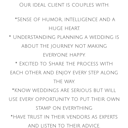
Our ideal client is couples with.
*Sense of humor, intelligence and a
huge heart.
* Understanding planning a wedding is
about the journey not making
everyone happy.
* Excited to Share the process with
each other and enjoy every step along
the way.
*Know weddings are serious but will
use every opportunity to put their own
stamp on everything
*Have trust in their vendors as experts
and listen to their advice.