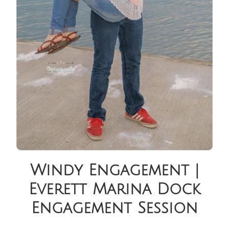
Windy Engagement |
Everett Marina Dock
Engagement Session