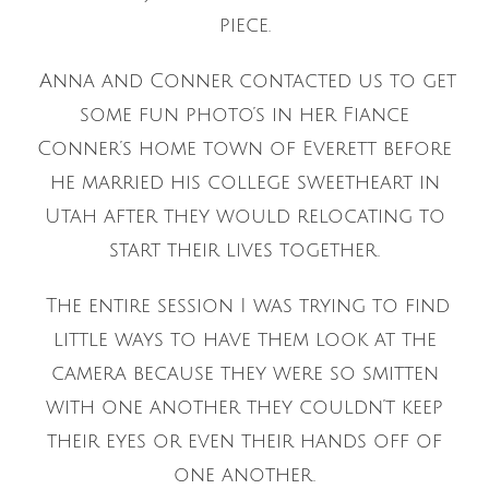
piece.
Anna and Conner contacted us to get
some fun photo’s in her Fiance
Conner’s home town of Everett before
he married his college sweetheart in
Utah after they would relocating to
start their lives together.
The entire session I was trying to find
little ways to have them look at the
camera because they were so smitten
with one another they couldn’t keep
their eyes or even their hands off of
one another.