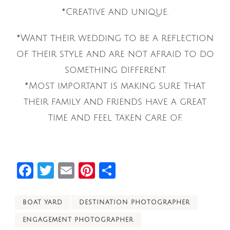
*Creative and unique.
*Want their wedding to be a reflection
of their style and are not afraid to do
something different.
*Most important is making sure that
their family and friends have a great
time and feel taken care of.
Facebook
Twitter
Email
Pinterest
Share
BOAT YARD
DESTINATION PHOTOGRAPHER
ENGAGEMENT PHOTOGRAPHER