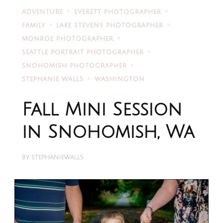
ADVENTURE
EVERETT PHOTOGRAPHER
FAMILY
LAKE STEVENS PHOTOGRAPHER
MONROE PHOTOGRAPHER
SEATTLE PORTRAIT PHOTOGRAPHER
SNOHOMISH PHOTOGRAPHER
STEPHANIE WALLS
WASHINGTON
Fall Mini Session
in Snohomish, Wa
BY
STEPHANIEWALLS