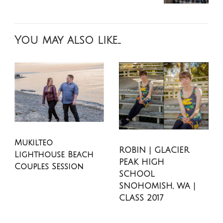
You may also like...
Mukilteo
ROBIN | GLACIER
Lighthouse Beach
PEAK HIGH
Couples Session
SCHOOL
SNOHOMISH, WA |
CLASS 2017