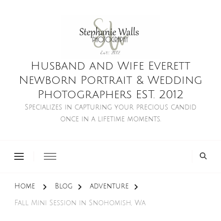
Husband and Wife Everett
Newborn Portrait & Wedding
Photographers EST. 2012
Specializes in capturing your precious candid
once in a lifetime moments.
Home
Blog
adventure
Fall Mini Session in Snohomish, Wa