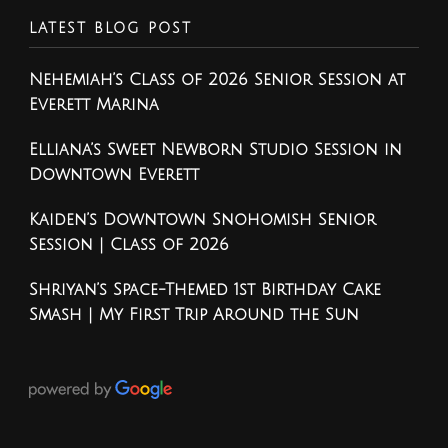
LATEST BLOG POST
Nehemiah’s Class of 2026 Senior Session at
Everett Marina
Elliana’s Sweet Newborn Studio Session in
Downtown Everett
Kaiden’s Downtown Snohomish Senior
Session | Class of 2026
Shriyan’s Space-Themed 1st Birthday Cake
Smash | My First Trip Around the Sun