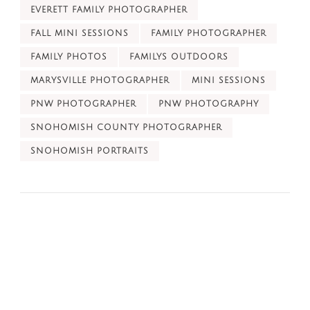
EVERETT FAMILY PHOTOGRAPHER
FALL MINI SESSIONS
FAMILY PHOTOGRAPHER
FAMILY PHOTOS
FAMILYS OUTDOORS
MARYSVILLE PHOTOGRAPHER
MINI SESSIONS
PNW PHOTOGRAPHER
PNW PHOTOGRAPHY
SNOHOMISH COUNTY PHOTOGRAPHER
SNOHOMISH PORTRAITS