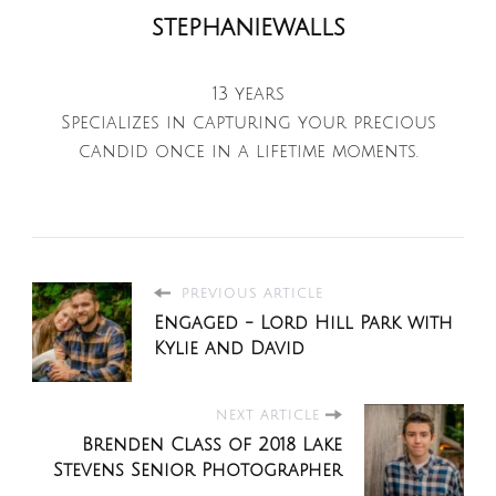
stephaniewalls
13 years
Specializes in capturing your precious
candid once in a lifetime moments.
PREVIOUS ARTICLE
Engaged - Lord Hill Park with
Kylie and David
NEXT ARTICLE
Brenden Class of 2018 Lake
Stevens Senior Photographer