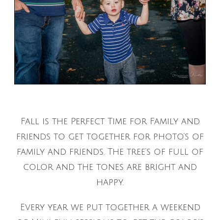
Fall is the Perfect Time for Family and
friends to get together for photo’s of
family and friends. The tree’s of full of
color and the tones are bright and
happy.
Every year we put together a weekend