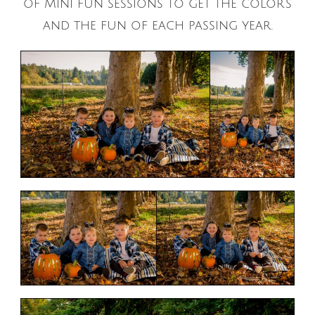
of Mini fun sessions to get the color’s
and the fun of each passing year.