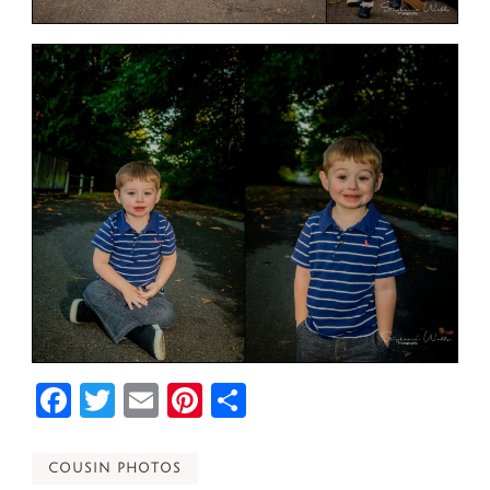
Facebook
Twitter
Email
Pinterest
Share
COUSIN PHOTOS