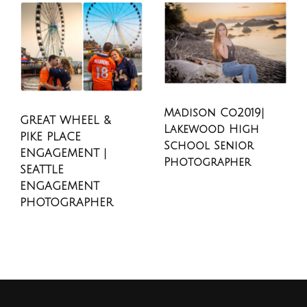
Madison Co2019|
GREAT WHEEL &
Lakewood High
PIKE PLACE
School Senior
ENGAGEMENT |
Photographer
SEATTLE
ENGAGEMENT
PHOTOGRAPHER