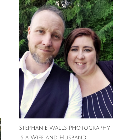
Stephanie Walls Photography
is a Wife and Husband