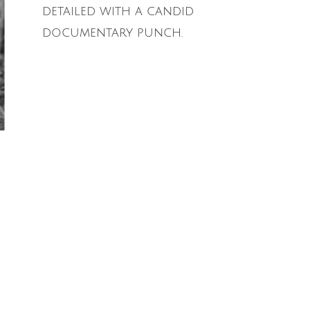
detailed with a candid
documentary punch.