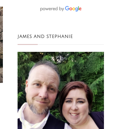
JAMES AND STEPHANIE