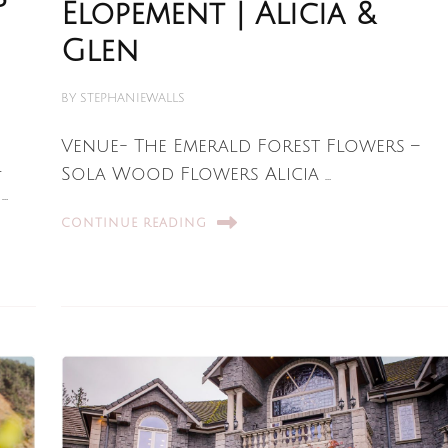
Elopement | Alicia &
Glen
BY
STEPHANIEWALLS
Venue- The Emerald Forest Flowers –
l
Sola Wood Flowers Alicia …
…
CONTINUE READING