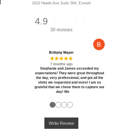
1616 Hewitt Ave Suite 304, Everett
4.9
30 reviews
Brittany Mayer
★★★★★
7 months ago
Stephanie and James exceeded my
expectations! They were great throughout
the day, very professional, and got all the
shots we requested and more! I am so
grateful that we chose them to capture our
day! We
●
●
●
●
Write Review