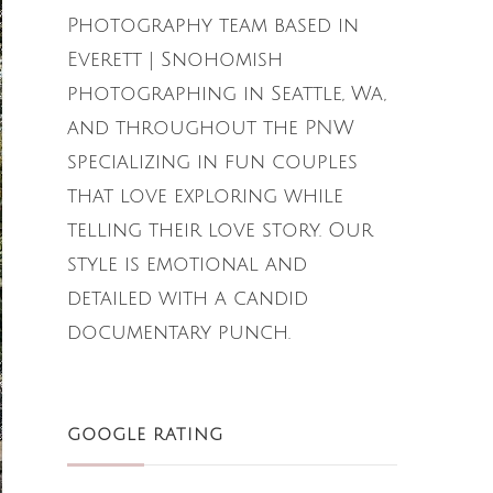
Photography team based in
Everett | Snohomish
photographing in Seattle, Wa,
and throughout the PNW
specializing in fun couples
that love exploring while
telling their love story. Our
style is emotional and
detailed with a candid
documentary punch.
GOOGLE RATING