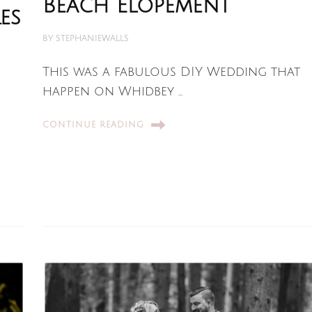
Beach Elopement
es
BY
STEPHANIEWALLS
This was a fabulous DIY Wedding that
happen on Whidbey …
CONTINUE READING