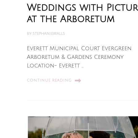
Weddings with Pictur
at the Arboretum
BY
STEPHANIEWALLS
Everett Municipal Court Evergreen
Arboretum & Gardens Ceremony
Location- Everett …
CONTINUE READING