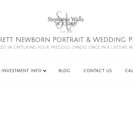
rett Newborn Portrait & Wedding Ph
izes in capturing your precious candid once in a lifetime 
INVESTMENT INFO
BLOG
CONTACT US
CA