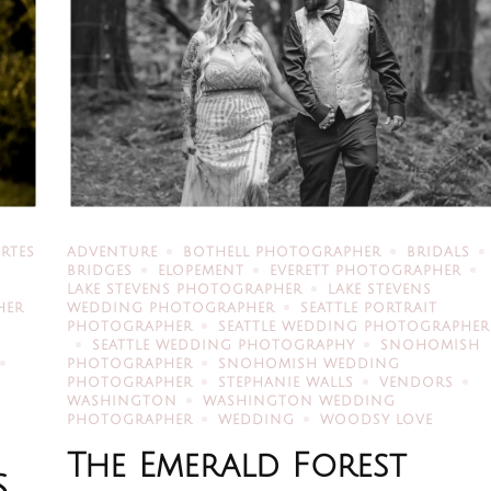
RTES
ADVENTURE
BOTHELL PHOTOGRAPHER
BRIDALS
BRIDGES
ELOPEMENT
EVERETT PHOTOGRAPHER
LAKE STEVENS PHOTOGRAPHER
LAKE STEVENS
HER
WEDDING PHOTOGRAPHER
SEATTLE PORTRAIT
PHOTOGRAPHER
SEATTLE WEDDING PHOTOGRAPHER
SEATTLE WEDDING PHOTOGRAPHY
SNOHOMISH
PHOTOGRAPHER
SNOHOMISH WEDDING
PHOTOGRAPHER
STEPHANIE WALLS
VENDORS
WASHINGTON
WASHINGTON WEDDING
PHOTOGRAPHER
WEDDING
WOODSY LOVE
The Emerald Forest
S