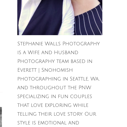
Stephanie Walls Photography
is a Wife and Husband
Photography team based in
Everett | Snohomish
photographing in Seattle, Wa,
and throughout the PNW
specializing in fun couples
that love exploring while
telling their love story. Our
style is emotional and