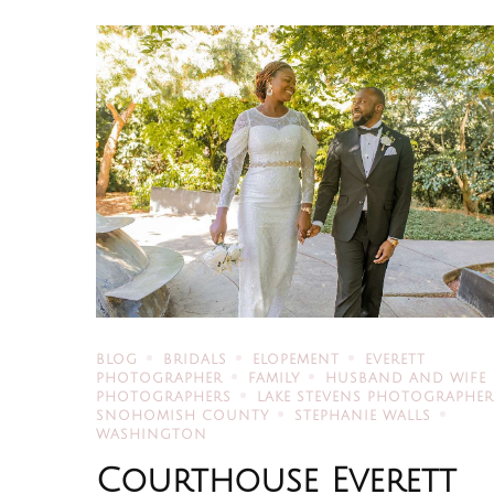
BLOG
BRIDALS
ELOPEMENT
EVERETT
PHOTOGRAPHER
FAMILY
HUSBAND AND WIFE
PHOTOGRAPHERS
LAKE STEVENS PHOTOGRAPHE
SNOHOMISH COUNTY
STEPHANIE WALLS
WASHINGTON
Courthouse Everett