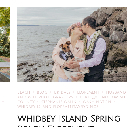
BEACH
BLOG
BRIDALS
ELOPEMENT
HUSBAND
AND WIFE PHOTOGRAPHERS
LGBTQ
SNOHOMISH
R
COUNTY
STEPHANIE WALLS
WASHINGTON
WHIDBEY ISLAND ELOPEMENT/WEDDINGS
Whidbey Island Spring