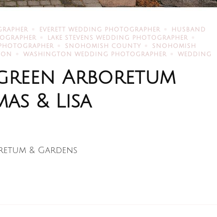
GRAPHER
EVERETT WEDDING PHOTOGRAPHER
HUSBAND
TOGRAPHER
LAKE STEVENS WEDDING PHOTOGRAPHER
 PHOTOGRAPHER
SNOHOMISH COUNTY
SNOHOMISH
TON
WASHINGTON WEDDING PHOTOGRAPHER
WEDDING
ergreen Arboretum
as & Lisa
retum & Gardens