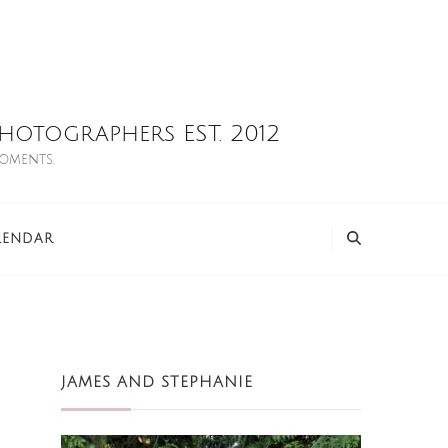
otographers EST. 2012
moments.
LENDAR
JAMES AND STEPHANIE