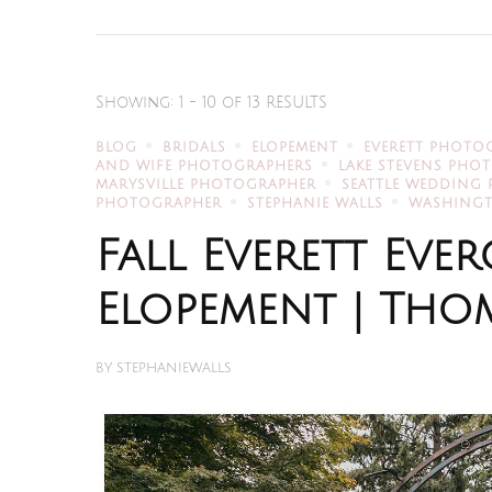
Showing: 1 - 10 of 13 RESULTS
BLOG
BRIDALS
ELOPEMENT
EVERETT PHOTO
AND WIFE PHOTOGRAPHERS
LAKE STEVENS PHO
MARYSVILLE PHOTOGRAPHER
SEATTLE WEDDING
PHOTOGRAPHER
STEPHANIE WALLS
WASHING
Fall Everett Ev
Elopement | Thom
BY
STEPHANIEWALLS