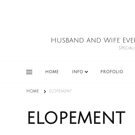
Husband and Wife Eve
Special
HOME
INFO
PROFOLIO
Home
elopement
elopement