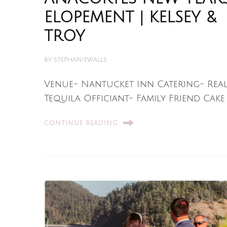
ELOPEMENT | KELSEY &
TROY
BY
STEPHANIEWALLS
Venue- Nantucket Inn Catering- Rea
Tequila Officiant- Family Friend Cake 
CONTINUE READING