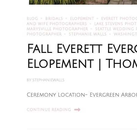
BLOG
BRIDALS
ELOPEMENT
EVERETT PHOTO
AND WIFE PHOTOGRAPHERS
LAKE STEVENS PHO
MARYSVILLE PHOTOGRAPHER
SEATTLE WEDDING
PHOTOGRAPHER
STEPHANIE WALLS
WASHING
Fall Everett Ev
Elopement | Thom
BY
STEPHANIEWALLS
Ceremony Location- Evergreen Arbo
CONTINUE READING