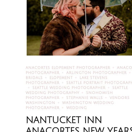
ANACORTES ELOPEMENT PHOTOGRAPHER
ANACO
PHOTOGRAPHER
ARLINGTON PHOTOGRAPHER
BRIDALS
ELOPEMENT
LAKE STEVENS
PHOTOGRAPHER
SEATTLE PORTRAIT PHOTOGRAP
SEATTLE WEDDING PHOTOGRAPHER
SEATTLE
WEDDING PHOTOGRAPHY
SNOHOMISH
PHOTOGRAPHER
STEPHANIE WALLS
VENDORS
WASHINGTON
WASHINGTON WEDDING
PHOTOGRAPHER
WEDDING
NANTUCKET INN
ANACORTES NEW YEAR