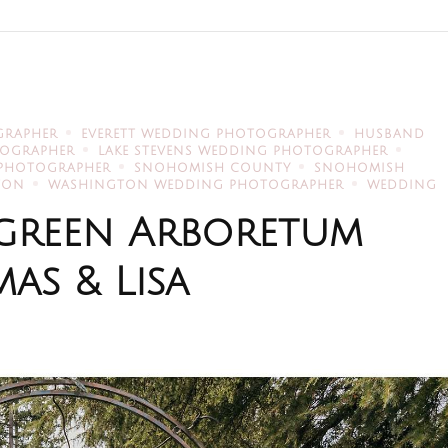
GRAPHER
EVERETT WEDDING PHOTOGRAPHER
HUSBAND
TOGRAPHER
LAKE STEVENS WEDDING PHOTOGRAPHER
 PHOTOGRAPHER
SNOHOMISH COUNTY
SNOHOMISH
TON
WASHINGTON WEDDING PHOTOGRAPHER
WEDDING
ergreen Arboretum
as & Lisa