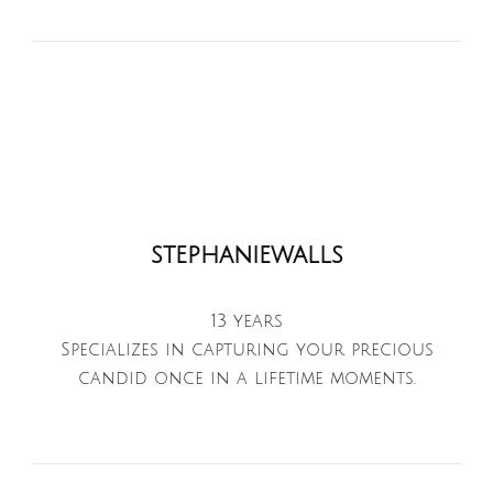
stephaniewalls
13 years
Specializes in capturing your precious
candid once in a lifetime moments.