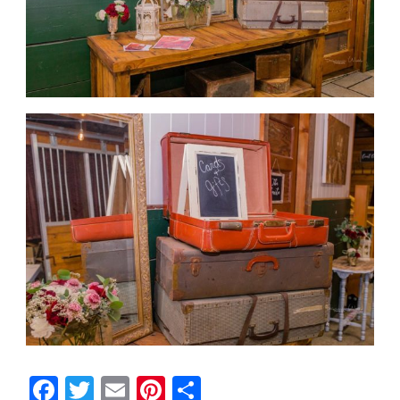
Facebook
Twitter
Email
Pinterest
Share