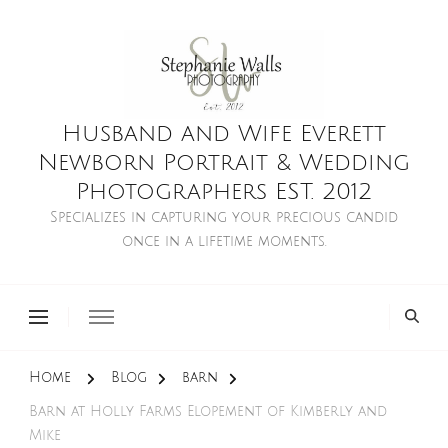
Husband and Wife Everett
Newborn Portrait & Wedding
Photographers EST. 2012
Specializes in capturing your precious candid
once in a lifetime moments.
Home
Blog
barn
Barn at Holly Farms Elopement of Kimberly and
Mike