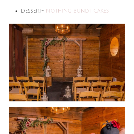
Dessert-
Nothing Bundt Cakes