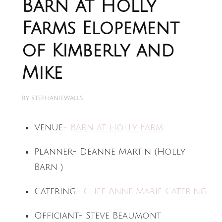
Barn at Holly
Farms Elopement
of Kimberly and
Mike
BY
STEPHANIEWALLS
Venue-
Barn at Holly Farm
Planner- Deanne Martin (Holly
Barn )
Catering-
Chef Anne Marie Catering
Officiant- Steve Beaumont