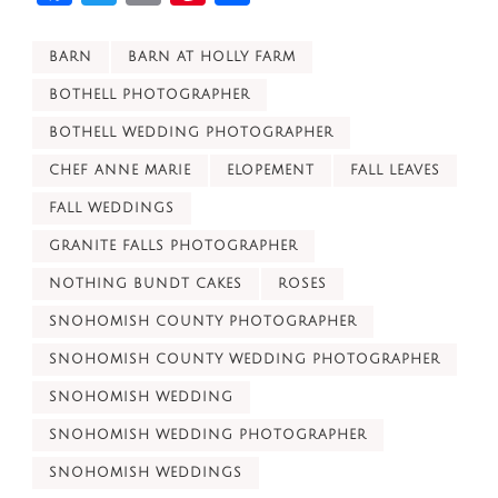
BARN
BARN AT HOLLY FARM
BOTHELL PHOTOGRAPHER
BOTHELL WEDDING PHOTOGRAPHER
CHEF ANNE MARIE
ELOPEMENT
FALL LEAVES
FALL WEDDINGS
GRANITE FALLS PHOTOGRAPHER
NOTHING BUNDT CAKES
ROSES
SNOHOMISH COUNTY PHOTOGRAPHER
SNOHOMISH COUNTY WEDDING PHOTOGRAPHER
SNOHOMISH WEDDING
SNOHOMISH WEDDING PHOTOGRAPHER
SNOHOMISH WEDDINGS