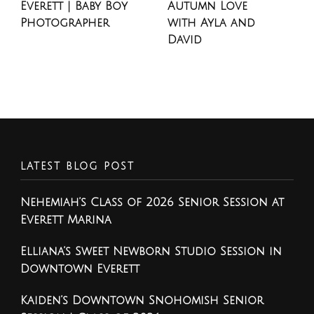
Everett | Baby Boy
Autumn Love
Photographer
with Ayla and
David
LATEST BLOG POST
Nehemiah’s Class of 2026 Senior Session at
Everett Marina
Elliana’s Sweet Newborn Studio Session in
Downtown Everett
Kaiden’s Downtown Snohomish Senior