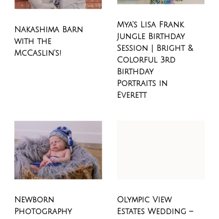
Mya’s Lisa Frank
Nakashima Barn
Jungle Birthday
with the
Session | Bright &
McCaslin’s!
Colorful 3rd
Birthday
Portraits in
Everett
Newborn
Olympic View
Photography
Estates Wedding –