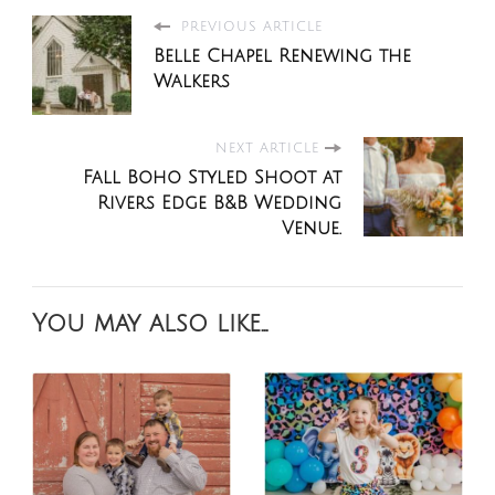
PREVIOUS ARTICLE
Belle Chapel Renewing the
Walkers
NEXT ARTICLE
Fall Boho Styled Shoot at
Rivers Edge B&B Wedding
Venue.
You may also like...