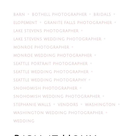
BARN
BOTHELL PHOTOGRAPHER
BRIDALS
ELOPEMENT
GRANITE FALLS PHOTOGRAPHER
LAKE STEVENS PHOTOGRAPHER
LAKE STEVENS WEDDING PHOTOGRAPHER
MONROE PHOTOGRAPHER
MONROE WEDDING PHOTOGRAPHER
SEATTLE PORTRAIT PHOTOGRAPHER
SEATTLE WEDDING PHOTOGRAPHER
SEATTLE WEDDING PHOTOGRAPHY
SNOHOMISH PHOTOGRAPHER
SNOHOMISH WEDDING PHOTOGRAPHER
STEPHANIE WALLS
VENDORS
WASHINGTON
WASHINGTON WEDDING PHOTOGRAPHER
WEDDING