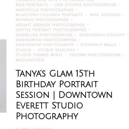
HUSBAND AND WIFE PHOTOGRAPHERS
KIDS PORTRAITS
LAKE STEVENS PHOTOGRAPHER
MARYSVILLE PHOTOGRAPHER
MILESTONE CHILDREN PORTRAITS
MINI SESSIONS
MONROE PHOTOGRAPHER
MOUNT VERNON PHOTOGRAPHER
SEATTLE PORTRAIT PHOTOGRAPHER
SHORELINE PHOTOGRAPHER
SNOHOMISH COUNTY
SNOHOMISH PHOTOGRAPHER
SNOHOMISH PHOTOGRAPHY
STEPHANIE WALLS
STUDIO
STUDIO SESSIONS
STUDIO THEMED MINIS
TACOMA PHOTOGRAPHER
WASHINGTON
Tanya’s Glam 15th
Birthday Portrait
Session | Downtown
Everett Studio
Photography