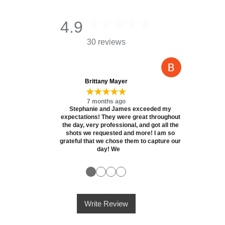
4.9
30 reviews
Brittany Mayer
★★★★★
7 months ago
Stephanie and James exceeded my
expectations! They were great throughout
the day, very professional, and got all the
shots we requested and more! I am so
grateful that we chose them to capture our
day! We
●
●
●
●
Write Review