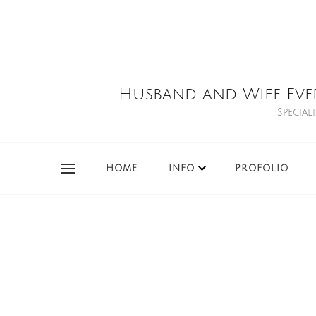
Husband and Wife Eve
Special
HOME
INFO
PROFOLIO