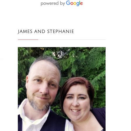
JAMES AND STEPHANIE