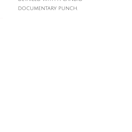
documentary punch.