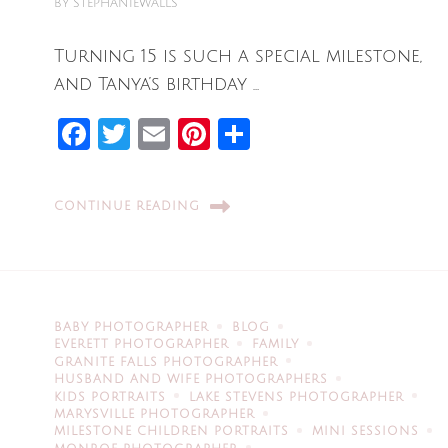
BY
STEPHANIEWALLS
Turning 15 is such a special milestone,
and Tanya’s birthday …
Facebook
Twitter
Email
Pinterest
Share
CONTINUE READING
BABY PHOTOGRAPHER
BLOG
EVERETT PHOTOGRAPHER
FAMILY
GRANITE FALLS PHOTOGRAPHER
HUSBAND AND WIFE PHOTOGRAPHERS
KIDS PORTRAITS
LAKE STEVENS PHOTOGRAPHER
MARYSVILLE PHOTOGRAPHER
MILESTONE CHILDREN PORTRAITS
MINI SESSIONS