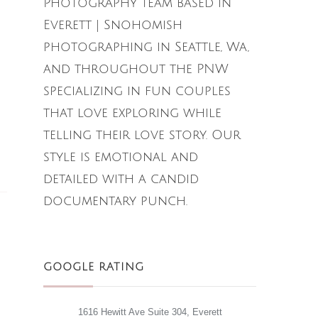
Photography team based in
Everett | Snohomish
photographing in Seattle, Wa,
and throughout the PNW
specializing in fun couples
that love exploring while
telling their love story. Our
style is emotional and
detailed with a candid
documentary punch.
GOOGLE RATING
1616 Hewitt Ave Suite 304, Everett