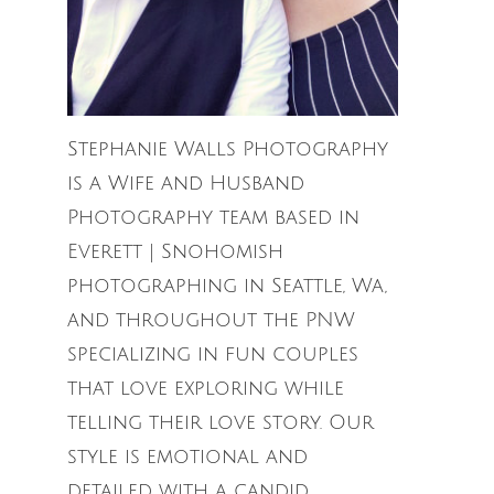
Stephanie Walls Photography
is a Wife and Husband
Photography team based in
Everett | Snohomish
photographing in Seattle, Wa,
and throughout the PNW
specializing in fun couples
that love exploring while
telling their love story. Our
style is emotional and
detailed with a candid