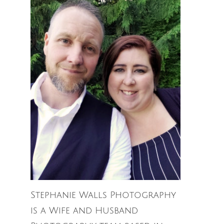
Stephanie Walls Photography
is a Wife and Husband