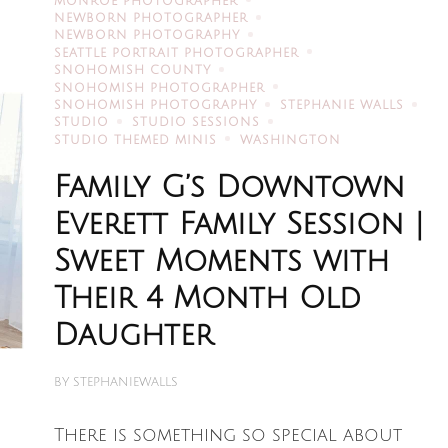
MONROE PHOTOGRAPHER
NEWBORN PHOTOGRAPHER
NEWBORN PHOTOGRAPHY
SEATTLE PORTRAIT PHOTOGRAPHER
SNOHOMISH COUNTY
SNOHOMISH PHOTOGRAPHER
SNOHOMISH PHOTOGRAPHY
STEPHANIE WALLS
STUDIO
STUDIO SESSIONS
STUDIO THEMED MINIS
WASHINGTON
Family G’s Downtown
Everett Family Session |
Sweet Moments with
Their 4 Month Old
Daughter
BY
STEPHANIEWALLS
There is something so special about