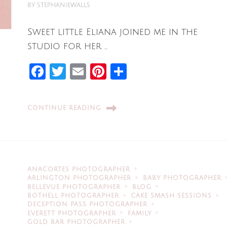
BY
STEPHANIEWALLS
Sweet little Eliana joined me in the
studio for her …
Facebook
Twitter
Email
Pinterest
Share
CONTINUE READING
ANACORTES PHOTOGRAPHER
ARLINGTON PHOTOGRAPHER
BABY PHOTOGRAPHER
BELLEVUE PHOTOGRAPHER
BLOG
BOTHELL PHOTOGRAPHER
CAKE SMASH SESSIONS
DECEPTION PASS PHOTOGRAPHER
EVERETT PHOTOGRAPHER
FAMILY
GOLD BAR PHOTOGRAPHER