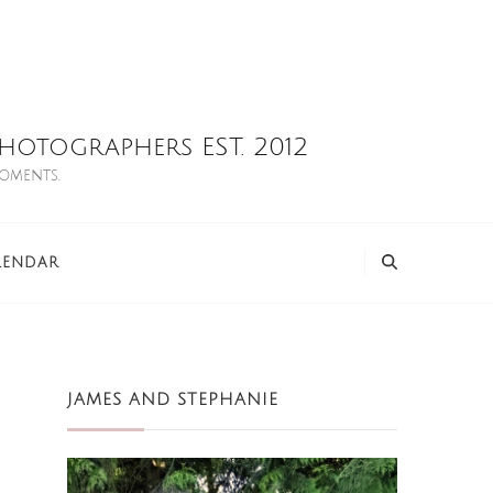
otographers EST. 2012
moments.
LENDAR
JAMES AND STEPHANIE