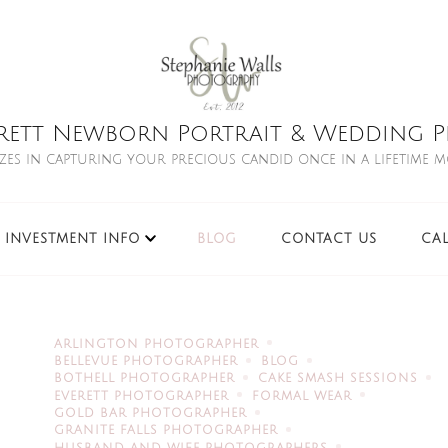
rett Newborn Portrait & Wedding Ph
izes in capturing your precious candid once in a lifetime 
INVESTMENT INFO
BLOG
CONTACT US
CA
ARLINGTON PHOTOGRAPHER
BELLEVUE PHOTOGRAPHER
BLOG
BOTHELL PHOTOGRAPHER
CAKE SMASH SESSIONS
EVERETT PHOTOGRAPHER
FORMAL WEAR
GOLD BAR PHOTOGRAPHER
GRANITE FALLS PHOTOGRAPHER