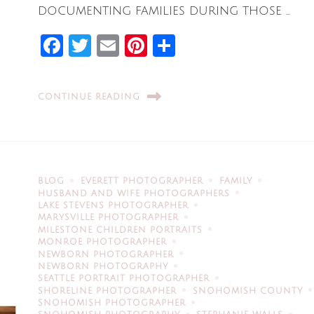
documenting families during those …
Facebook
Twitter
Email
Pinterest
Share
CONTINUE READING
BLOG
EVERETT PHOTOGRAPHER
FAMILY
HUSBAND AND WIFE PHOTOGRAPHERS
LAKE STEVENS PHOTOGRAPHER
MARYSVILLE PHOTOGRAPHER
MILESTONE CHILDREN PORTRAITS
MONROE PHOTOGRAPHER
NEWBORN PHOTOGRAPHER
NEWBORN PHOTOGRAPHY
SEATTLE PORTRAIT PHOTOGRAPHER
SHORELINE PHOTOGRAPHER
SNOHOMISH COUNTY
SNOHOMISH PHOTOGRAPHER