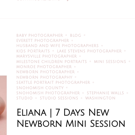
BABY PHOTOGRAPHER
BLOG
EVERETT PHOTOGRAPHER
HUSBAND AND WIFE PHOTOGRAPHERS
KIDS PORTRAITS
LAKE STEVENS PHOTOGRAPHER
MARYSVILLE PHOTOGRAPHER
MILESTONE CHILDREN PORTRAITS
MINI SESSIONS
MONROE PHOTOGRAPHER
NEWBORN PHOTOGRAPHER
NEWBORN PHOTOGRAPHY
SEATTLE PORTRAIT PHOTOGRAPHER
SNOHOMISH COUNTY
SNOHOMISH PHOTOGRAPHER
STEPHANIE WALLS
STUDIO
STUDIO SESSIONS
WASHINGTON
Eliana | 7 Days New
Newborn Mini Session