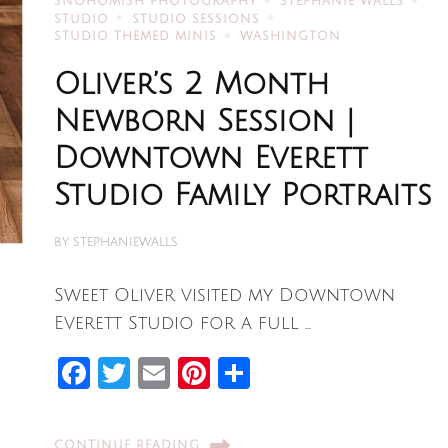
SNOHOMISH PHOTOGRAPHY
STEPHANIE WALLS
STUDIO
STUDIO SESSIONS
STUDIO THEMED MINIS
WASHINGTON
Oliver’s 2 Month
Newborn Session |
Downtown Everett
Studio Family Portraits
BY
STEPHANIEWALLS
Sweet Oliver visited my Downtown
Everett Studio for a full …
Facebook
Twitter
Email
Pinterest
Share
CONTINUE READING