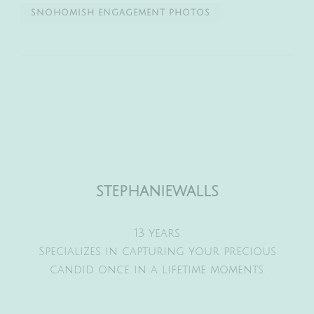
SNOHOMISH ENGAGEMENT PHOTOS
stephaniewalls
13 years
Specializes in capturing your precious
candid once in a lifetime moments.