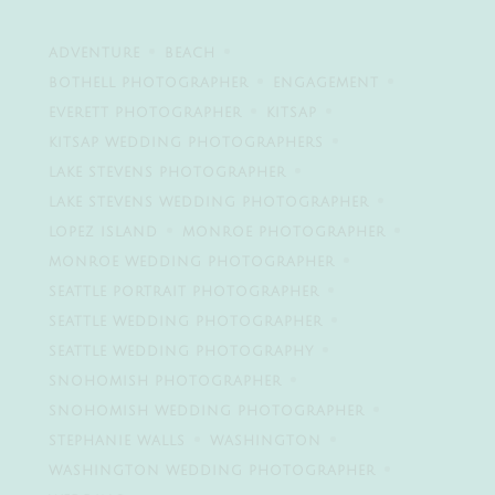
ADVENTURE
BEACH
BOTHELL PHOTOGRAPHER
ENGAGEMENT
EVERETT PHOTOGRAPHER
KITSAP
KITSAP WEDDING PHOTOGRAPHERS
LAKE STEVENS PHOTOGRAPHER
LAKE STEVENS WEDDING PHOTOGRAPHER
LOPEZ ISLAND
MONROE PHOTOGRAPHER
MONROE WEDDING PHOTOGRAPHER
SEATTLE PORTRAIT PHOTOGRAPHER
SEATTLE WEDDING PHOTOGRAPHER
SEATTLE WEDDING PHOTOGRAPHY
SNOHOMISH PHOTOGRAPHER
SNOHOMISH WEDDING PHOTOGRAPHER
STEPHANIE WALLS
WASHINGTON
WASHINGTON WEDDING PHOTOGRAPHER