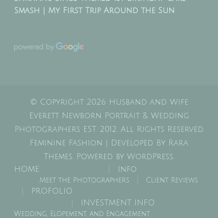
Smash | My First Trip Around the Sun
© Copyright 2026
Husband and Wife
Everett Newborn Portrait & Wedding
Photographers EST. 2012
. All Rights Reserved.
Feminine Fashion | Developed By
Rara
Themes
. Powered by
WordPress
.
HOME
Info
Meet the Photographers
Client Reviews
PROFOLIO
INVESTMENT INFO
Wedding, Elopement, and Engagement