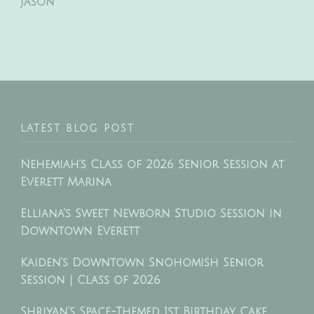
Jason
LATEST BLOG POST
Nehemiah’s Class of 2026 Senior Session at
Everett Marina
Elliana’s Sweet Newborn Studio Session in
Downtown Everett
Kaiden’s Downtown Snohomish Senior
Session | Class of 2026
Shriyan’s Space-Themed 1st Birthday Cake