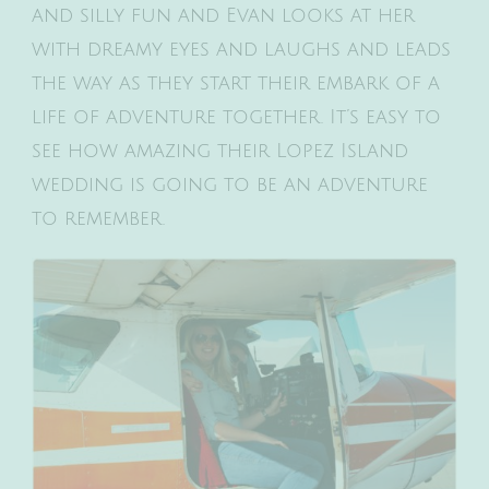
and silly fun and Evan looks at her
with dreamy eyes and laughs and leads
the way as they start their embark of a
life of adventure together. It’s easy to
see how amazing their Lopez Island
wedding is going to be an adventure
to remember.