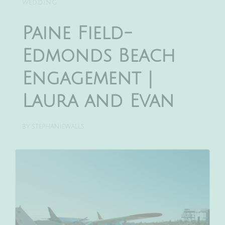
WEDDING
Paine Field-
Edmonds Beach
Engagement |
Laura and Evan
BY
STEPHANIEWALLS