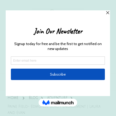
Husband and Wife Everett
Newborn Portrait & Wedding
Photographers EST. 2012
Specializes in capturing your precious candid
once in a lifetime moments.
Home
Blog
adventure
Paine Field- Edmonds Beach Engagement | Laura
and Evan