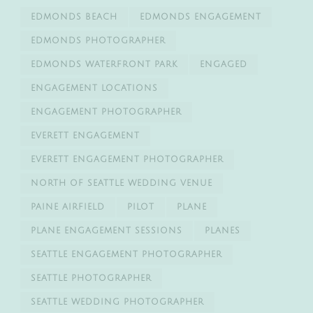
EDMONDS BEACH
EDMONDS ENGAGEMENT
EDMONDS PHOTOGRAPHER
EDMONDS WATERFRONT PARK
ENGAGED
ENGAGEMENT LOCATIONS
ENGAGEMENT PHOTOGRAPHER
EVERETT ENGAGEMENT
EVERETT ENGAGEMENT PHOTOGRAPHER
NORTH OF SEATTLE WEDDING VENUE
PAINE AIRFIELD
PILOT
PLANE
PLANE ENGAGEMENT SESSIONS
PLANES
SEATTLE ENGAGEMENT PHOTOGRAPHER
SEATTLE PHOTOGRAPHER
SEATTLE WEDDING PHOTOGRAPHER