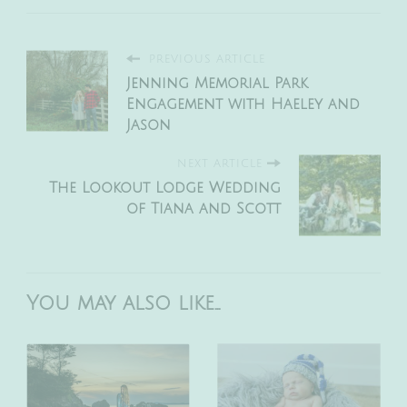
PREVIOUS ARTICLE
Jenning Memorial Park
Engagement with Haeley and
Jason
NEXT ARTICLE
The Lookout Lodge Wedding
of Tiana and Scott
You may also like...