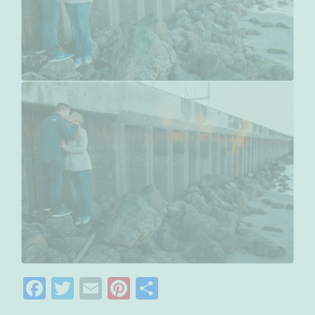
Facebook
Twitter
Email
Pinterest
Share