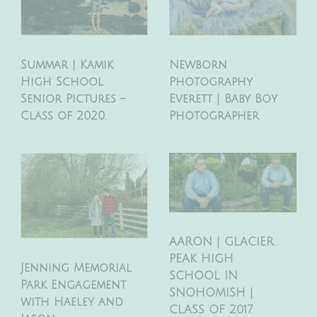
Newborn
Summar | Kamik
Photography
High School
Everett | Baby Boy
Senior Pictures –
Photographer
Class of 2020.
AARON | GLACIER
PEAK HIGH
Jenning Memorial
SCHOOL IN
Park Engagement
SNOHOMISH |
with Haeley and
CLASS OF 2017