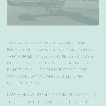
We started planning Laura and Evan’s
Engagement session and they mentioned
they wanted to use Evan’s plane for some
of the session and it would be the same
plane they will do their reception exit in
you could say we were excited is an
understatement.
Laura has a Bubbly vibrant personality
that filled the session with laughing