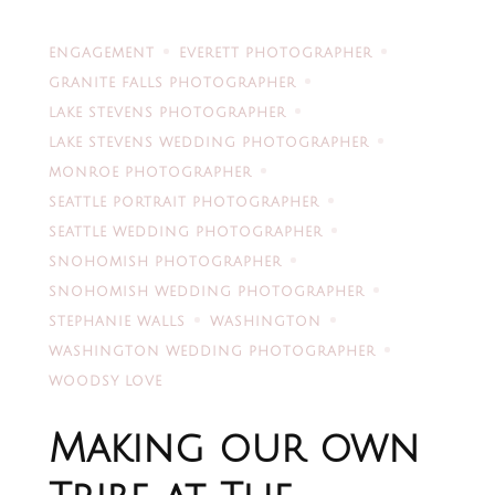
ENGAGEMENT
EVERETT PHOTOGRAPHER
GRANITE FALLS PHOTOGRAPHER
LAKE STEVENS PHOTOGRAPHER
LAKE STEVENS WEDDING PHOTOGRAPHER
MONROE PHOTOGRAPHER
SEATTLE PORTRAIT PHOTOGRAPHER
SEATTLE WEDDING PHOTOGRAPHER
SNOHOMISH PHOTOGRAPHER
SNOHOMISH WEDDING PHOTOGRAPHER
STEPHANIE WALLS
WASHINGTON
WASHINGTON WEDDING PHOTOGRAPHER
WOODSY LOVE
Making our own