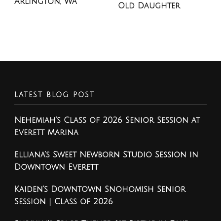
Arlington, Wa
Old Daughter
LATEST BLOG POST
Nehemiah’s Class of 2026 Senior Session at
Everett Marina
Elliana’s Sweet Newborn Studio Session in
Downtown Everett
Kaiden’s Downtown Snohomish Senior
Session | Class of 2026