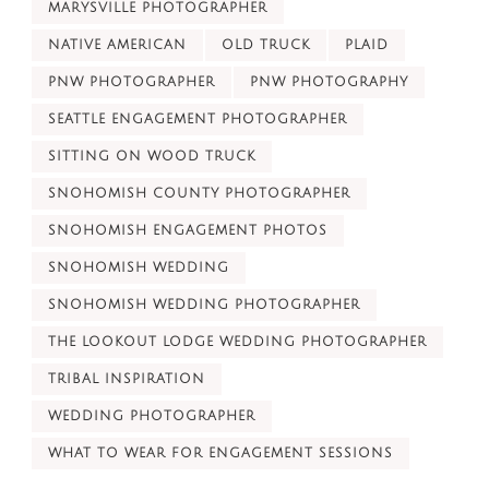
MARYSVILLE PHOTOGRAPHER
NATIVE AMERICAN
OLD TRUCK
PLAID
PNW PHOTOGRAPHER
PNW PHOTOGRAPHY
SEATTLE ENGAGEMENT PHOTOGRAPHER
SITTING ON WOOD TRUCK
SNOHOMISH COUNTY PHOTOGRAPHER
SNOHOMISH ENGAGEMENT PHOTOS
SNOHOMISH WEDDING
SNOHOMISH WEDDING PHOTOGRAPHER
THE LOOKOUT LODGE WEDDING PHOTOGRAPHER
TRIBAL INSPIRATION
WEDDING PHOTOGRAPHER
WHAT TO WEAR FOR ENGAGEMENT SESSIONS