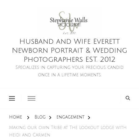
Husband and Wife Everett
Newborn Portrait & Wedding
Photographers EST. 2012
Specializes in capturing your precious candid
once in a lifetime moments.
Home
Blog
engagement
Making our own Tribe at The Lookout Lodge with
Heidi and Carmen