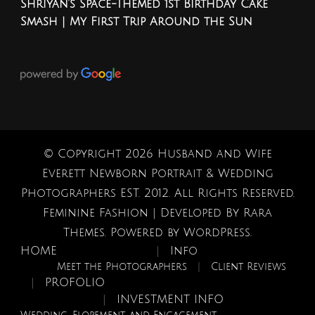
Shriyan’s Space-Themed 1st Birthday Cake
Smash | My First Trip Around the Sun
© Copyright 2026
Husband and Wife
Everett Newborn Portrait & Wedding
Photographers EST. 2012
. All Rights Reserved.
Feminine Fashion | Developed By
Rara
Themes
. Powered by
WordPress
.
HOME
Info
Meet the Photographers
Client Reviews
PROFOLIO
INVESTMENT INFO