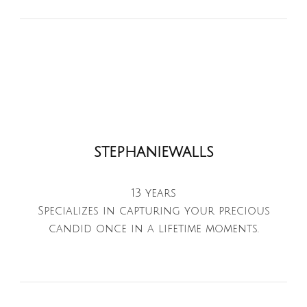
stephaniewalls
13 years
Specializes in capturing your precious
candid once in a lifetime moments.