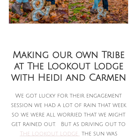
Making our own Tribe
at The Lookout Lodge
with Heidi and Carmen
We got lucky for their engagement
session we had a lot of rain that week
so we were all worried that we might
get rained out. But as driving out to
The Lookout Lodge
the sun was