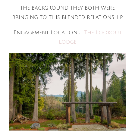
the background they both were
bringing to this blended relationship.
Engagement Location :
The Lookout
Lodge