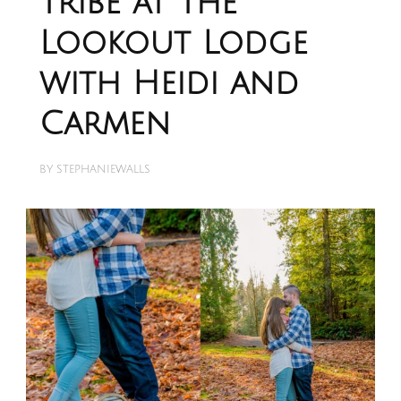
Tribe at The
Lookout Lodge
with Heidi and
Carmen
BY
STEPHANIEWALLS