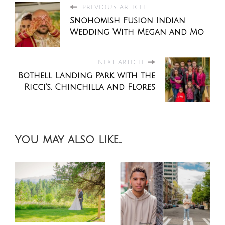
PREVIOUS ARTICLE
Snohomish Fusion Indian
Wedding With Megan and Mo
NEXT ARTICLE
Bothell Landing Park with the
Ricci's, Chinchilla and Flores
You may also like...