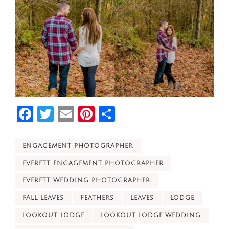
Facebook
Twitter
Email
Pinterest
Share
ENGAGEMENT PHOTOGRAPHER
EVERETT ENGAGEMENT PHOTOGRAPHER
EVERETT WEDDING PHOTOGRAPHER
FALL LEAVES
FEATHERS
LEAVES
LODGE
LOOKOUT LODGE
LOOKOUT LODGE WEDDING