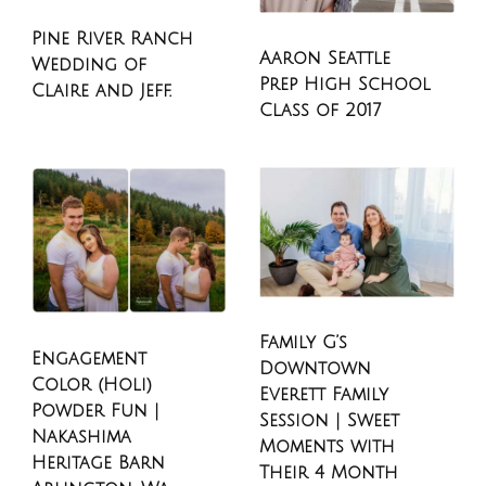
Pine River Ranch
Aaron Seattle
Wedding of
Prep High School
Claire and Jeff.
Class of 2017
Family G’s
Engagement
Downtown
Color (Holi)
Everett Family
Powder Fun |
Session | Sweet
Nakashima
Moments with
Heritage Barn
Their 4 Month