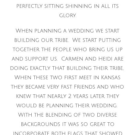
perfectly sitting shinning in all its
glory.
When planning a wedding we start
building our tribe. We start putting
together the people who bring us up
and support us. Carmen and Heidi are
doing exactly that building their tribe,
When these two first meet in Kansas
they became very fast Friends and who
knew that nearly 2 years later they
would be planning their wedding.
With the blending of two diverse
backgrounds it was so great to
incorporate both flags that showed