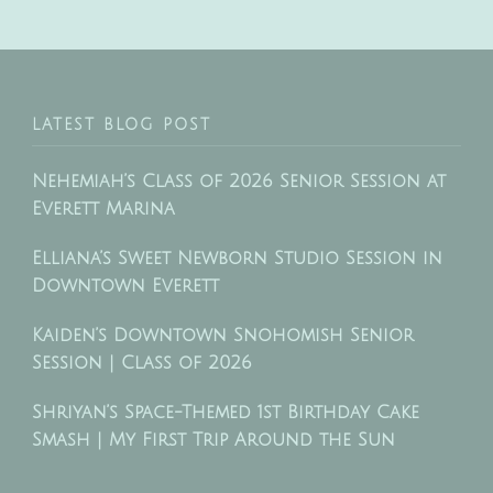
LATEST BLOG POST
Nehemiah’s Class of 2026 Senior Session at
Everett Marina
Elliana’s Sweet Newborn Studio Session in
Downtown Everett
Kaiden’s Downtown Snohomish Senior
Session | Class of 2026
Shriyan’s Space-Themed 1st Birthday Cake
Smash | My First Trip Around the Sun