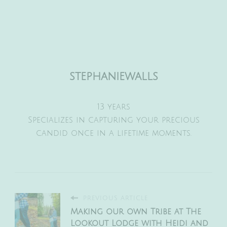
stephaniewalls
13 years
Specializes in capturing your precious
candid once in a lifetime moments.
PREVIOUS ARTICLE
Making our own Tribe at The
Lookout Lodge with Heidi and