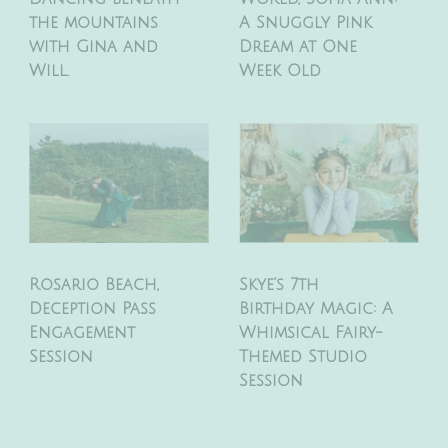
the mountains
A Snuggly Pink
with Gina and
Dream at One
Will.
Week Old
Rosario Beach,
Skye’s 7th
Deception Pass
Birthday Magic: A
Engagement
Whimsical Fairy-
Session
Themed Studio
Session