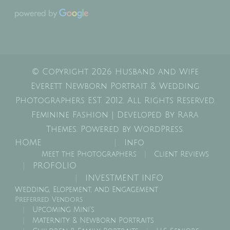
© Copyright 2026
Husband and Wife
Everett Newborn Portrait & Wedding
Photographers EST. 2012
. All Rights Reserved.
Feminine Fashion | Developed By
Rara
Themes
. Powered by
WordPress
.
HOME
Info
Meet the Photographers
Client Reviews
PROFOLIO
INVESTMENT INFO
Wedding, Elopement, and Engagement
Preferred Vendors
Upcoming Mini’s
Maternity & Newborn Portraits