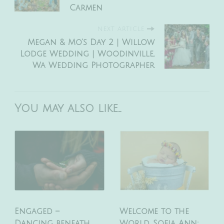
Carmen
NEXT ARTICLE
Megan & Mo’s Day 2 | Willow
Lodge Wedding | Woodinville,
Wa Wedding Photographer
You may also like...
Engaged –
Welcome to the
Dancing beneath
World, Sofia Ann: