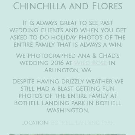
Chinchilla and Flores
It is always great to see past
wedding clients and when you get
asked to do holiday photo’s of the
entire Family that is always a win.
We photographed Ana & Chad’s
wedding 2016 at
Wild Rose
in
Arlington, Wa
Despite having drizzly weather we
still had a blast getting fun
photo’s of the entire family at
Bothell Landing park in Bothell
Washington.
Location:
Bothell Landing Park