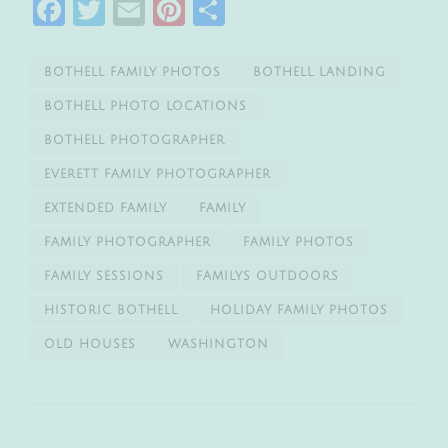
Facebook
Twitter
Email
Pinterest
Share
BOTHELL FAMILY PHOTOS
BOTHELL LANDING
BOTHELL PHOTO LOCATIONS
BOTHELL PHOTOGRAPHER
EVERETT FAMILY PHOTOGRAPHER
EXTENDED FAMILY
FAMILY
FAMILY PHOTOGRAPHER
FAMILY PHOTOS
FAMILY SESSIONS
FAMILYS OUTDOORS
HISTORIC BOTHELL
HOLIDAY FAMILY PHOTOS
OLD HOUSES
WASHINGTON