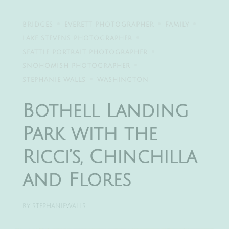
BRIDGES
EVERETT PHOTOGRAPHER
FAMILY
LAKE STEVENS PHOTOGRAPHER
SEATTLE PORTRAIT PHOTOGRAPHER
SNOHOMISH PHOTOGRAPHER
STEPHANIE WALLS
WASHINGTON
Bothell Landing
Park with the
Ricci’s, Chinchilla
and Flores
BY
STEPHANIEWALLS