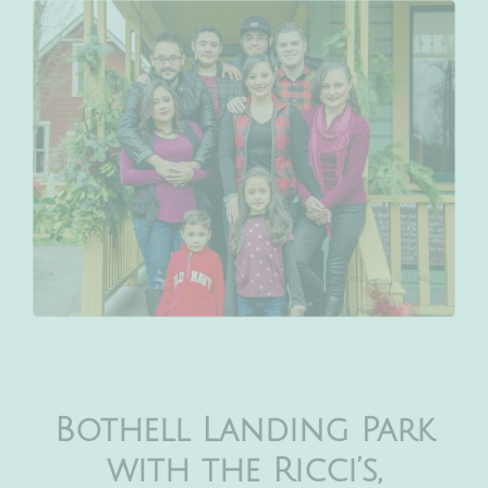
Bothell Landing Park
with the Ricci’s,