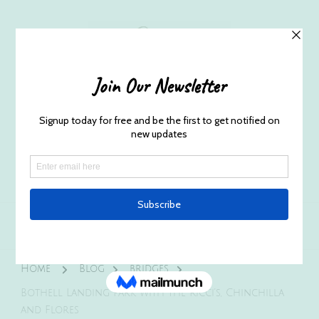
Husband and Wife Everett
Newborn Portrait & Wedding
Photographers EST. 2012
Specializes in capturing your precious candid
once in a lifetime moments.
Home
Blog
bridges
Bothell Landing Park with the Ricci’s, Chinchilla
and Flores