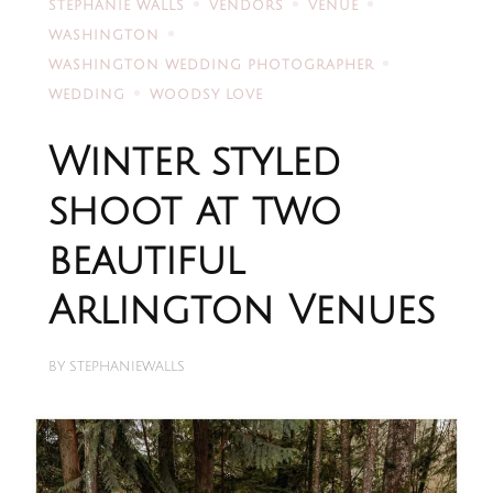
STEPHANIE WALLS
VENDORS
VENUE
WASHINGTON
WASHINGTON WEDDING PHOTOGRAPHER
WEDDING
WOODSY LOVE
Winter styled
shoot at two
beautiful
Arlington Venues
BY
STEPHANIEWALLS