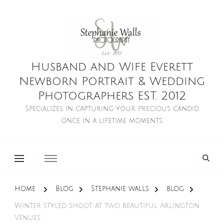
Husband and Wife Everett
Newborn Portrait & Wedding
Photographers EST. 2012
Specializes in capturing your precious candid
once in a lifetime moments.
Home
Blog
Stephanie walls
blog
Winter styled shoot at two beautiful Arlington
Venues