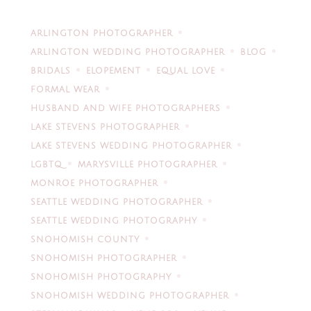
ARLINGTON PHOTOGRAPHER
ARLINGTON WEDDING PHOTOGRAPHER
BLOG
BRIDALS
ELOPEMENT
EQUAL LOVE
FORMAL WEAR
HUSBAND AND WIFE PHOTOGRAPHERS
LAKE STEVENS PHOTOGRAPHER
LAKE STEVENS WEDDING PHOTOGRAPHER
LGBTQ
MARYSVILLE PHOTOGRAPHER
MONROE PHOTOGRAPHER
SEATTLE WEDDING PHOTOGRAPHER
SEATTLE WEDDING PHOTOGRAPHY
SNOHOMISH COUNTY
SNOHOMISH PHOTOGRAPHER
SNOHOMISH PHOTOGRAPHY
SNOHOMISH WEDDING PHOTOGRAPHER