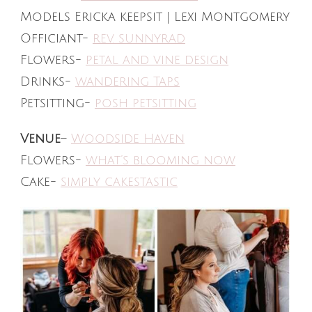
Models Ericka keepsit | Lexi Montgomery
Officiant-
rev. sunnyrad
Flowers-
petal and vine design
Drinks-
wandering Taps
Petsitting-
posh petsitting
Venue
–
Woodside Haven
Flowers-
what’s blooming now
Cake-
simply cakestastic