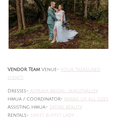
Vendor Team
Venue-
your treasured
events
Dresses-
astraea bridal_skagitvalley
hmua / coordinator-
barbie of all sizes
Assisting hmua-
Satine beauty
Rentals-
sweet buffet lady