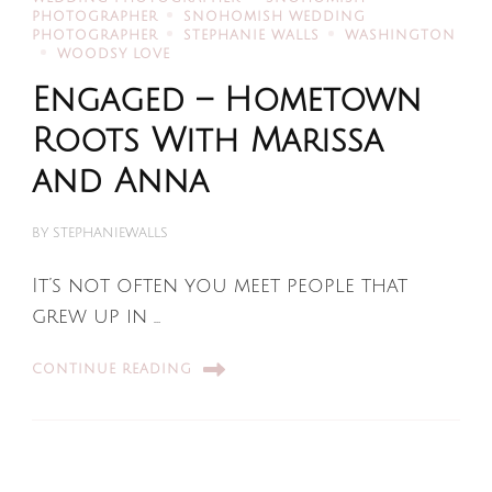
PHOTOGRAPHER
SNOHOMISH WEDDING
PHOTOGRAPHER
STEPHANIE WALLS
WASHINGTON
WOODSY LOVE
Engaged – Hometown
Roots With Marissa
and Anna
BY
STEPHANIEWALLS
It’s not often you meet people that
grew up in …
CONTINUE READING