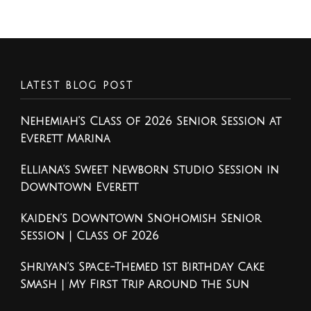
LATEST BLOG POST
Nehemiah’s Class of 2026 Senior Session at
Everett Marina
Elliana’s Sweet Newborn Studio Session in
Downtown Everett
Kaiden’s Downtown Snohomish Senior
Session | Class of 2026
Shriyan’s Space-Themed 1st Birthday Cake
Smash | My First Trip Around the Sun