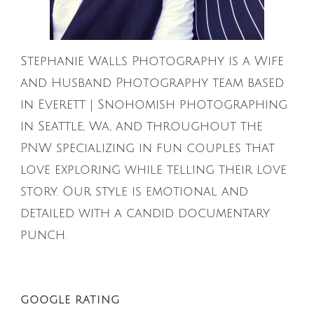
Stephanie Walls Photography is a Wife
and Husband Photography team based
in Everett | Snohomish photographing
in Seattle, Wa, and throughout the
PNW specializing in fun couples that
love exploring while telling their love
story. Our style is emotional and
detailed with a candid documentary
punch.
GOOGLE RATING