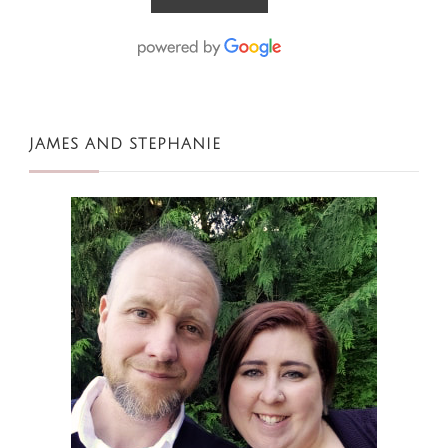
JAMES AND STEPHANIE