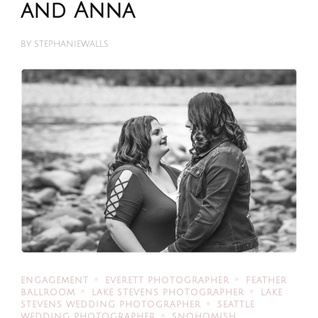
and Anna
BY
STEPHANIEWALLS
ENGAGEMENT
EVERETT PHOTOGRAPHER
FEATHER
BALLROOM
LAKE STEVENS PHOTOGRAPHER
LAKE
STEVENS WEDDING PHOTOGRAPHER
SEATTLE
WEDDING PHOTOGRAPHER
SNOHOMISH