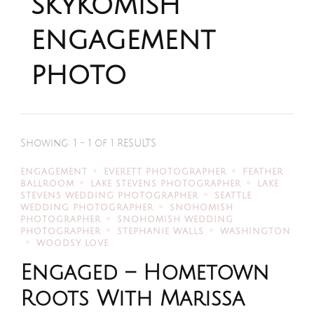
skykomish
engagement
photo
Showing: 1 - 1 of 1 RESULTS
ENGAGEMENT
EVERETT PHOTOGRAPHER
FEATHER
BALLROOM
LAKE STEVENS PHOTOGRAPHER
LAKE
STEVENS WEDDING PHOTOGRAPHER
SEATTLE
WEDDING PHOTOGRAPHER
SNOHOMISH
PHOTOGRAPHER
SNOHOMISH WEDDING
PHOTOGRAPHER
STEPHANIE WALLS
WASHINGTON
WOODSY LOVE
Engaged – Hometown
Roots With Marissa