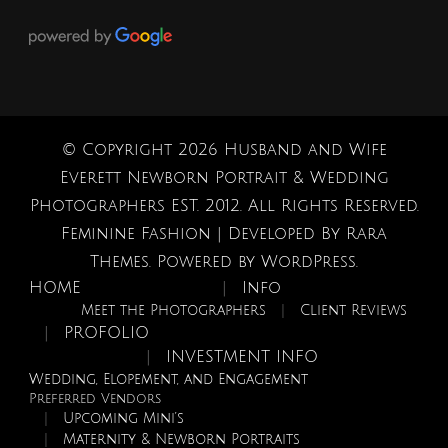
© Copyright 2026
Husband and Wife
Everett Newborn Portrait & Wedding
Photographers EST. 2012
. All Rights Reserved.
Feminine Fashion | Developed By
Rara
Themes
. Powered by
WordPress
.
HOME
Info
Meet the Photographers
Client Reviews
PROFOLIO
INVESTMENT INFO
Wedding, Elopement, and Engagement
Preferred Vendors
Upcoming Mini’s
Maternity & Newborn Portraits