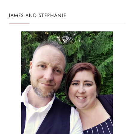
JAMES AND STEPHANIE