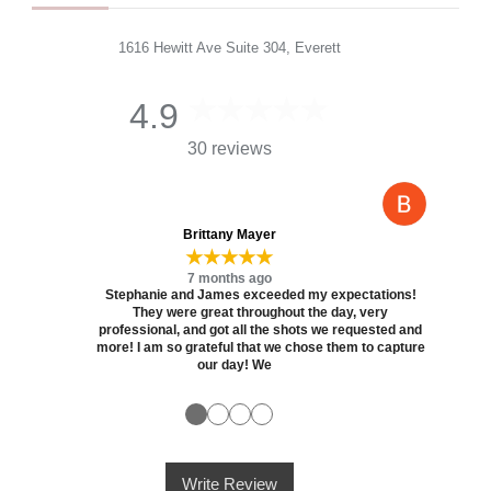
1616 Hewitt Ave Suite 304, Everett
4.9
30 reviews
Brittany Mayer
★★★★★
7 months ago
Stephanie and James exceeded my expectations!
They were great throughout the day, very
professional, and got all the shots we requested and
more! I am so grateful that we chose them to capture
our day! We
●
●
●
●
Write Review