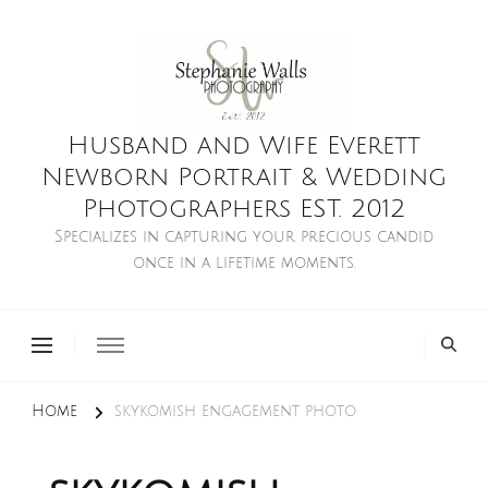
Husband and Wife Everett
Newborn Portrait & Wedding
Photographers EST. 2012
Specializes in capturing your precious candid
once in a lifetime moments.
Home
skykomish engagement photo