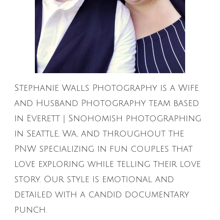
Stephanie Walls Photography is a Wife
and Husband Photography team based
in Everett | Snohomish photographing
in Seattle, Wa, and throughout the
PNW specializing in fun couples that
love exploring while telling their love
story. Our style is emotional and
detailed with a candid documentary
punch.