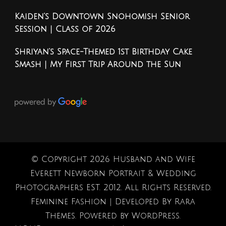
Kaiden’s Downtown Snohomish Senior
Session | Class of 2026
Shriyan’s Space-Themed 1st Birthday Cake
Smash | My First Trip Around the Sun
© Copyright 2026
Husband and Wife
Everett Newborn Portrait & Wedding
Photographers EST. 2012
. All Rights Reserved.
Feminine Fashion | Developed By
Rara
Themes
. Powered by
WordPress
.