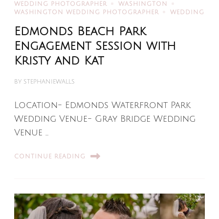
WEDDING PHOTOGRAPHER
WASHINGTON
WASHINGTON WEDDING PHOTOGRAPHER
WEDDING
Edmonds Beach Park
Engagement Session with
Kristy and Kat
BY
STEPHANIEWALLS
Location- Edmonds Waterfront Park
Wedding Venue- Gray Bridge Wedding
Venue …
CONTINUE READING