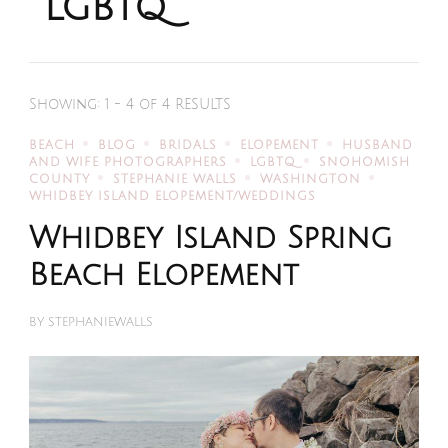
lgbtq
Showing: 1 - 4 of 4 RESULTS
BEACH
BLOG
BRIDALS
ELOPEMENT
HUSBAND
AND WIFE PHOTOGRAPHERS
LGBTQ
SNOHOMISH
COUNTY
STEPHANIE WALLS
WASHINGTON
WHIDBEY ISLAND ELOPEMENT/WEDDINGS
Whidbey Island Spring
Beach Elopement
BY
STEPHANIEWALLS