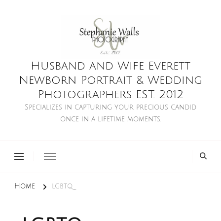
Husband and Wife Everett
Newborn Portrait & Wedding
Photographers EST. 2012
Specializes in capturing your precious candid
once in a lifetime moments.
Home
lgbtq