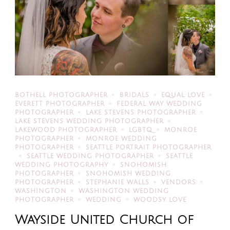
BOTHELL PHOTOGRAPHER
BRIDALS
EQUAL LOVE
EVERETT PHOTOGRAPHER
FEDERAL WAY WEDDING
PHOTOGRAPHER
LAKE STEVENS PHOTOGRAPHER
LAKE STEVENS WEDDING PHOTOGRAPHER
LAKEWOOD PHOTOGRAPHER
LGBTQ
MONROE
PHOTOGRAPHER
MONROE WEDDING
PHOTOGRAPHER
SEATTLE PORTRAIT PHOTOGRAPHER
SEATTLE WEDDING PHOTOGRAPHER
SEATTLE
WEDDING PHOTOGRAPHY
SNOHOMISH
PHOTOGRAPHER
SNOHOMISH WEDDING
PHOTOGRAPHER
STEPHANIE WALLS
VENDORS
WASHINGTON
WASHINGTON WEDDING
PHOTOGRAPHER
WEDDING
WOODSY LOVE
Wayside United Church of