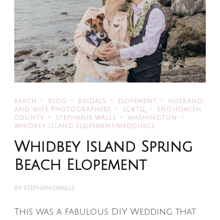
BEACH
BLOG
BRIDALS
ELOPEMENT
HUSBAND
AND WIFE PHOTOGRAPHERS
LGBTQ
SNOHOMISH
COUNTY
STEPHANIE WALLS
WASHINGTON
WHIDBEY ISLAND ELOPEMENT/WEDDINGS
Whidbey Island Spring
Beach Elopement
BY
STEPHANIEWALLS
This was a fabulous DIY Wedding that