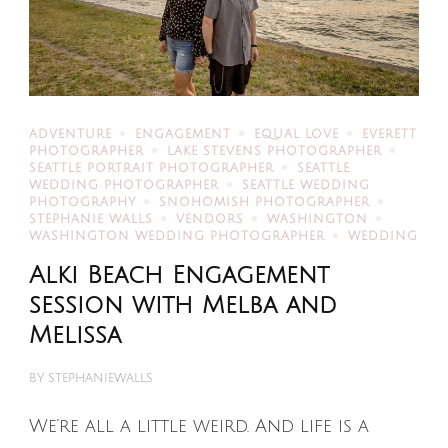
ADVENTURE
ENGAGEMENT
EQUAL LOVE
EVERETT
PHOTOGRAPHER
LAKE STEVENS PHOTOGRAPHER
SEATTLE PORTRAIT PHOTOGRAPHER
SEATTLE
WEDDING PHOTOGRAPHER
SEATTLE WEDDING
PHOTOGRAPHY
SNOHOMISH PHOTOGRAPHER
STEPHANIE WALLS
VENDORS
WASHINGTON
WASHINGTON WEDDING PHOTOGRAPHER
WEDDING
Alki Beach Engagement
session with Melba and
Melissa
BY
STEPHANIEWALLS
We’re all a little weird. And life is a