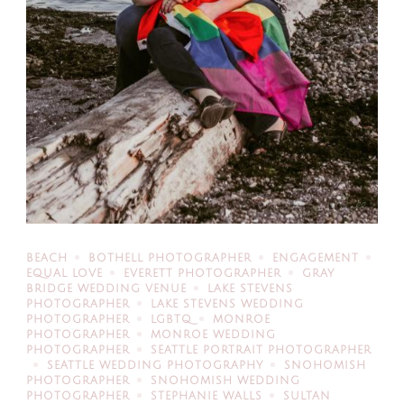
BEACH
BOTHELL PHOTOGRAPHER
ENGAGEMENT
EQUAL LOVE
EVERETT PHOTOGRAPHER
GRAY
BRIDGE WEDDING VENUE
LAKE STEVENS
PHOTOGRAPHER
LAKE STEVENS WEDDING
PHOTOGRAPHER
LGBTQ
MONROE
PHOTOGRAPHER
MONROE WEDDING
PHOTOGRAPHER
SEATTLE PORTRAIT PHOTOGRAPHER
SEATTLE WEDDING PHOTOGRAPHY
SNOHOMISH
PHOTOGRAPHER
SNOHOMISH WEDDING
PHOTOGRAPHER
STEPHANIE WALLS
SULTAN