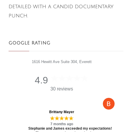
detailed with a candid documentary
punch.
GOOGLE RATING
1616 Hewitt Ave Suite 304, Everett
4.9
30 reviews
Brittany Mayer
★★★★★
7 months ago
Stephanie and James exceeded my expectations!