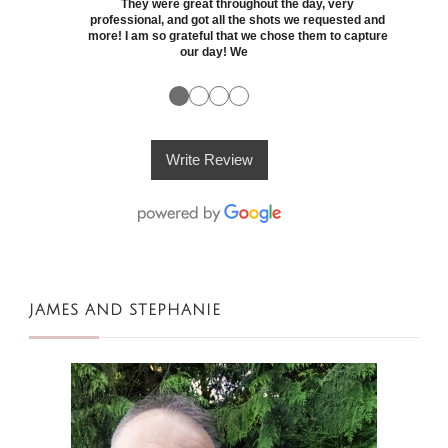
They were great throughout the day, very
professional, and got all the shots we requested and
more! I am so grateful that we chose them to capture
our day! We
●
●
●
●
Write Review
JAMES AND STEPHANIE