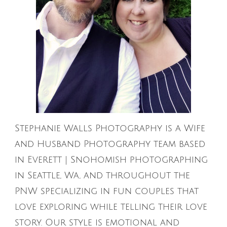
Stephanie Walls Photography is a Wife
and Husband Photography team based
in Everett | Snohomish photographing
in Seattle, Wa, and throughout the
PNW specializing in fun couples that
love exploring while telling their love
story. Our style is emotional and