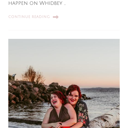
happen on Whidbey …
CONTINUE READING