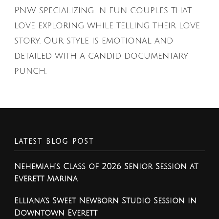
PNW specializing in fun couples that
love exploring while telling their love
story. Our style is emotional and
detailed with a candid documentary
punch.
LATEST BLOG POST
Nehemiah’s Class of 2026 Senior Session at
Everett Marina
Elliana’s Sweet Newborn Studio Session in
Downtown Everett