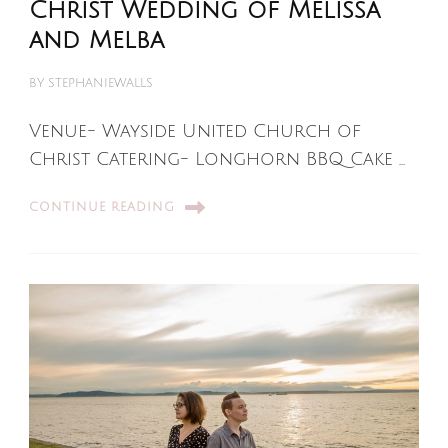
Christ Wedding of Melissa
and Melba
BY
STEPHANIEWALLS
Venue- Wayside United Church of
Christ Catering- Longhorn BBQ Cake …
CONTINUE READING