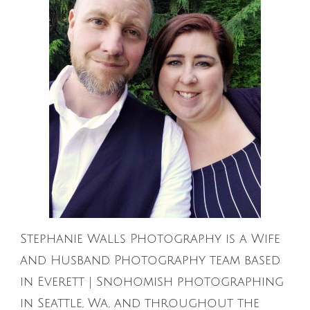
Stephanie Walls Photography is a Wife
and Husband Photography team based
in Everett | Snohomish photographing
in Seattle, Wa, and throughout the