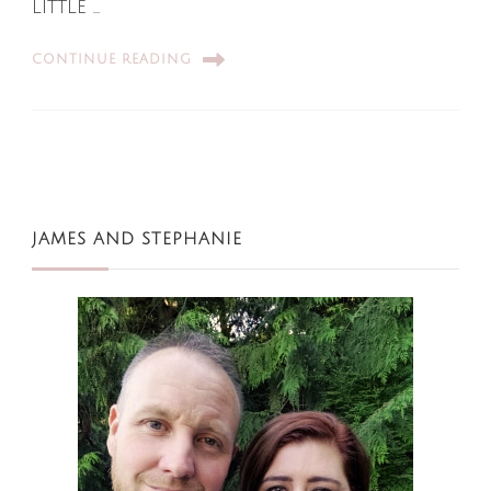
little …
CONTINUE READING
JAMES AND STEPHANIE