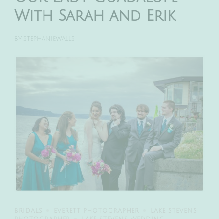
With Sarah and Erik
BY
STEPHANIEWALLS
BRIDALS
EVERETT PHOTOGRAPHER
LAKE STEVENS