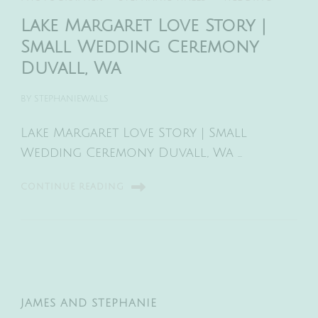
Lake Margaret Love Story |
Small Wedding Ceremony
Duvall, Wa
BY
STEPHANIEWALLS
Lake Margaret Love Story | Small
Wedding Ceremony Duvall, Wa …
CONTINUE READING
JAMES AND STEPHANIE