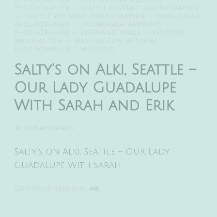
PHOTOGRAPHER
LAKE STEVENS WEDDING
PHOTOGRAPHER
SEATTLE PORTRAIT PHOTOGRAPHER
SEATTLE WEDDING PHOTOGRAPHER
SNOHOMISH
PHOTOGRAPHER
SNOHOMISH WEDDING
PHOTOGRAPHER
STEPHANIE WALLS
VENDORS
WASHINGTON
WASHINGTON WEDDING
PHOTOGRAPHER
WEDDING
Salty’s on Alki, Seattle –
Our Lady Guadalupe
With Sarah and Erik
BY
STEPHANIEWALLS
Salty’s on Alki, Seattle – Our Lady
Guadalupe With Sarah …
CONTINUE READING