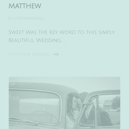
Matthew
BY
STEPHANIEWALLS
Sweet Was the Key word to this simply
Beautiful Wedding. …
CONTINUE READING