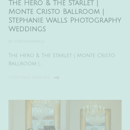
The Hero & The Starlet |
Monte Cristo Ballroom |
Stephanie Walls Photography
Weddings
BY
STEPHANIEWALLS
The Hero & The Starlet | Monte Cristo
Ballroom | …
CONTINUE READING