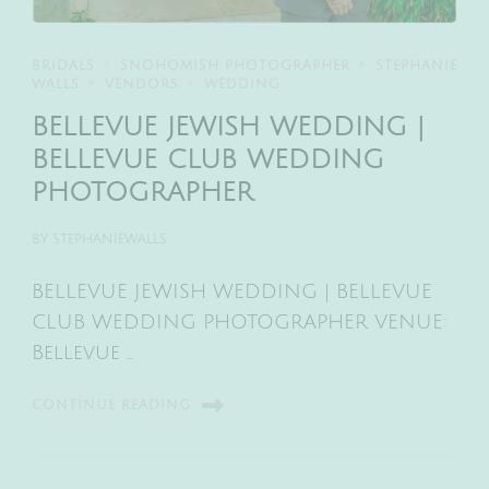
BRIDALS
SNOHOMISH PHOTOGRAPHER
STEPHANIE
WALLS
VENDORS
WEDDING
BELLEVUE JEWISH WEDDING |
BELLEVUE CLUB WEDDING
PHOTOGRAPHER
BY
STEPHANIEWALLS
BELLEVUE JEWISH WEDDING | BELLEVUE
CLUB WEDDING PHOTOGRAPHER VENUE:
Bellevue …
CONTINUE READING