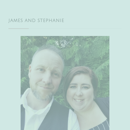
JAMES AND STEPHANIE