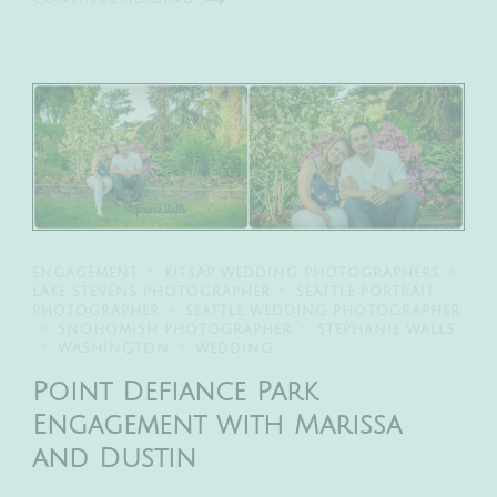
ENGAGEMENT
KITSAP WEDDING PHOTOGRAPHERS
LAKE STEVENS PHOTOGRAPHER
SEATTLE PORTRAIT
PHOTOGRAPHER
SEATTLE WEDDING PHOTOGRAPHER
SNOHOMISH PHOTOGRAPHER
STEPHANIE WALLS
WASHINGTON
WEDDING
Point Defiance Park
Engagement with Marissa
and Dustin