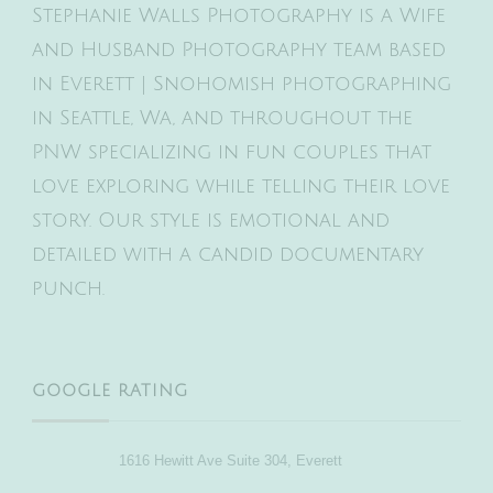
Stephanie Walls Photography is a Wife
and Husband Photography team based
in Everett | Snohomish photographing
in Seattle, Wa, and throughout the
PNW specializing in fun couples that
love exploring while telling their love
story. Our style is emotional and
detailed with a candid documentary
punch.
GOOGLE RATING
1616 Hewitt Ave Suite 304, Everett