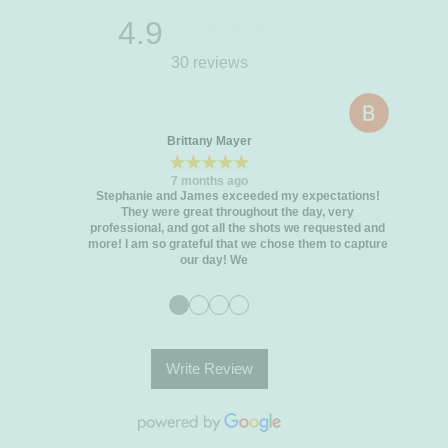
4.9
30 reviews
Brittany Mayer
★★★★★
7 months ago
Stephanie and James exceeded my expectations!
They were great throughout the day, very
professional, and got all the shots we requested and
more! I am so grateful that we chose them to capture
our day! We
●
●
●
●
Write Review