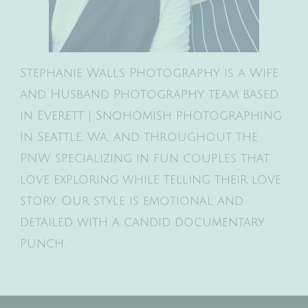
Stephanie Walls Photography is a Wife
and Husband Photography team based
in Everett | Snohomish photographing
in Seattle, Wa, and throughout the
PNW specializing in fun couples that
love exploring while telling their love
story. Our style is emotional and
detailed with a candid documentary
punch.