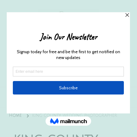
Husband and Wife Everett
Newborn Portrait & Wedding
Photographers EST. 2012
Specializes in capturing your precious candid
once in a lifetime moments.
Home
king county wedding photographer