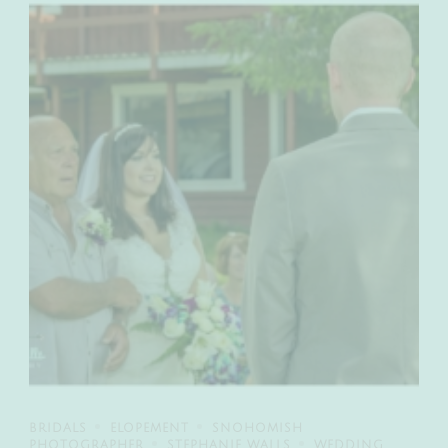
BRIDALS
ELOPEMENT
SNOHOMISH
PHOTOGRAPHER
STEPHANIE WALLS
WEDDING