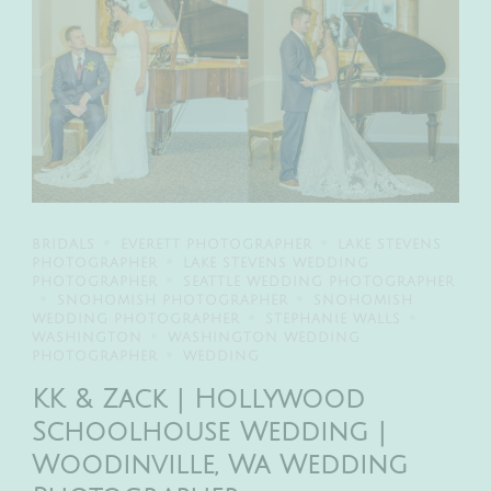
BRIDALS
EVERETT PHOTOGRAPHER
LAKE STEVENS
PHOTOGRAPHER
LAKE STEVENS WEDDING
PHOTOGRAPHER
SEATTLE WEDDING PHOTOGRAPHER
SNOHOMISH PHOTOGRAPHER
SNOHOMISH
WEDDING PHOTOGRAPHER
STEPHANIE WALLS
WASHINGTON
WASHINGTON WEDDING
PHOTOGRAPHER
WEDDING
KK & Zack | Hollywood
Schoolhouse Wedding |
Woodinville, Wa Wedding