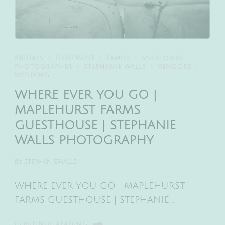
BRIDALS
ELOPEMENT
FAMILY
SNOHOMISH
PHOTOGRAPHER
STEPHANIE WALLS
VENDORS
WEDDING
WHERE EVER YOU GO |
MAPLEHURST FARMS
GUESTHOUSE | STEPHANIE
WALLS PHOTOGRAPHY
BY
STEPHANIEWALLS
WHERE EVER YOU GO | MAPLEHURST
FARMS GUESTHOUSE | STEPHANIE …
CONTINUE READING