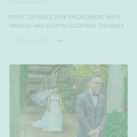
BY
STEPHANIEWALLS
Point Defiance Park Engagement with
Marissa and Dustin Location: Defiance …
CONTINUE READING