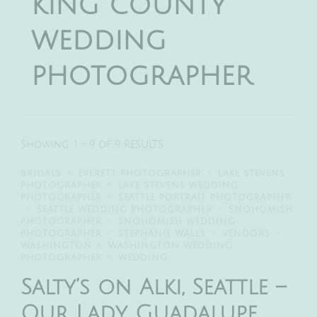
king county
wedding
photographer
Showing: 1 - 9 of 9 RESULTS
BRIDALS
EVERETT PHOTOGRAPHER
LAKE STEVENS
PHOTOGRAPHER
LAKE STEVENS WEDDING
PHOTOGRAPHER
SEATTLE PORTRAIT PHOTOGRAPHER
SEATTLE WEDDING PHOTOGRAPHER
SNOHOMISH
PHOTOGRAPHER
SNOHOMISH WEDDING
PHOTOGRAPHER
STEPHANIE WALLS
VENDORS
WASHINGTON
WASHINGTON WEDDING
PHOTOGRAPHER
WEDDING
Salty’s on Alki, Seattle –
Our Lady Guadalupe