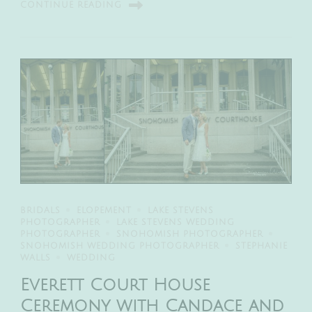
CONTINUE READING
BRIDALS
ELOPEMENT
LAKE STEVENS
PHOTOGRAPHER
LAKE STEVENS WEDDING
PHOTOGRAPHER
SNOHOMISH PHOTOGRAPHER
SNOHOMISH WEDDING PHOTOGRAPHER
STEPHANIE
WALLS
WEDDING
Everett Court House
Ceremony with Candace and