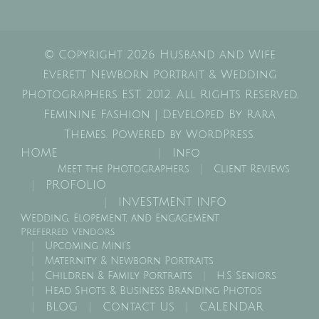
© Copyright 2026
Husband and Wife
Everett Newborn Portrait & Wedding
Photographers EST. 2012
. All Rights Reserved.
Feminine Fashion | Developed By
Rara
Themes
. Powered by
WordPress
.
HOME
Info
Meet the Photographers
Client Reviews
PROFOLIO
INVESTMENT INFO
Wedding, Elopement, and Engagement
Preferred Vendors
Upcoming Mini’s
Maternity & Newborn Portraits
Children & Family Portraits
H.S Seniors
Head Shots & Business Branding Photos
BLOG
Contact Us
CALENDAR