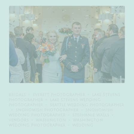
BRIDALS
EVERETT PHOTOGRAPHER
LAKE STEVENS
PHOTOGRAPHER
LAKE STEVENS WEDDING
PHOTOGRAPHER
SEATTLE WEDDING PHOTOGRAPHER
SNOHOMISH PHOTOGRAPHER
SNOHOMISH
WEDDING PHOTOGRAPHER
STEPHANIE WALLS
VENDORS
WASHINGTON
WASHINGTON
WEDDING PHOTOGRAPHER
WEDDING