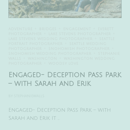
ADVENTURE
BRIDGES
ENGAGEMENT
EVERETT
PHOTOGRAPHER
LAKE STEVENS PHOTOGRAPHER
LAKE STEVENS WEDDING PHOTOGRAPHER
SEATTLE
PORTRAIT PHOTOGRAPHER
SEATTLE WEDDING
PHOTOGRAPHER
SNOHOMISH PHOTOGRAPHER
SNOHOMISH WEDDING PHOTOGRAPHER
STEPHANIE
WALLS
WASHINGTON
WASHINGTON WEDDING
PHOTOGRAPHER
WOODSY LOVE
Engaged- Deception Pass Park
– with Sarah and Erik
BY
STEPHANIEWALLS
Engaged- Deception Pass Park – with
Sarah and Erik It …