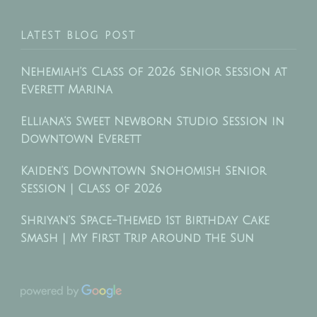
LATEST BLOG POST
Nehemiah’s Class of 2026 Senior Session at
Everett Marina
Elliana’s Sweet Newborn Studio Session in
Downtown Everett
Kaiden’s Downtown Snohomish Senior
Session | Class of 2026
Shriyan’s Space-Themed 1st Birthday Cake
Smash | My First Trip Around the Sun