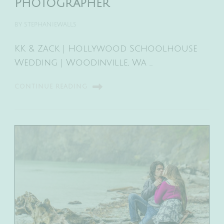
Photographer
BY
STEPHANIEWALLS
KK & Zack | Hollywood Schoolhouse
Wedding | Woodinville, Wa …
CONTINUE READING