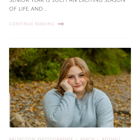
Senior year is such an exciting season
of life, and …
CONTINUE READING
ARLINGTON PHOTOGRAPHER
BEACH
BOTHELL