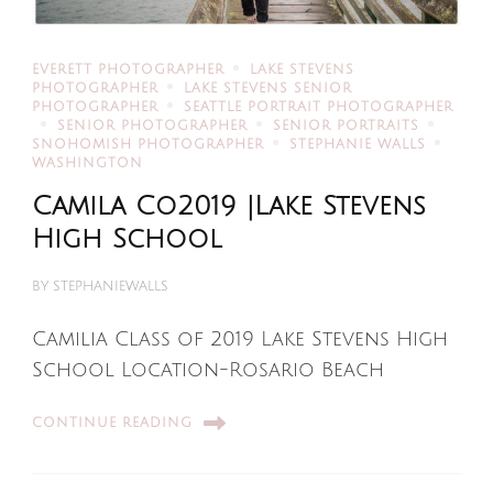
EVERETT PHOTOGRAPHER
LAKE STEVENS
PHOTOGRAPHER
LAKE STEVENS SENIOR
PHOTOGRAPHER
SEATTLE PORTRAIT PHOTOGRAPHER
SENIOR PHOTOGRAPHER
SENIOR PORTRAITS
SNOHOMISH PHOTOGRAPHER
STEPHANIE WALLS
WASHINGTON
Camila Co2019 |Lake Stevens
High School
BY
STEPHANIEWALLS
Camilia Class of 2019 Lake Stevens High
School Location-Rosario Beach
CONTINUE READING