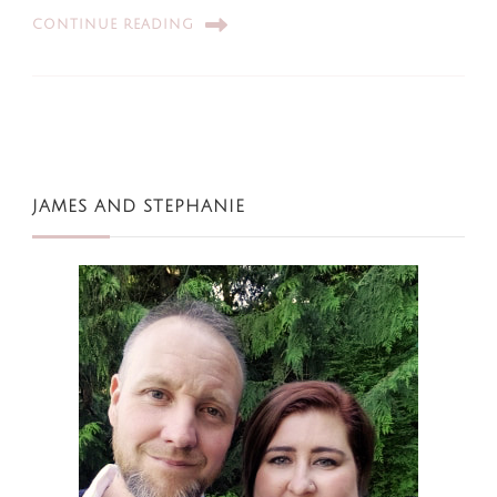
CONTINUE READING
JAMES AND STEPHANIE