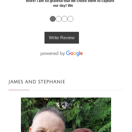
more! I am so grateful that we chose them to capture
our day! We
●
●
●
●
Write Review
JAMES AND STEPHANIE