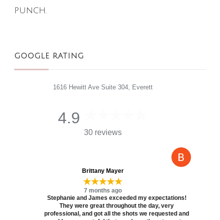
punch.
GOOGLE RATING
1616 Hewitt Ave Suite 304, Everett
4.9
30 reviews
Brittany Mayer
★★★★★
7 months ago
Stephanie and James exceeded my expectations!
They were great throughout the day, very
professional, and got all the shots we requested and