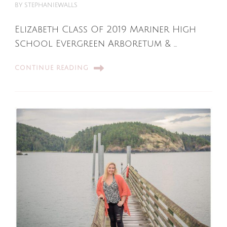
BY
STEPHANIEWALLS
Elizabeth Class Of 2019 Mariner High
School Evergreen Arboretum & …
CONTINUE READING