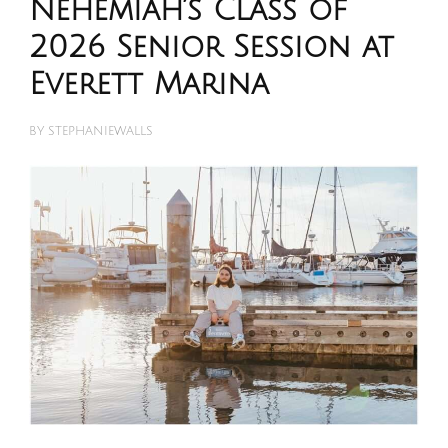
Nehemiah’s Class of
2026 Senior Session at
Everett Marina
BY
STEPHANIEWALLS