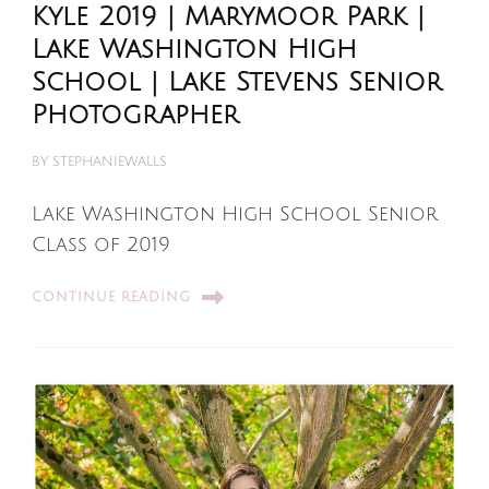
Kyle 2019 | Marymoor Park |
Lake Washington High
School | Lake Stevens Senior
Photographer
BY
STEPHANIEWALLS
Lake Washington High School Senior
Class of 2019
CONTINUE READING