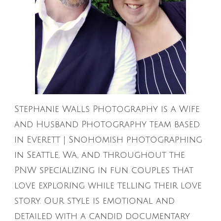
Stephanie Walls Photography is a Wife
and Husband Photography team based
in Everett | Snohomish photographing
in Seattle, Wa, and throughout the
PNW specializing in fun couples that
love exploring while telling their love
story. Our style is emotional and
detailed with a candid documentary