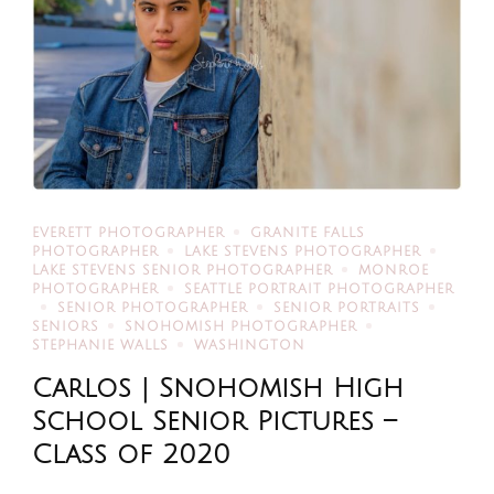
EVERETT PHOTOGRAPHER
GRANITE FALLS
PHOTOGRAPHER
LAKE STEVENS PHOTOGRAPHER
LAKE STEVENS SENIOR PHOTOGRAPHER
MONROE
PHOTOGRAPHER
SEATTLE PORTRAIT PHOTOGRAPHER
SENIOR PHOTOGRAPHER
SENIOR PORTRAITS
SENIORS
SNOHOMISH PHOTOGRAPHER
STEPHANIE WALLS
WASHINGTON
Carlos | Snohomish High
School Senior Pictures –
Class of 2020