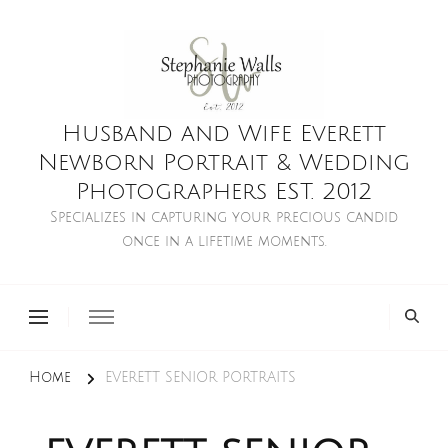
Husband and Wife Everett
Newborn Portrait & Wedding
Photographers EST. 2012
Specializes in capturing your precious candid
once in a lifetime moments.
Home
EVERETT SENIOR PORTRAITS