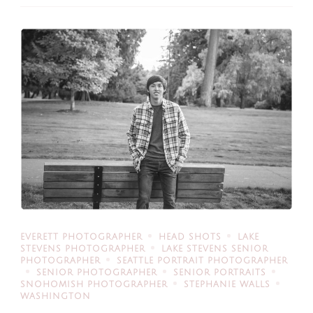
EVERETT PHOTOGRAPHER
HEAD SHOTS
LAKE
STEVENS PHOTOGRAPHER
LAKE STEVENS SENIOR
PHOTOGRAPHER
SEATTLE PORTRAIT PHOTOGRAPHER
SENIOR PHOTOGRAPHER
SENIOR PORTRAITS
SNOHOMISH PHOTOGRAPHER
STEPHANIE WALLS
WASHINGTON