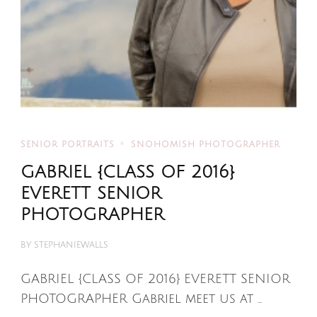
SENIOR PORTRAITS
SNOHOMISH PHOTOGRAPHER
GABRIEL {CLASS OF 2016}
EVERETT SENIOR
PHOTOGRAPHER
BY
STEPHANIEWALLS
GABRIEL {CLASS OF 2016} EVERETT SENIOR
PHOTOGRAPHER Gabriel meet us at …