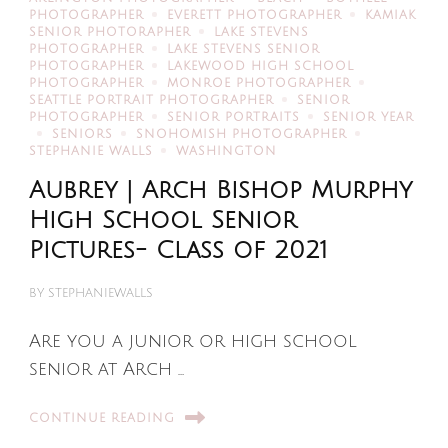
PHOTOGRAPHER
EVERETT PHOTOGRAPHER
KAMIAK
SENIOR PHOTORAPHER
LAKE STEVENS
PHOTOGRAPHER
LAKE STEVENS SENIOR
PHOTOGRAPHER
LAKEWOOD HIGH SCHOOL
PHOTOGRAPHER
MONROE PHOTOGRAPHER
SEATTLE PORTRAIT PHOTOGRAPHER
SENIOR
PHOTOGRAPHER
SENIOR PORTRAITS
SENIOR YEAR
SENIORS
SNOHOMISH PHOTOGRAPHER
STEPHANIE WALLS
WASHINGTON
Aubrey | Arch Bishop Murphy
High School Senior
Pictures- Class of 2021
BY
STEPHANIEWALLS
Are you a junior or high school
senior at Arch …
CONTINUE READING