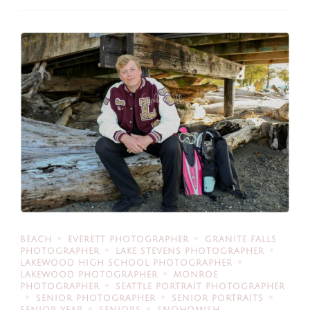
BEACH
EVERETT PHOTOGRAPHER
GRANITE FALLS
PHOTOGRAPHER
LAKE STEVENS PHOTOGRAPHER
LAKEWOOD HIGH SCHOOL PHOTOGRAPHER
LAKEWOOD PHOTOGRAPHER
MONROE
PHOTOGRAPHER
SEATTLE PORTRAIT PHOTOGRAPHER
SENIOR PHOTOGRAPHER
SENIOR PORTRAITS