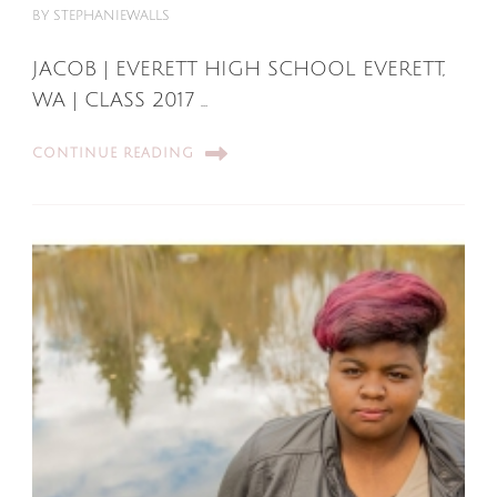
BY
STEPHANIEWALLS
JACOB | EVERETT HIGH SCHOOL EVERETT,
WA | CLASS 2017 …
CONTINUE READING