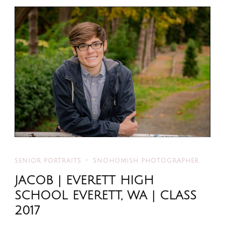
SENIOR PORTRAITS
SNOHOMISH PHOTOGRAPHER
JACOB | EVERETT HIGH
SCHOOL EVERETT, WA | CLASS
2017