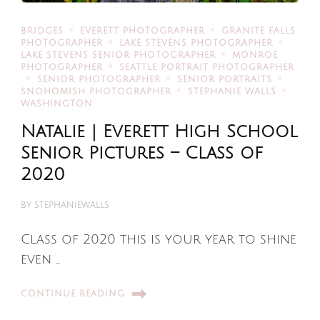
BRIDGES
EVERETT PHOTOGRAPHER
GRANITE FALLS
PHOTOGRAPHER
LAKE STEVENS PHOTOGRAPHER
LAKE STEVENS SENIOR PHOTOGRAPHER
MONROE
PHOTOGRAPHER
SEATTLE PORTRAIT PHOTOGRAPHER
SENIOR PHOTOGRAPHER
SENIOR PORTRAITS
SNOHOMISH PHOTOGRAPHER
STEPHANIE WALLS
WASHINGTON
Natalie | Everett High School
Senior Pictures – Class of
2020
BY
STEPHANIEWALLS
Class of 2020 this is your year to shine
even …
CONTINUE READING