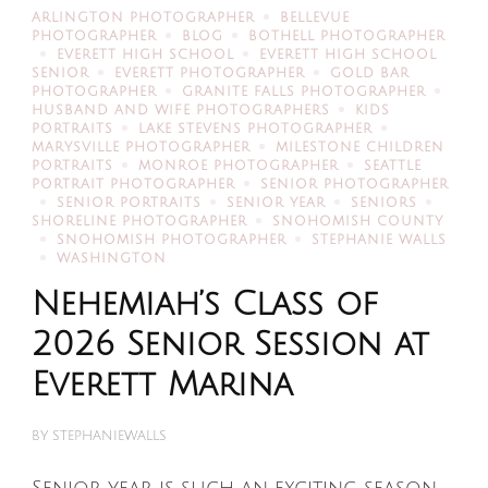
ARLINGTON PHOTOGRAPHER
BELLEVUE
PHOTOGRAPHER
BLOG
BOTHELL PHOTOGRAPHER
EVERETT HIGH SCHOOL
EVERETT HIGH SCHOOL
SENIOR
EVERETT PHOTOGRAPHER
GOLD BAR
PHOTOGRAPHER
GRANITE FALLS PHOTOGRAPHER
HUSBAND AND WIFE PHOTOGRAPHERS
KIDS
PORTRAITS
LAKE STEVENS PHOTOGRAPHER
MARYSVILLE PHOTOGRAPHER
MILESTONE CHILDREN
PORTRAITS
MONROE PHOTOGRAPHER
SEATTLE
PORTRAIT PHOTOGRAPHER
SENIOR PHOTOGRAPHER
SENIOR PORTRAITS
SENIOR YEAR
SENIORS
SHORELINE PHOTOGRAPHER
SNOHOMISH COUNTY
SNOHOMISH PHOTOGRAPHER
STEPHANIE WALLS
WASHINGTON
Nehemiah’s Class of
2026 Senior Session at
Everett Marina
BY
STEPHANIEWALLS