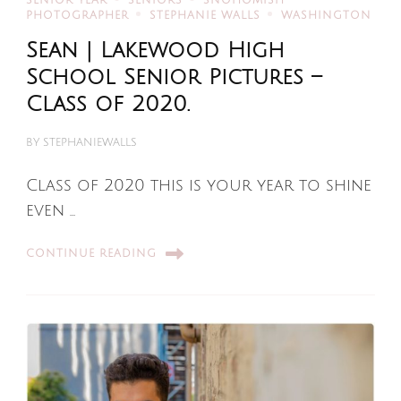
SENIOR YEAR
SENIORS
SNOHOMISH
PHOTOGRAPHER
STEPHANIE WALLS
WASHINGTON
Sean | Lakewood High
School Senior Pictures –
Class of 2020.
BY
STEPHANIEWALLS
Class of 2020 this is your year to shine
even …
CONTINUE READING