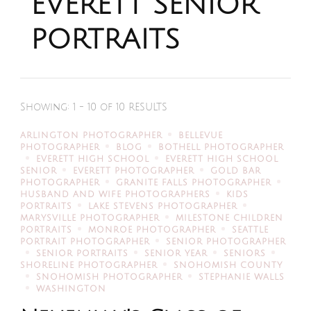
EVERETT SENIOR
PORTRAITS
Showing: 1 - 10 of 10 RESULTS
ARLINGTON PHOTOGRAPHER
BELLEVUE
PHOTOGRAPHER
BLOG
BOTHELL PHOTOGRAPHER
EVERETT HIGH SCHOOL
EVERETT HIGH SCHOOL
SENIOR
EVERETT PHOTOGRAPHER
GOLD BAR
PHOTOGRAPHER
GRANITE FALLS PHOTOGRAPHER
HUSBAND AND WIFE PHOTOGRAPHERS
KIDS
PORTRAITS
LAKE STEVENS PHOTOGRAPHER
MARYSVILLE PHOTOGRAPHER
MILESTONE CHILDREN
PORTRAITS
MONROE PHOTOGRAPHER
SEATTLE
PORTRAIT PHOTOGRAPHER
SENIOR PHOTOGRAPHER
SENIOR PORTRAITS
SENIOR YEAR
SENIORS
SHORELINE PHOTOGRAPHER
SNOHOMISH COUNTY
SNOHOMISH PHOTOGRAPHER
STEPHANIE WALLS
WASHINGTON