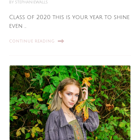
BY
STEPHANIEWALLS
Class of 2020 this is your year to shine
even …
CONTINUE READING