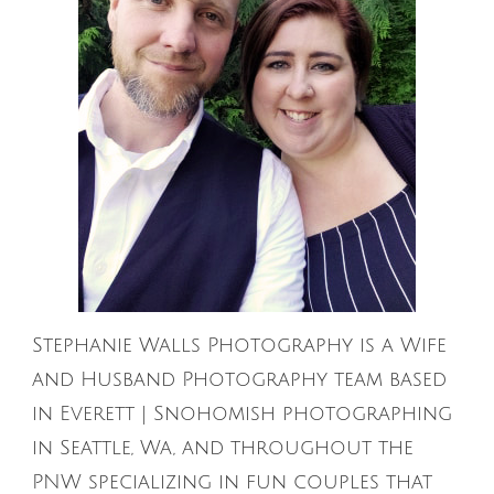
Stephanie Walls Photography is a Wife
and Husband Photography team based
in Everett | Snohomish photographing
in Seattle, Wa, and throughout the
PNW specializing in fun couples that