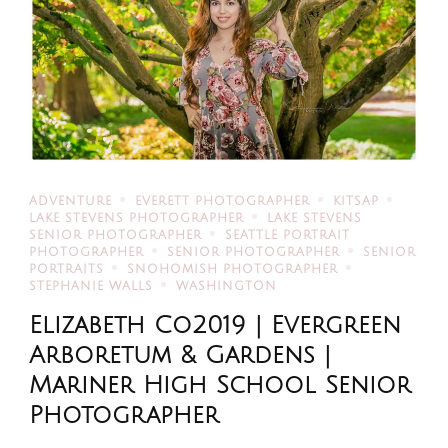
ADVENTURE
EVERETT PHOTOGRAPHER
KITSAP
LAKE STEVENS PHOTOGRAPHER
LAKE STEVENS
SENIOR PHOTOGRAPHER
SEATTLE PORTRAIT
PHOTOGRAPHER
SENIOR PHOTOGRAPHER
SENIOR
PORTRAITS
SNOHOMISH PHOTOGRAPHER
STEPHANIE WALLS
WASHINGTON
Elizabeth Co2019 | Evergreen
Arboretum & Gardens |
Mariner High School Senior
Photographer