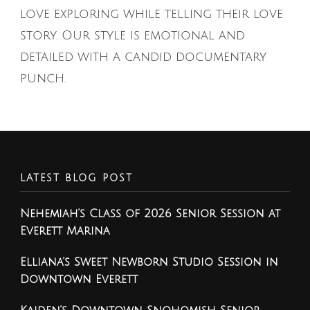
love exploring while telling their love
story. Our style is emotional and
detailed with a candid documentary
punch.
LATEST BLOG POST
Nehemiah’s Class of 2026 Senior Session at
Everett Marina
Elliana’s Sweet Newborn Studio Session in
Downtown Everett