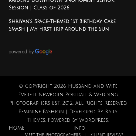
Kaiden’s Downtown Snohomish Senior
Session | Class of 2026
Shriyan’s Space-Themed 1st Birthday Cake
Smash | My First Trip Around the Sun
© Copyright 2026
Husband and Wife
Everett Newborn Portrait & Wedding
Photographers EST. 2012
. All Rights Reserved.
Feminine Fashion | Developed By
Rara
Themes
. Powered by
WordPress
.
HOME
Info
Meet the Photographers
Client Reviews