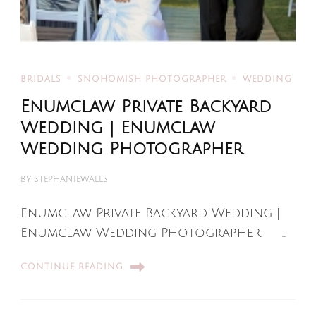
BRIDALS
SNOHOMISH PHOTOGRAPHER
WEDDING
Enumclaw Private Backyard
Wedding | Enumclaw
Wedding Photographer
BY
STEPHANIEWALLS
Enumclaw Private Backyard Wedding |
Enumclaw Wedding Photographer …
CONTINUE READING