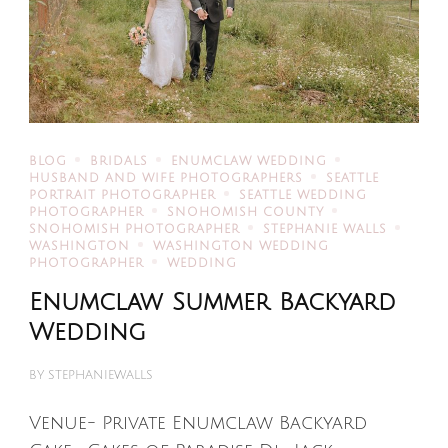
BLOG
BRIDALS
ENUMCLAW WEDDING
HUSBAND AND WIFE PHOTOGRAPHERS
SEATTLE
PORTRAIT PHOTOGRAPHER
SEATTLE WEDDING
PHOTOGRAPHER
SNOHOMISH COUNTY
SNOHOMISH PHOTOGRAPHER
STEPHANIE WALLS
WASHINGTON
WASHINGTON WEDDING
PHOTOGRAPHER
WEDDING
Enumclaw Summer Backyard
Wedding
BY
STEPHANIEWALLS
Venue- Private Enumclaw Backyard