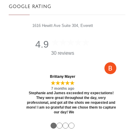
GOOGLE RATING
1616 Hewitt Ave Suite 304, Everett
4.9
30 reviews
Brittany Mayer
★★★★★
7 months ago
Stephanie and James exceeded my expectations!
They were great throughout the day, very
professional, and got all the shots we requested and
more! I am so grateful that we chose them to capture
our day! We
●
●
●
●