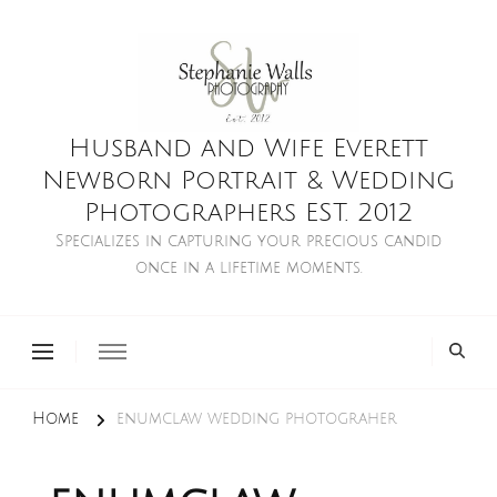
Husband and Wife Everett
Newborn Portrait & Wedding
Photographers EST. 2012
Specializes in capturing your precious candid
once in a lifetime moments.
Home
enumclaw wedding photograher