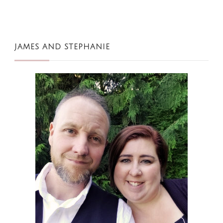
JAMES AND STEPHANIE