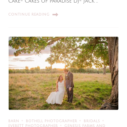
Cake- Cakes of Paradise Dj- Jack …
CONTINUE READING
BARN
BOTHELL PHOTOGRAPHER
BRIDALS
EVERETT PHOTOGRAPHER
GENESIS FARMS AND