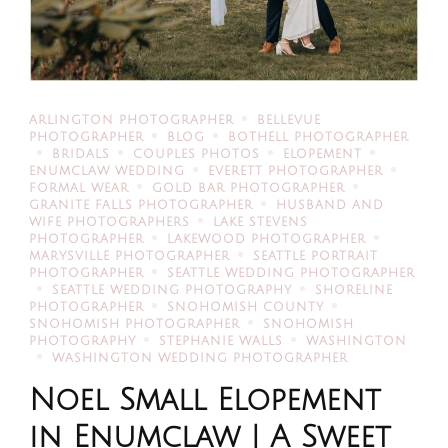
ARLINGTON PHOTOGRAPHER
BELLEVUE
PHOTOGRAPHER
BLOG
BOTHELL PHOTOGRAPHER
BRIDALS
COUPLES PHOTOS
ELOPEMENT
ENUMCLAW WEDDING
EVERETT PHOTOGRAPHER
FORMAL WEAR
GOLD BAR PHOTOGRAPHER
GRANITE FALLS PHOTOGRAPHER
HUSBAND AND
WIFE PHOTOGRAPHERS
LAKE STEVENS
PHOTOGRAPHER
LAKEWOOD PHOTOGRAPHER
MARYSVILLE PHOTOGRAPHER
SEATTLE PORTRAIT
PHOTOGRAPHER
SEATTLE WEDDING PHOTOGRAPHER
SEATTLE WEDDING PHOTOGRAPHY
SHORELINE
PHOTOGRAPHER
SNOHOMISH COUNTY
SNOHOMISH PHOTOGRAPHER
SNOHOMISH
PHOTOGRAPHY
STEPHANIE WALLS
WASHINGTON
WASHINGTON WEDDING PHOTOGRAPHER
Noel Small Elopement
in Enumclaw | A Sweet