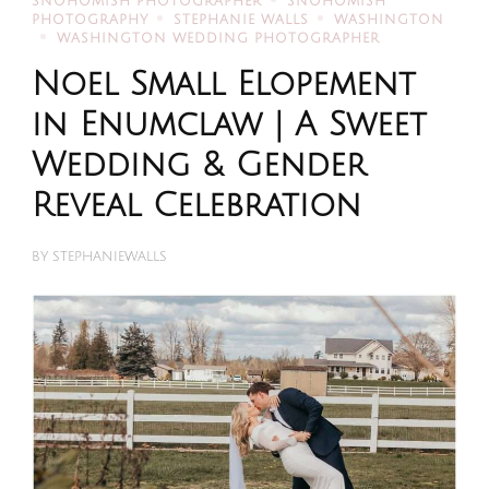
SNOHOMISH PHOTOGRAPHER
SNOHOMISH
PHOTOGRAPHY
STEPHANIE WALLS
WASHINGTON
WASHINGTON WEDDING PHOTOGRAPHER
Noel Small Elopement
in Enumclaw | A Sweet
Wedding & Gender
Reveal Celebration
BY
STEPHANIEWALLS