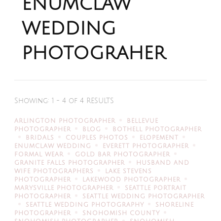
enumclaw
wedding
photograher
Showing: 1 - 4 of 4 RESULTS
ARLINGTON PHOTOGRAPHER
BELLEVUE
PHOTOGRAPHER
BLOG
BOTHELL PHOTOGRAPHER
BRIDALS
COUPLES PHOTOS
ELOPEMENT
ENUMCLAW WEDDING
EVERETT PHOTOGRAPHER
FORMAL WEAR
GOLD BAR PHOTOGRAPHER
GRANITE FALLS PHOTOGRAPHER
HUSBAND AND
WIFE PHOTOGRAPHERS
LAKE STEVENS
PHOTOGRAPHER
LAKEWOOD PHOTOGRAPHER
MARYSVILLE PHOTOGRAPHER
SEATTLE PORTRAIT
PHOTOGRAPHER
SEATTLE WEDDING PHOTOGRAPHER
SEATTLE WEDDING PHOTOGRAPHY
SHORELINE
PHOTOGRAPHER
SNOHOMISH COUNTY