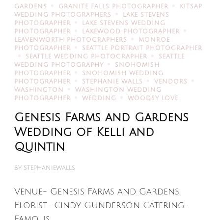
GARDENS
GRANITE FALLS PHOTOGRAPHER
KITSAP
WEDDING PHOTOGRAPHERS
LAKE STEVENS
PHOTOGRAPHER
LAKE STEVENS WEDDING
PHOTOGRAPHER
LAKEWOOD PHOTOGRAPHER
LEAVENWORTH PHOTOGRAPHERS
MONROE
PHOTOGRAPHER
SEATTLE PORTRAIT PHOTOGRAPHER
SEATTLE WEDDING PHOTOGRAPHER
SEATTLE
WEDDING PHOTOGRAPHY
SNOHOMISH
PHOTOGRAPHER
SNOHOMISH WEDDING
PHOTOGRAPHER
STEPHANIE WALLS
VENDORS
WASHINGTON
WASHINGTON WEDDING
PHOTOGRAPHER
WEDDING
WOODSY LOVE
Genesis Farms and Gardens
Wedding of Kelli and
Quintin
BY
STEPHANIEWALLS
Venue- Genesis Farms and Gardens
Florist- Cindy Gunderson Catering-
Famous …