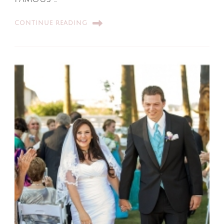
CONTINUE READING