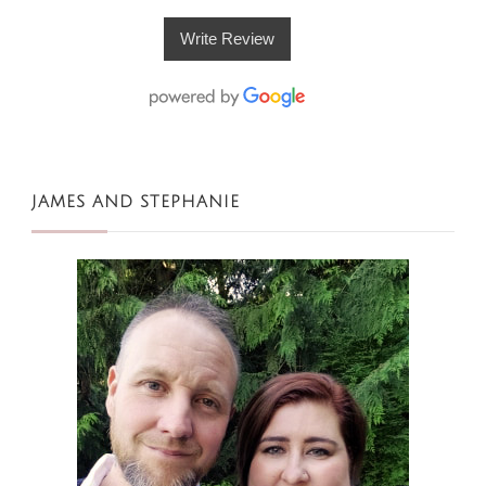
Write Review
JAMES AND STEPHANIE