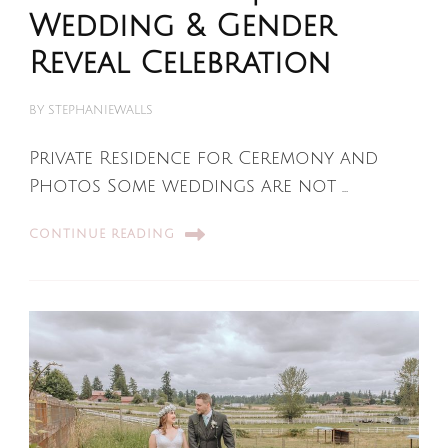
Wedding & Gender
Reveal Celebration
BY
STEPHANIEWALLS
Private Residence for Ceremony and
Photos Some weddings are not …
CONTINUE READING