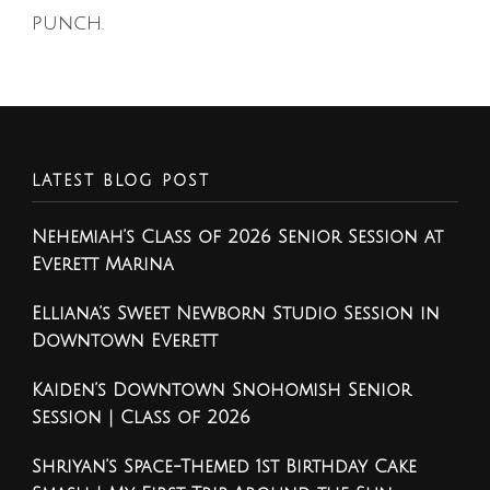
punch.
LATEST BLOG POST
Nehemiah’s Class of 2026 Senior Session at
Everett Marina
Elliana’s Sweet Newborn Studio Session in
Downtown Everett
Kaiden’s Downtown Snohomish Senior
Session | Class of 2026
Shriyan’s Space-Themed 1st Birthday Cake