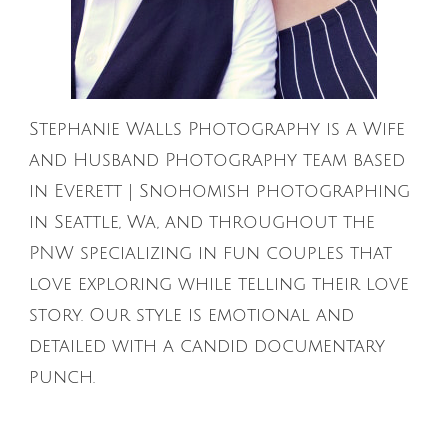
Stephanie Walls Photography is a Wife
and Husband Photography team based
in Everett | Snohomish photographing
in Seattle, Wa, and throughout the
PNW specializing in fun couples that
love exploring while telling their love
story. Our style is emotional and
detailed with a candid documentary
punch.