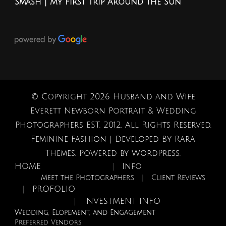
Smash | My First Trip Around the Sun
© Copyright 2026
Husband and Wife
Everett Newborn Portrait & Wedding
Photographers EST. 2012
. All Rights Reserved.
Feminine Fashion | Developed By
Rara
Themes
. Powered by
WordPress
.
HOME
Info
Meet the Photographers
Client Reviews
PROFOLIO
INVESTMENT INFO
Wedding, Elopement, and Engagement
Preferred Vendors