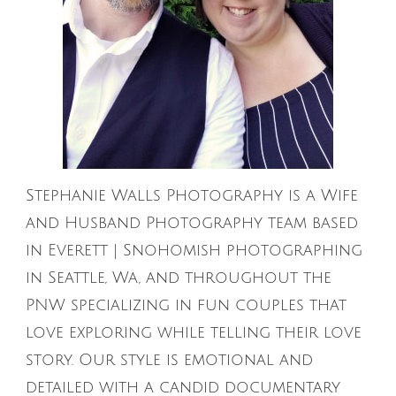
Stephanie Walls Photography is a Wife
and Husband Photography team based
in Everett | Snohomish photographing
in Seattle, Wa, and throughout the
PNW specializing in fun couples that
love exploring while telling their love
story. Our style is emotional and
detailed with a candid documentary