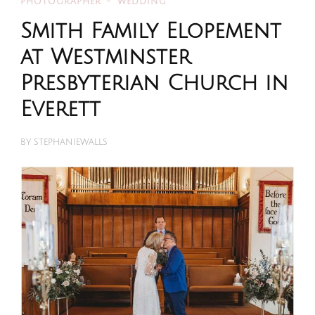
PHOTOGRAPHER
WEDDING
Smith Family Elopement
at Westminster
Presbyterian Church in
Everett
BY
STEPHANIEWALLS