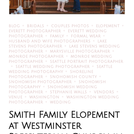
BLOG
BRIDALS
COUPLES PHOTOS
ELOPEMENT
EVERETT PHOTOGRAPHER
EVERETT WEDDING
PHOTOGRAPHER
FAMILY
FORMAL WEAR
HUSBAND AND WIFE PHOTOGRAPHERS
LAKE
STEVENS PHOTOGRAPHER
LAKE STEVENS WEDDING
PHOTOGRAPHER
MARYSVILLE PHOTOGRAPHER
MONROE PHOTOGRAPHER
MONROE WEDDING
PHOTOGRAPHER
SEATTLE PORTRAIT PHOTOGRAPHER
SEATTLE WEDDING PHOTOGRAPHER
SEATTLE
WEDDING PHOTOGRAPHY
SHORELINE
PHOTOGRAPHER
SNOHOMISH COUNTY
SNOHOMISH PHOTOGRAPHER
SNOHOMISH
PHOTOGRAPHY
SNOHOMISH WEDDING
PHOTOGRAPHER
STEPHANIE WALLS
VENDORS
VENUE
WASHINGTON
WASHINGTON WEDDING
PHOTOGRAPHER
WEDDING
Smith Family Elopement
at Westminster