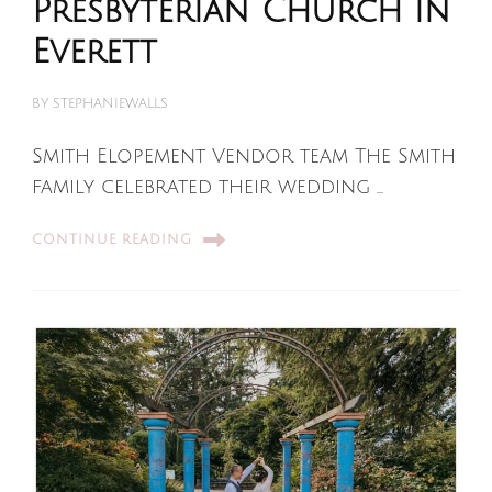
Presbyterian Church in
Everett
BY
STEPHANIEWALLS
Smith Elopement Vendor team The Smith
family celebrated their wedding …
CONTINUE READING