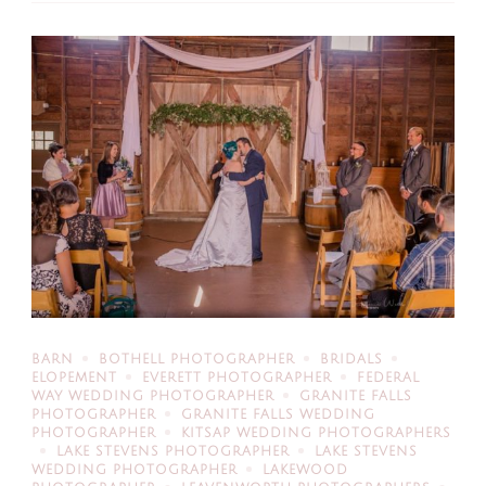
BARN
BOTHELL PHOTOGRAPHER
BRIDALS
ELOPEMENT
EVERETT PHOTOGRAPHER
FEDERAL
WAY WEDDING PHOTOGRAPHER
GRANITE FALLS
PHOTOGRAPHER
GRANITE FALLS WEDDING
PHOTOGRAPHER
KITSAP WEDDING PHOTOGRAPHERS
LAKE STEVENS PHOTOGRAPHER
LAKE STEVENS
WEDDING PHOTOGRAPHER
LAKEWOOD