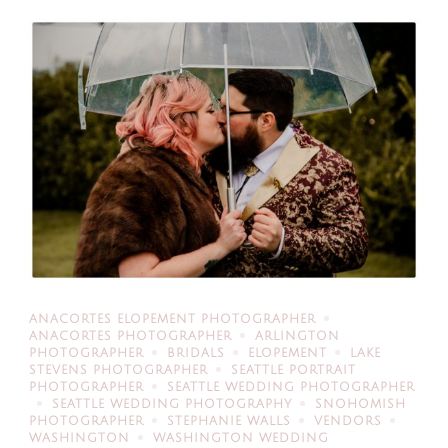
ANACORTES ELOPEMENT PHOTOGRAPHER
ANACORTES PHOTOGRAPHER
ARLINGTON
PHOTOGRAPHER
BRIDALS
ELOPEMENT
LAKE
STEVENS PHOTOGRAPHER
SEATTLE PORTRAIT
PHOTOGRAPHER
SEATTLE WEDDING PHOTOGRAPHER
SEATTLE WEDDING PHOTOGRAPHY
SNOHOMISH
PHOTOGRAPHER
STEPHANIE WALLS
VENDORS
WASHINGTON
WASHINGTON WEDDING