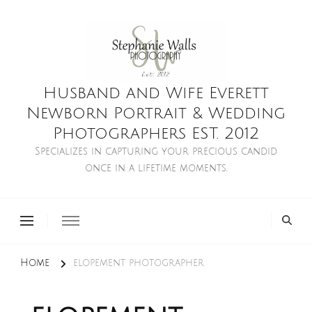
Husband and Wife Everett
Newborn Portrait & Wedding
Photographers EST. 2012
Specializes in capturing your precious candid
once in a lifetime moments.
Home
elopement photographer