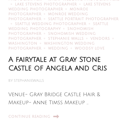
LAKE STEVENS PHOTOGRAPHER
LAKE STEVENS
WEDDING PHOTOGRAPHER
MONROE
PHOTOGRAPHER
MONROE WEDDING
PHOTOGRAPHER
SEATTLE PORTRAIT PHOTOGRAPHER
SEATTLE WEDDING PHOTOGRAPHER
SEATTLE
WEDDING PHOTOGRAPHY
SNOHOMISH
PHOTOGRAPHER
SNOHOMISH WEDDING
PHOTOGRAPHER
STEPHANIE WALLS
VENDORS
WASHINGTON
WASHINGTON WEDDING
PHOTOGRAPHER
WEDDING
WOODSY LOVE
A fairytale at Gray Stone
Castle of Angela and Cris
BY
STEPHANIEWALLS
Venue- Gray Bridge Castle Hair &
Makeup- Anne Timss Makeup …
CONTINUE READING