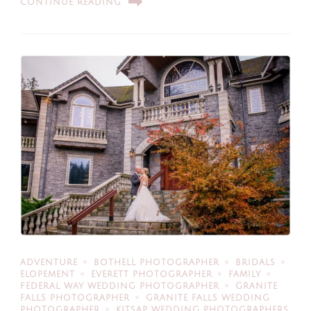
CONTINUE READING
ADVENTURE
BOTHELL PHOTOGRAPHER
BRIDALS
ELOPEMENT
EVERETT PHOTOGRAPHER
FAMILY
FEDERAL WAY WEDDING PHOTOGRAPHER
GRANITE
FALLS PHOTOGRAPHER
GRANITE FALLS WEDDING
PHOTOGRAPHER
KITSAP WEDDING PHOTOGRAPHERS