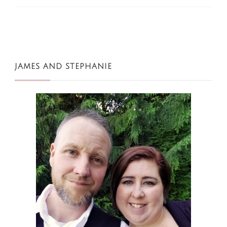
JAMES AND STEPHANIE