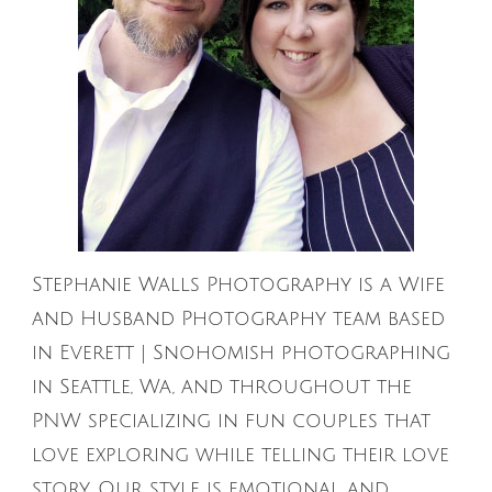
Stephanie Walls Photography is a Wife
and Husband Photography team based
in Everett | Snohomish photographing
in Seattle, Wa, and throughout the
PNW specializing in fun couples that
love exploring while telling their love
story. Our style is emotional and