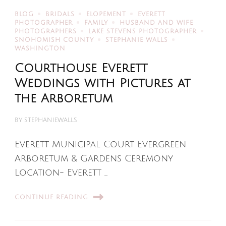
BLOG
BRIDALS
ELOPEMENT
EVERETT
PHOTOGRAPHER
FAMILY
HUSBAND AND WIFE
PHOTOGRAPHERS
LAKE STEVENS PHOTOGRAPHER
SNOHOMISH COUNTY
STEPHANIE WALLS
WASHINGTON
Courthouse Everett
Weddings with Pictures at
the Arboretum
BY
STEPHANIEWALLS
Everett Municipal Court Evergreen
Arboretum & Gardens Ceremony
Location- Everett …
CONTINUE READING