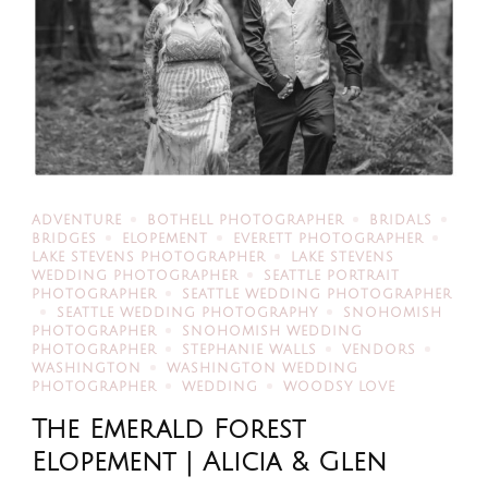
ADVENTURE
BOTHELL PHOTOGRAPHER
BRIDALS
BRIDGES
ELOPEMENT
EVERETT PHOTOGRAPHER
LAKE STEVENS PHOTOGRAPHER
LAKE STEVENS
WEDDING PHOTOGRAPHER
SEATTLE PORTRAIT
PHOTOGRAPHER
SEATTLE WEDDING PHOTOGRAPHER
SEATTLE WEDDING PHOTOGRAPHY
SNOHOMISH
PHOTOGRAPHER
SNOHOMISH WEDDING
PHOTOGRAPHER
STEPHANIE WALLS
VENDORS
WASHINGTON
WASHINGTON WEDDING
PHOTOGRAPHER
WEDDING
WOODSY LOVE
The Emerald Forest
Elopement | Alicia & Glen