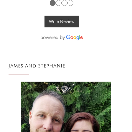
●
●
●
●
Write Review
JAMES AND STEPHANIE