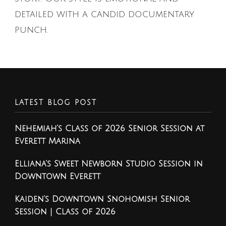
detailed with a candid documentary
punch.
LATEST BLOG POST
Nehemiah’s Class of 2026 Senior Session at
Everett Marina
Elliana’s Sweet Newborn Studio Session in
Downtown Everett
Kaiden’s Downtown Snohomish Senior
Session | Class of 2026