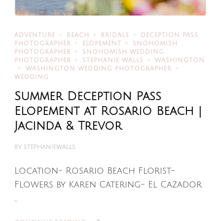
ADVENTURE
BEACH
BRIDALS
DECEPTION PASS
PHOTOGRAPHER
ELOPEMENT
SNOHOMISH
PHOTOGRAPHER
SNOHOMISH WEDDING
PHOTOGRAPHER
STEPHANIE WALLS
WASHINGTON
WASHINGTON WEDDING PHOTOGRAPHER
WEDDING
Summer Deception Pass
Elopement at Rosario Beach |
Jacinda & Trevor
BY
STEPHANIEWALLS
Location- Rosario Beach Florist-
Flowers by Karen Catering- El Cazador
…