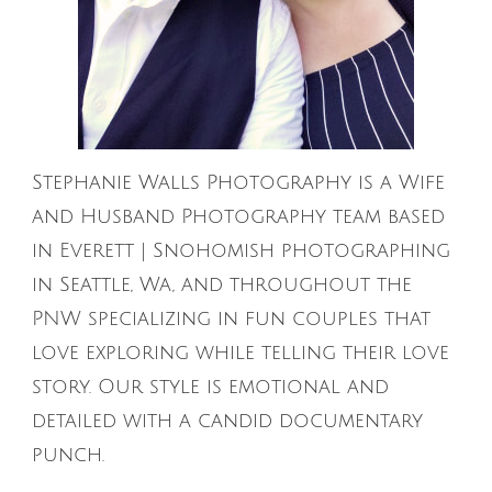
Stephanie Walls Photography is a Wife
and Husband Photography team based
in Everett | Snohomish photographing
in Seattle, Wa, and throughout the
PNW specializing in fun couples that
love exploring while telling their love
story. Our style is emotional and
detailed with a candid documentary
punch.