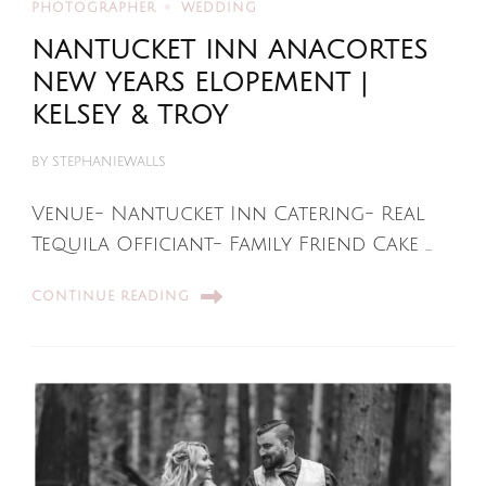
PHOTOGRAPHER
WEDDING
NANTUCKET INN ANACORTES
NEW YEARS ELOPEMENT |
KELSEY & TROY
BY
STEPHANIEWALLS
Venue- Nantucket Inn Catering- Real
Tequila Officiant- Family Friend Cake …
CONTINUE READING