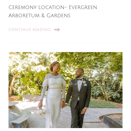
Ceremony Location- Evergreen
Arboretum & Gardens
CONTINUE READING