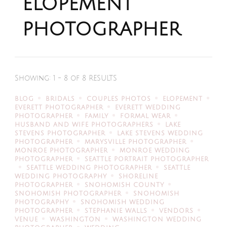
elopement
photographer
Showing: 1 - 8 of 8 RESULTS
BLOG
BRIDALS
COUPLES PHOTOS
ELOPEMENT
EVERETT PHOTOGRAPHER
EVERETT WEDDING
PHOTOGRAPHER
FAMILY
FORMAL WEAR
HUSBAND AND WIFE PHOTOGRAPHERS
LAKE
STEVENS PHOTOGRAPHER
LAKE STEVENS WEDDING
PHOTOGRAPHER
MARYSVILLE PHOTOGRAPHER
MONROE PHOTOGRAPHER
MONROE WEDDING
PHOTOGRAPHER
SEATTLE PORTRAIT PHOTOGRAPHER
SEATTLE WEDDING PHOTOGRAPHER
SEATTLE
WEDDING PHOTOGRAPHY
SHORELINE
PHOTOGRAPHER
SNOHOMISH COUNTY
SNOHOMISH PHOTOGRAPHER
SNOHOMISH
PHOTOGRAPHY
SNOHOMISH WEDDING
PHOTOGRAPHER
STEPHANIE WALLS
VENDORS
VENUE
WASHINGTON
WASHINGTON WEDDING