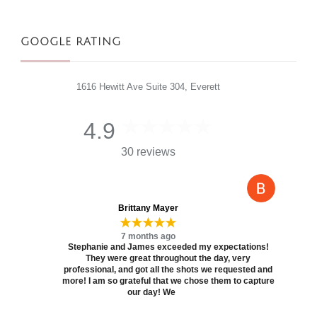
GOOGLE RATING
1616 Hewitt Ave Suite 304, Everett
4.9
30 reviews
Brittany Mayer
★★★★★
7 months ago
Stephanie and James exceeded my expectations!
They were great throughout the day, very
professional, and got all the shots we requested and
more! I am so grateful that we chose them to capture
our day! We