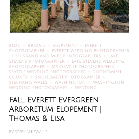
BLOG
BRIDALS
ELOPEMENT
EVERETT
PHOTOGRAPHER
EVERETT WEDDING PHOTOGRAPHER
HUSBAND AND WIFE PHOTOGRAPHERS
LAKE
STEVENS PHOTOGRAPHER
LAKE STEVENS WEDDING
PHOTOGRAPHER
MARYSVILLE PHOTOGRAPHER
SEATTLE WEDDING PHOTOGRAPHER
SNOHOMISH
COUNTY
SNOHOMISH PHOTOGRAPHER
STEPHANIE WALLS
WASHINGTON
WASHINGTON
WEDDING PHOTOGRAPHER
WEDDING
Fall Everett Evergreen
Arboretum Elopement |
Thomas & Lisa
BY
STEPHANIEWALLS