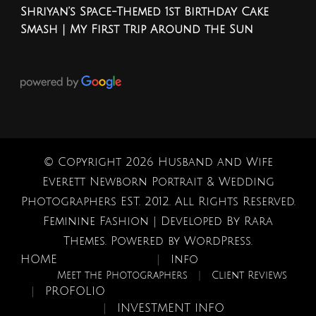
Shriyan’s Space-Themed 1st Birthday Cake
Smash | My First Trip Around the Sun
© Copyright 2026
Husband and Wife
Everett Newborn Portrait & Wedding
Photographers EST. 2012
. All Rights Reserved.
Feminine Fashion | Developed By
Rara
Themes
. Powered by
WordPress
.
HOME
Info
Meet the Photographers
Client Reviews
PROFOLIO
INVESTMENT INFO