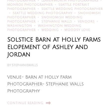
PHOTOGRAPHER
LEAVENWORTH PHOTOGRAPHERS
MONROE PHOTOGRAPHER
SEATTLE PORTRAIT
PHOTOGRAPHER
SEATTLE WEDDING PHOTOGRAPHER
SEATTLE WEDDING PHOTOGRAPHY
SNOHOMISH
PHOTOGRAPHER
SNOHOMISH WEDDING
PHOTOGRAPHER
STEPHANIE WALLS
VENDORS
WASHINGTON
WASHINGTON WEDDING
PHOTOGRAPHER
WEDDING
WOODSY LOVE
Solstice Barn at Holly Farms
Elopement of Ashley and
Jordan
BY
STEPHANIEWALLS
Venue- Barn at Holly Farm
Photographer- Stephanie Walls
Photography
CONTINUE READING