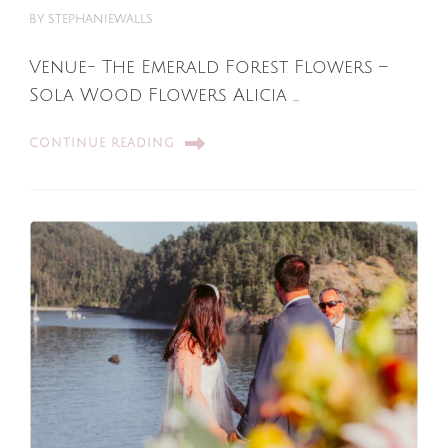
BY
STEPHANIEWALLS
Venue- The Emerald Forest Flowers –
Sola Wood Flowers Alicia …
CONTINUE READING