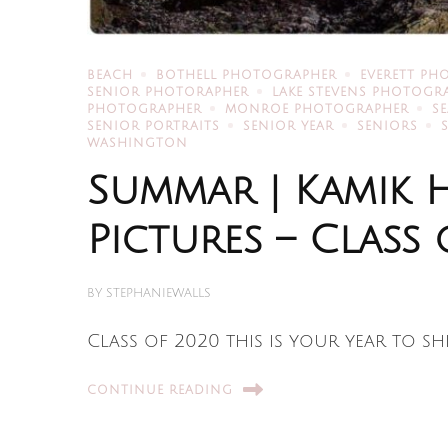
BEACH
BOTHELL PHOTOGRAPHER
EVERETT PH
SENIOR PHOTORAPHER
LAKE STEVENS PHOTOGR
PHOTOGRAPHER
MONROE PHOTOGRAPHER
S
SENIOR PORTRAITS
SENIOR YEAR
SENIORS
WASHINGTON
Summar | Kamik 
Pictures – Class 
BY
STEPHANIEWALLS
Class of 2020 this is your year to sh
CONTINUE READING