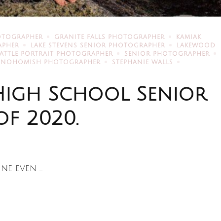
OTOGRAPHER
GRANITE FALLS PHOTOGRAPHER
KAMIAK
APHER
LAKE STEVENS SENIOR PHOTOGRAPHER
LAKEWOOD
EATTLE PORTRAIT PHOTOGRAPHER
SENIOR PHOTOGRAPHER
SNOHOMISH PHOTOGRAPHER
STEPHANIE WALLS
High School Senior
of 2020.
ine even …