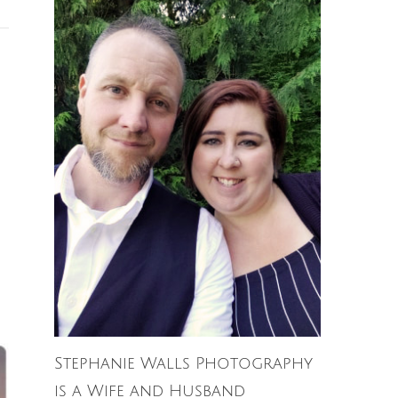
Stephanie Walls Photography
is a Wife and Husband