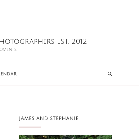
otographers EST. 2012
moments.
LENDAR
JAMES AND STEPHANIE