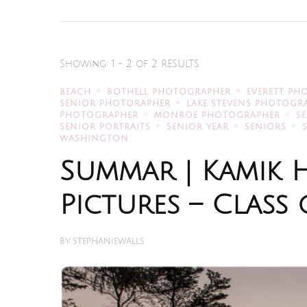
Showing: 1 - 2 of 2 RESULTS
BEACH
BOTHELL PHOTOGRAPHER
EVERETT PH
SENIOR PHOTORAPHER
LAKE STEVENS PHOTOGR
PHOTOGRAPHER
MONROE PHOTOGRAPHER
S
SENIOR PORTRAITS
SENIOR YEAR
SENIORS
WASHINGTON
Summar | Kamik 
Pictures – Class 
BY
STEPHANIEWALLS