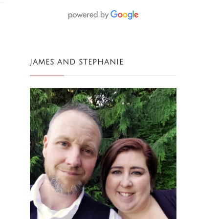
JAMES AND STEPHANIE