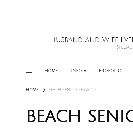
Husband and Wife Eve
Special
HOME
INFO
PROFOLIO
Home
beach senior sessions
beach seni