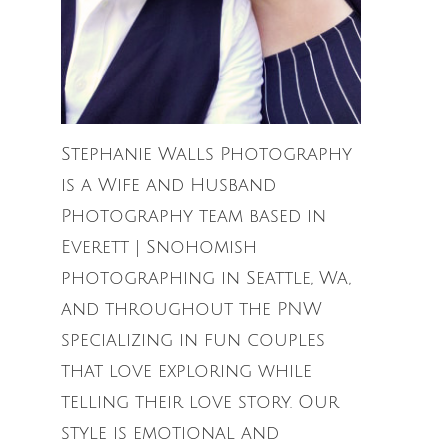
Stephanie Walls Photography
is a Wife and Husband
Photography team based in
Everett | Snohomish
photographing in Seattle, Wa,
and throughout the PNW
specializing in fun couples
that love exploring while
telling their love story. Our
style is emotional and