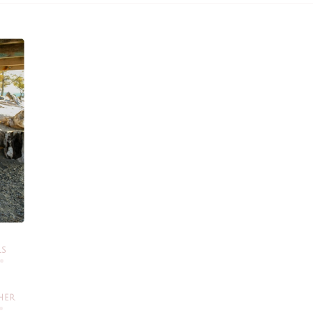
LS
HER