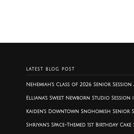
LATEST BLOG POST
Nehemiah’s Class of 2026 Senior Session 
Elliana’s Sweet Newborn Studio Session
Kaiden’s Downtown Snohomish Senior Se
Shriyan’s Space-Themed 1st Birthday Cake