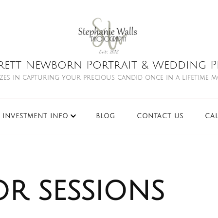
rett Newborn Portrait & Wedding Ph
izes in capturing your precious candid once in a lifetime 
INVESTMENT INFO
BLOG
CONTACT US
CA
or sessions