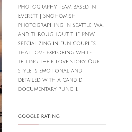
Photography team based in
Everett | Snohomish
photographing in Seattle, Wa,
and throughout the PNW
specializing in fun couples
that love exploring while
telling their love story. Our
style is emotional and
detailed with a candid
documentary punch.
GOOGLE RATING