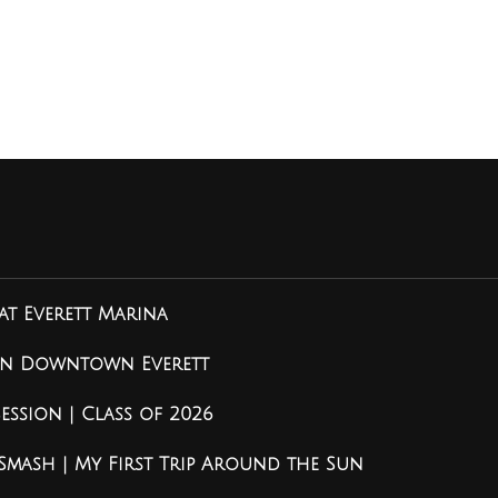
at Everett Marina
 in Downtown Everett
ssion | Class of 2026
 Smash | My First Trip Around the Sun