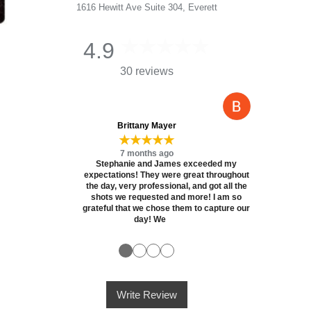
1616 Hewitt Ave Suite 304, Everett
4.9
30 reviews
Brittany Mayer
★★★★★
7 months ago
Stephanie and James exceeded my
expectations! They were great throughout
the day, very professional, and got all the
shots we requested and more! I am so
grateful that we chose them to capture our
day! We
●
●
●
●
Write Review