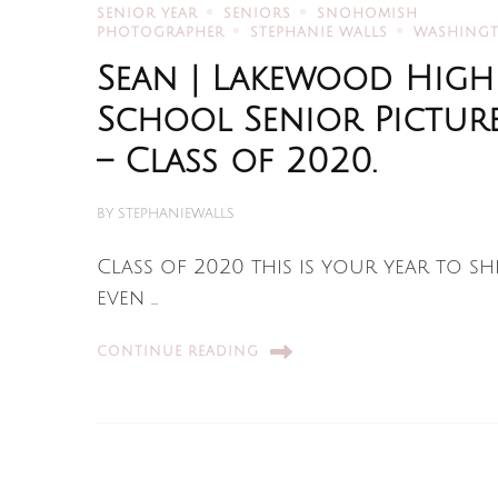
SENIOR YEAR
SENIORS
SNOHOMISH
PHOTOGRAPHER
STEPHANIE WALLS
WASHING
Sean | Lakewood High
School Senior Pictur
– Class of 2020.
BY
STEPHANIEWALLS
Class of 2020 this is your year to sh
even …
CONTINUE READING