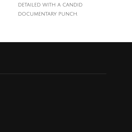
detailed with a candid
documentary punch.