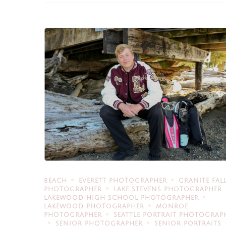
BEACH
EVERETT PHOTOGRAPHER
GRANITE FAL
PHOTOGRAPHER
LAKE STEVENS PHOTOGRAPHER
LAKEWOOD HIGH SCHOOL PHOTOGRAPHER
LAKEWOOD PHOTOGRAPHER
MONROE
PHOTOGRAPHER
SEATTLE PORTRAIT PHOTOGRAP
SENIOR PHOTOGRAPHER
SENIOR PORTRAITS