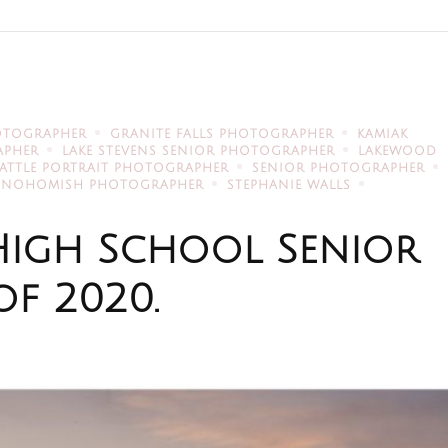
OTOGRAPHER
GRANITE FALLS PHOTOGRAPHER
KAMIAK
APHER
LAKE STEVENS SENIOR PHOTOGRAPHER
LAKEWOOD
EATTLE PORTRAIT PHOTOGRAPHER
SENIOR PHOTOGRAPHER
SNOHOMISH PHOTOGRAPHER
STEPHANIE WALLS
High School Senior
of 2020.