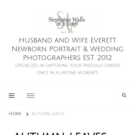
Husband and Wife Everett
Newborn Portrait & Wedding
Photographers EST. 2012
Specializes in capturing your precious candid
once in a lifetime moments.
Home
autumn leaves