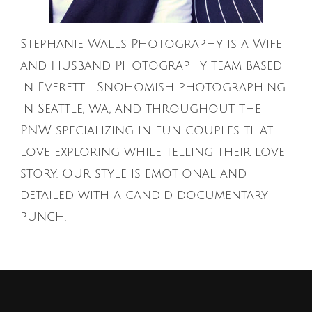
Stephanie Walls Photography is a Wife
and Husband Photography team based
in Everett | Snohomish photographing
in Seattle, Wa, and throughout the
PNW specializing in fun couples that
love exploring while telling their love
story. Our style is emotional and
detailed with a candid documentary
punch.