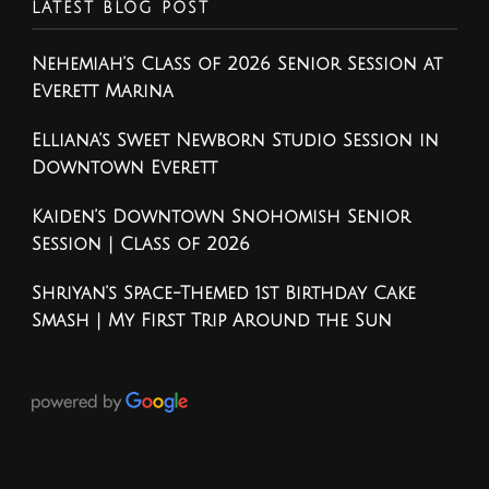
LATEST BLOG POST
Nehemiah’s Class of 2026 Senior Session at
Everett Marina
Elliana’s Sweet Newborn Studio Session in
Downtown Everett
Kaiden’s Downtown Snohomish Senior
Session | Class of 2026
Shriyan’s Space-Themed 1st Birthday Cake
Smash | My First Trip Around the Sun