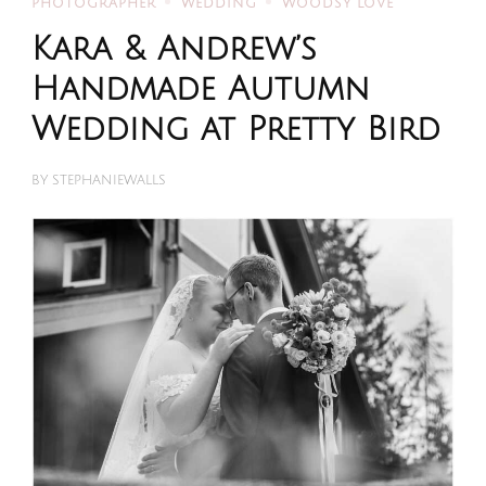
PHOTOGRAPHER
WEDDING
WOODSY LOVE
Kara & Andrew’s
Handmade Autumn
Wedding at Pretty Bird
BY
STEPHANIEWALLS