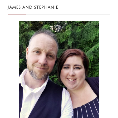
JAMES AND STEPHANIE