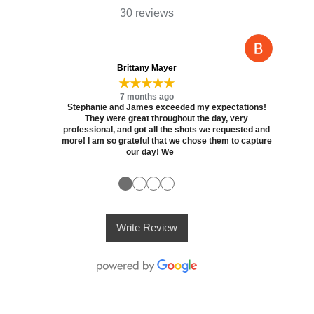
30 reviews
Brittany Mayer
★★★★★
7 months ago
Stephanie and James exceeded my expectations!
They were great throughout the day, very
professional, and got all the shots we requested and
more! I am so grateful that we chose them to capture
our day! We
●
●
●
●
Write Review