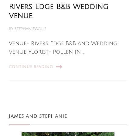
Rivers Edge B&B Wedding
Venue.
BY
STEPHANIEWALLS
Venue- Rivers Edge B&B and Wedding
Venue Florist- Pollen In …
CONTINUE READING
JAMES AND STEPHANIE