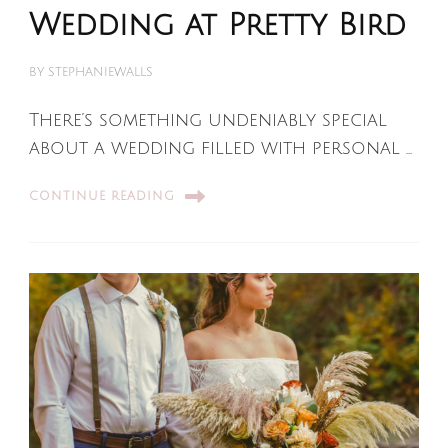
Wedding at Pretty Bird
BY
STEPHANIEWALLS
There’s something undeniably special
about a wedding filled with personal …
CONTINUE READING