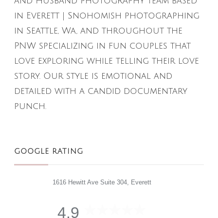
and Husband Photography team based
in Everett | Snohomish photographing
in Seattle, Wa, and throughout the
PNW specializing in fun couples that
love exploring while telling their love
story. Our style is emotional and
detailed with a candid documentary
punch.
GOOGLE RATING
1616 Hewitt Ave Suite 304, Everett
4.9