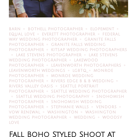
BARN
BOTHELL PHOTOGRAPHER
ELOPEMENT
EQUAL LOVE
EVERETT PHOTOGRAPHER
FEDERAL
WAY WEDDING PHOTOGRAPHER
GRANITE FALLS
PHOTOGRAPHER
GRANITE FALLS WEDDING
PHOTOGRAPHER
KITSAP WEDDING PHOTOGRAPHERS
LAKE STEVENS PHOTOGRAPHER
LAKE STEVENS
WEDDING PHOTOGRAPHER
LAKEWOOD
PHOTOGRAPHER
LEAVENWORTH PHOTOGRAPHERS
LEAVENWORTH WEDDINGS
LGBTQ
MONROE
PHOTOGRAPHER
MONROE WEDDING
PHOTOGRAPHER
RIVERS EDGE B & B WEDDING
RIVERS VALLEY OASIS
SEATTLE PORTRAIT
PHOTOGRAPHER
SEATTLE WEDDING PHOTOGRAPHER
SEATTLE WEDDING PHOTOGRAPHY
SNOHOMISH
PHOTOGRAPHER
SNOHOMISH WEDDING
PHOTOGRAPHER
STEPHANIE WALLS
VENDORS
VOW RENEWAL
WASHINGTON
WASHINGTON
WEDDING PHOTOGRAPHER
WEDDING
WOODSY
LOVE
Fall Boho Styled Shoot at