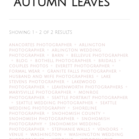
autumn leaves
Showing: 1 - 2 of 2 RESULTS
ANACORTES PHOTOGRAPHER
ARLINGTON
PHOTOGRAPHER
ARLINGTON WEDDING
PHOTOGRAPHER
BARN
BELLEVUE PHOTOGRAPHER
BLOG
BOTHELL PHOTOGRAPHER
BRIDALS
COUPLES PHOTOS
EVERETT PHOTOGRAPHER
FORMAL WEAR
GRANITE FALLS PHOTOGRAPHER
HUSBAND AND WIFE PHOTOGRAPHERS
LAKE
STEVENS PHOTOGRAPHER
LAKEWOOD
PHOTOGRAPHER
LEAVENWORTH PHOTOGRAPHERS
MARYSVILLE PHOTOGRAPHER
MONROE
PHOTOGRAPHER
SEATTLE PORTRAIT PHOTOGRAPHER
SEATTLE WEDDING PHOTOGRAPHER
SEATTLE
WEDDING PHOTOGRAPHY
SHORELINE
PHOTOGRAPHER
SNOHOMISH COUNTY
SNOHOMISH PHOTOGRAPHER
SNOHOMISH
PHOTOGRAPHY
SNOHOMISH WEDDING
PHOTOGRAPHER
STEPHANIE WALLS
VENDORS
VENUE
WASHINGTON
WASHINGTON WEDDING