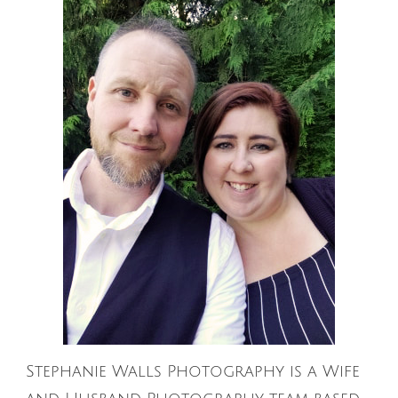
Stephanie Walls Photography is a Wife