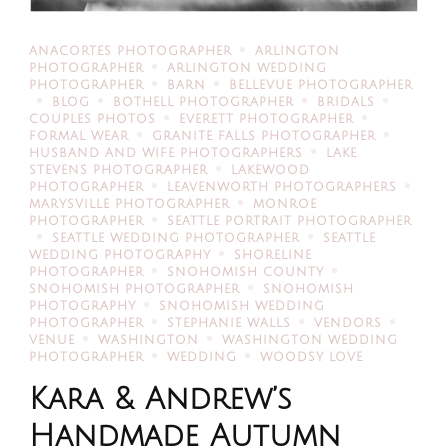
ANACORTES PHOTOGRAPHER
ARLINGTON
PHOTOGRAPHER
ARLINGTON WEDDING
PHOTOGRAPHER
BARN
BELLEVUE PHOTOGRAPHER
BLOG
BOTHELL PHOTOGRAPHER
BRIDALS
COUPLES PHOTOS
EVERETT PHOTOGRAPHER
FORMAL WEAR
GRANITE FALLS PHOTOGRAPHER
HUSBAND AND WIFE PHOTOGRAPHERS
LAKE
STEVENS PHOTOGRAPHER
LAKEWOOD
PHOTOGRAPHER
LEAVENWORTH PHOTOGRAPHERS
MARYSVILLE PHOTOGRAPHER
MONROE
PHOTOGRAPHER
SEATTLE PORTRAIT PHOTOGRAPHER
SEATTLE WEDDING PHOTOGRAPHER
SEATTLE
WEDDING PHOTOGRAPHY
SHORELINE
PHOTOGRAPHER
SNOHOMISH COUNTY
SNOHOMISH PHOTOGRAPHER
SNOHOMISH
PHOTOGRAPHY
SNOHOMISH WEDDING
PHOTOGRAPHER
STEPHANIE WALLS
VENDORS
VENUE
WASHINGTON
WASHINGTON WEDDING
PHOTOGRAPHER
WEDDING
WOODSY LOVE
Kara & Andrew’s
Handmade Autumn