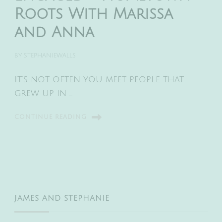
Roots With Marissa
and Anna
BY
STEPHANIEWALLS
It’s not often you meet people that
grew up in …
CONTINUE READING
JAMES AND STEPHANIE