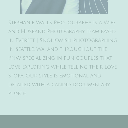
Stephanie Walls Photography is a Wife
and Husband Photography team based
in Everett | Snohomish photographing
in Seattle, Wa, and throughout the
PNW specializing in fun couples that
love exploring while telling their love
story. Our style is emotional and
detailed with a candid documentary
punch.