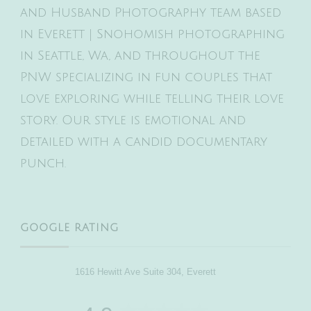
and Husband Photography team based
in Everett | Snohomish photographing
in Seattle, Wa, and throughout the
PNW specializing in fun couples that
love exploring while telling their love
story. Our style is emotional and
detailed with a candid documentary
punch.
GOOGLE RATING
1616 Hewitt Ave Suite 304, Everett