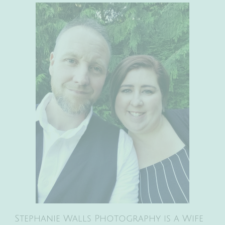
Stephanie Walls Photography is a Wife