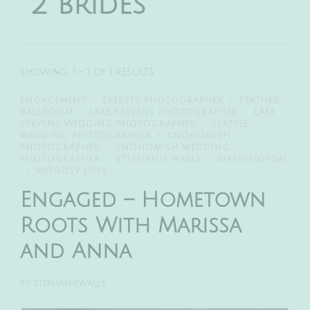
2 brides
Showing: 1 - 1 of 1 RESULTS
ENGAGEMENT
EVERETT PHOTOGRAPHER
FEATHER
BALLROOM
LAKE STEVENS PHOTOGRAPHER
LAKE
STEVENS WEDDING PHOTOGRAPHER
SEATTLE
WEDDING PHOTOGRAPHER
SNOHOMISH
PHOTOGRAPHER
SNOHOMISH WEDDING
PHOTOGRAPHER
STEPHANIE WALLS
WASHINGTON
WOODSY LOVE
Engaged – Hometown
Roots With Marissa
and Anna
BY
STEPHANIEWALLS