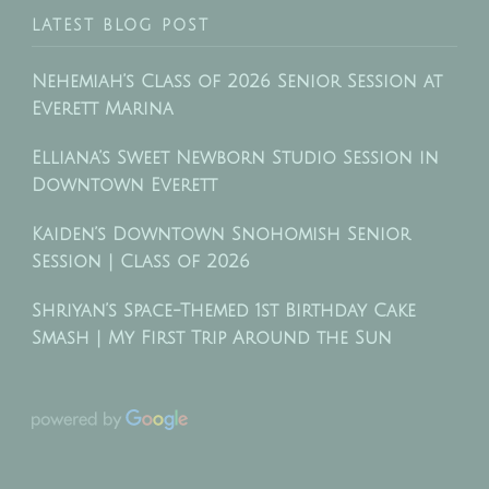
LATEST BLOG POST
Nehemiah’s Class of 2026 Senior Session at
Everett Marina
Elliana’s Sweet Newborn Studio Session in
Downtown Everett
Kaiden’s Downtown Snohomish Senior
Session | Class of 2026
Shriyan’s Space-Themed 1st Birthday Cake
Smash | My First Trip Around the Sun