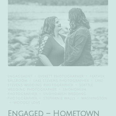
ENGAGEMENT
EVERETT PHOTOGRAPHER
FEATHER
BALLROOM
LAKE STEVENS PHOTOGRAPHER
LAKE
STEVENS WEDDING PHOTOGRAPHER
SEATTLE
WEDDING PHOTOGRAPHER
SNOHOMISH
PHOTOGRAPHER
SNOHOMISH WEDDING
PHOTOGRAPHER
STEPHANIE WALLS
WASHINGTON
WOODSY LOVE
Engaged – Hometown