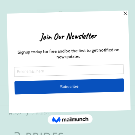
Husband and Wife Everett
Newborn Portrait & Wedding
Photographers EST. 2012
Specializes in capturing your precious candid
once in a lifetime moments.
Home
2 brides