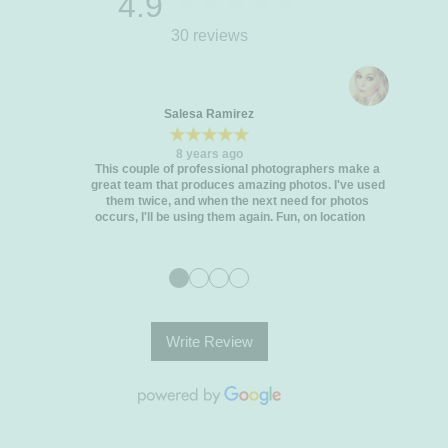
4.9
30 reviews
Salesa Ramirez
★★★★★
8 years ago
This couple of professional photographers make a
great team that produces amazing photos. I've used
them twice, and when the next need for photos
occurs, I'll be using them again. Fun, on location
●
●
●
●
Write Review