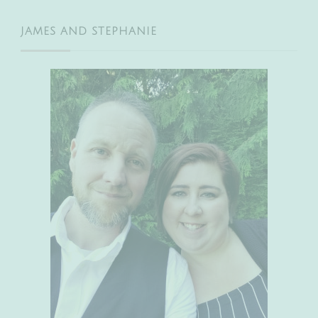
JAMES AND STEPHANIE