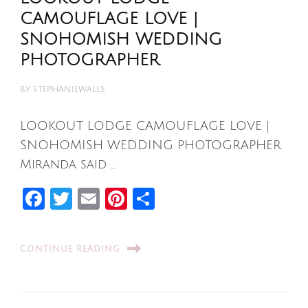
CAMOUFLAGE LOVE |
SNOHOMISH WEDDING
PHOTOGRAPHER
BY
STEPHANIEWALLS
LOOKOUT LODGE CAMOUFLAGE LOVE |
SNOHOMISH WEDDING PHOTOGRAPHER
Miranda said …
Facebook
Twitter
Email
Pinterest
Share
CONTINUE READING