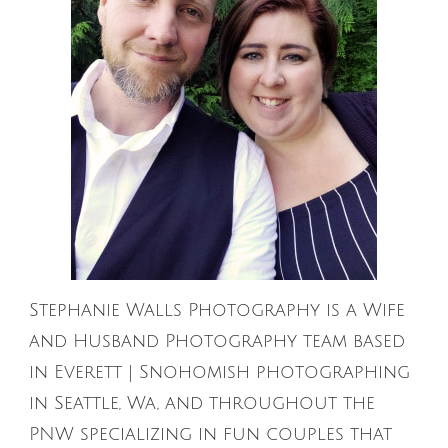
Stephanie Walls Photography is a Wife
and Husband Photography team based
in Everett | Snohomish photographing
in Seattle, Wa, and throughout the
PNW specializing in fun couples that