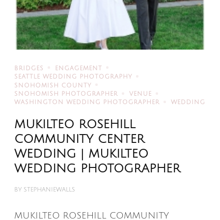
BRIDGES
ENGAGEMENT
SEATTLE WEDDING PHOTOGRAPHY
SNOHOMISH COUNTY
SNOHOMISH PHOTOGRAPHER
VENUE
WASHINGTON WEDDING PHOTOGRAPHER
WEDDING
MUKILTEO ROSEHILL
COMMUNITY CENTER
WEDDING | MUKILTEO
WEDDING PHOTOGRAPHER
BY
STEPHANIEWALLS
MUKILTEO ROSEHILL COMMUNITY