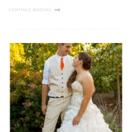
CONTINUE READING