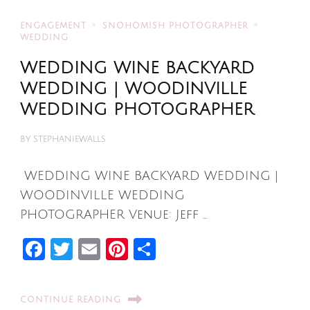
ENGAGEMENT
SNOHOMISH PHOTOGRAPHER
WEDDING
WEDDING WINE BACKYARD
WEDDING | WOODINVILLE
WEDDING PHOTOGRAPHER
BY
STEPHANIEWALLS
WEDDING WINE BACKYARD WEDDING |
WOODINVILLE WEDDING
PHOTOGRAPHER Venue: Jeff …
Facebook
Twitter
Email
Pinterest
Share
CONTINUE READING