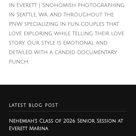
in Everett | Snohomish photographing
in Seattle, Wa, and throughout the
PNW specializing in fun couples that
love exploring while telling their love
story. Our style is emotional and
detailed with a candid documentary
punch.
LATEST BLOG POST
Nehemiah’s Class of 2026 Senior Session at
Everett Marina