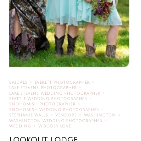
BRIDALS
EVERETT PHOTOGRAPHER
LAKE STEVENS PHOTOGRAPHER
LAKE STEVENS WEDDING PHOTOGRAPHER
SEATTLE WEDDING PHOTOGRAPHER
SNOHOMISH PHOTOGRAPHER
SNOHOMISH WEDDING PHOTOGRAPHER
STEPHANIE WALLS
VENDORS
WASHINGTON
WASHINGTON WEDDING PHOTOGRAPHER
WEDDING
WOODSY LOVE
LOOKOUT LODGE