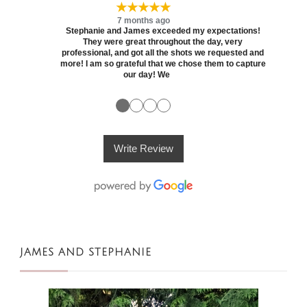
★★★★★
7 months ago
Stephanie and James exceeded my expectations!
They were great throughout the day, very
professional, and got all the shots we requested and
more! I am so grateful that we chose them to capture
our day! We
●
●
●
●
Write Review
JAMES AND STEPHANIE