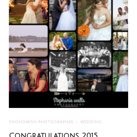
SNOHOMISH PHOTOGRAPHER
WEDDING
Congratulations 2015