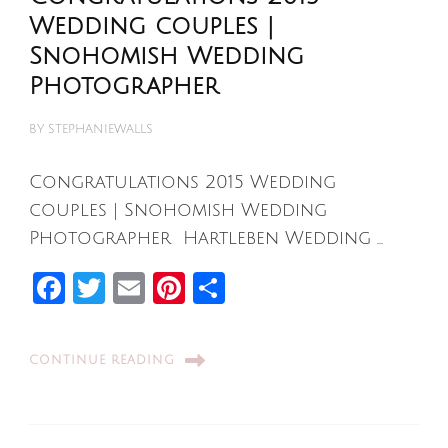
Wedding couples |
Snohomish Wedding
Photographer
BY
STEPHANIEWALLS
Congratulations 2015 Wedding
couples | Snohomish Wedding
Photographer Hartleben Wedding …
Facebook
Twitter
Email
Pinterest
Share
CONTINUE READING