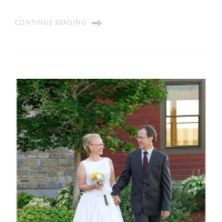
CONTINUE READING