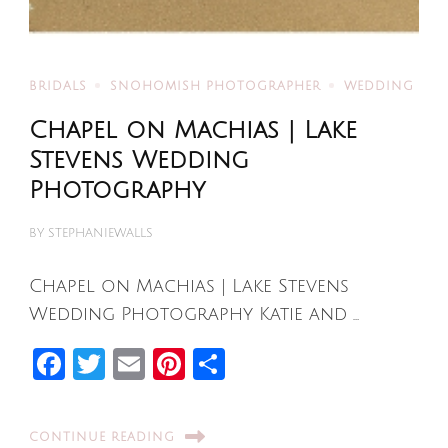
BRIDALS
SNOHOMISH PHOTOGRAPHER
WEDDING
Chapel on Machias | Lake
Stevens Wedding
Photography
BY
STEPHANIEWALLS
Chapel on Machias | Lake Stevens
Wedding Photography Katie and …
Facebook
Twitter
Email
Pinterest
Share
CONTINUE READING