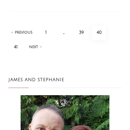
Posts
PAGE
PAGE
PAGE
1
…
39
40
PREVIOUS
pagination
PAGE
41
NEXT
JAMES AND STEPHANIE