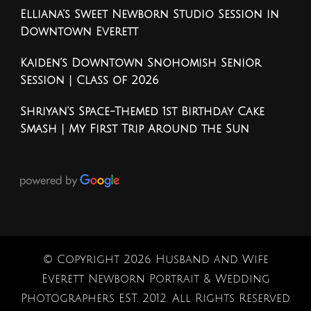
Elliana’s Sweet Newborn Studio Session in
Downtown Everett
Kaiden’s Downtown Snohomish Senior
Session | Class of 2026
Shriyan’s Space-Themed 1st Birthday Cake
Smash | My First Trip Around the Sun
© Copyright 2026
Husband and Wife
Everett Newborn Portrait & Wedding
Photographers EST. 2012
. All Rights Reserved.