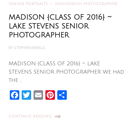
SENIOR PORTRAITS
SNOHOMISH PHOTOGRAPHER
MADISON {CLASS OF 2016} ~
LAKE STEVENS SENIOR
PHOTOGRAPHER
BY
STEPHANIEWALLS
MADISON {CLASS OF 2016} ~ LAKE
STEVENS SENIOR PHOTOGRAPHER We had
the …
Facebook
Twitter
Email
Pinterest
Share
CONTINUE READING