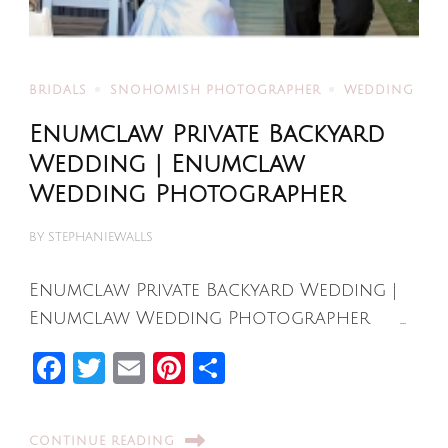
BRIDALS
SNOHOMISH PHOTOGRAPHER
WEDDING
Enumclaw Private Backyard
Wedding | Enumclaw
Wedding Photographer
BY
STEPHANIEWALLS
Enumclaw Private Backyard Wedding |
Enumclaw Wedding Photographer …
Facebook
Twitter
Email
Pinterest
Share
CONTINUE READING