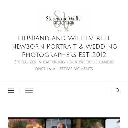
Husband and Wife Everett
Newborn Portrait & Wedding
Photographers EST. 2012
Specializes in capturing your precious candid
once in a lifetime moments.