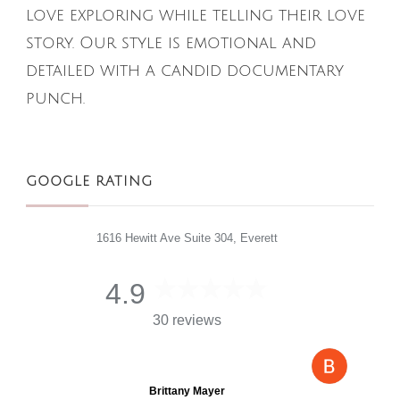
love exploring while telling their love
story. Our style is emotional and
detailed with a candid documentary
punch.
GOOGLE RATING
1616 Hewitt Ave Suite 304, Everett
4.9
30 reviews
Brittany Mayer