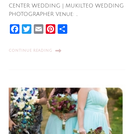
CENTER WEDDING | MUKILTEO WEDDING
PHOTOGRAPHER Venue: …
Facebook
Twitter
Email
Pinterest
Share
CONTINUE READING