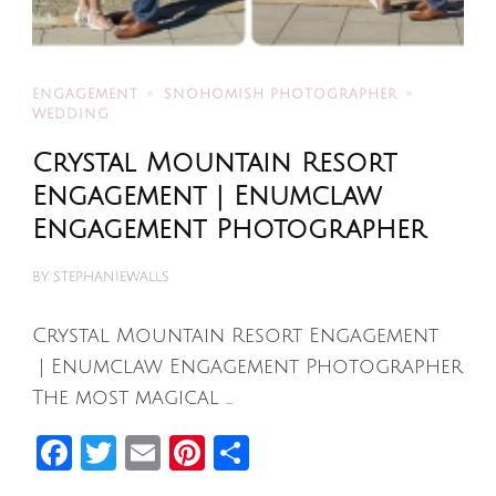
ENGAGEMENT
SNOHOMISH PHOTOGRAPHER
WEDDING
Crystal Mountain Resort
Engagement | Enumclaw
Engagement Photographer
BY
STEPHANIEWALLS
Crystal Mountain Resort Engagement
| Enumclaw Engagement Photographer
The most magical …
Facebook
Twitter
Email
Pinterest
Share