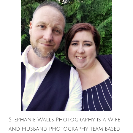
Stephanie Walls Photography is a Wife
and Husband Photography team based