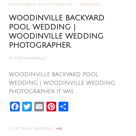
SNOHOMISH PHOTOGRAPHER
WEDDING
WOODINVILLE BACKYARD
POOL WEDDING |
WOODINVILLE WEDDING
PHOTOGRAPHER
BY
STEPHANIEWALLS
WOODINVILLE BACKYARD POOL
WEDDING | WOODINVILLE WEDDING
PHOTOGRAPHER It was …
Facebook
Twitter
Email
Pinterest
Share
CONTINUE READING