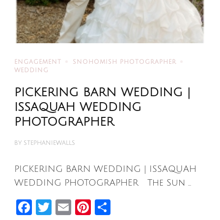
ENGAGEMENT
SNOHOMISH PHOTOGRAPHER
WEDDING
PICKERING BARN WEDDING |
ISSAQUAH WEDDING
PHOTOGRAPHER
BY
STEPHANIEWALLS
PICKERING BARN WEDDING | ISSAQUAH
WEDDING PHOTOGRAPHER The Sun …
Facebook
Twitter
Email
Pinterest
Share