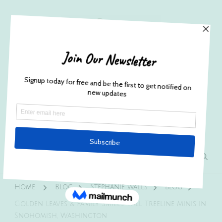
Husband and Wife Everett
Newborn Portrait & Wedding
Photographers EST. 2012
Specializes in capturing your precious candid
once in a lifetime moments.
Home
Blog
Stephanie walls
blog
Golden Leaves & Family Smiles: Fall Treeline Minis in
Snohomish, Washington