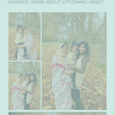
learning more about upcoming minis?