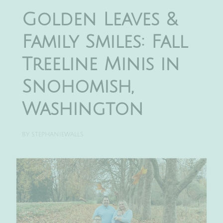
Golden Leaves &
Family Smiles: Fall
Treeline Minis in
Snohomish,
Washington
BY
STEPHANIEWALLS