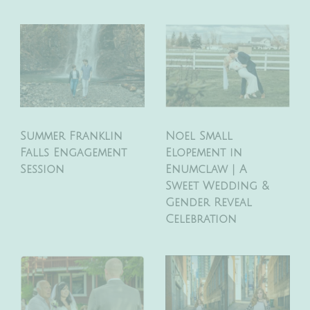
Summer Franklin
Noel Small
Falls Engagement
Elopement in
Session
Enumclaw | A
Sweet Wedding &
Gender Reveal
Celebration