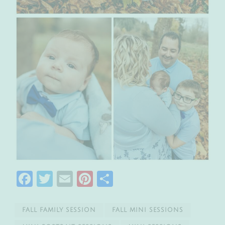
Facebook
Twitter
Email
Pinterest
Share
FALL FAMILY SESSION
FALL MINI SESSIONS