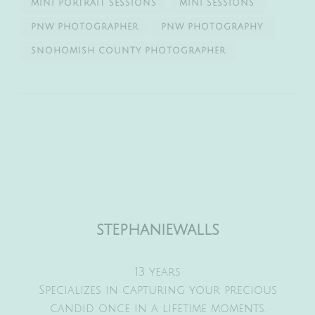
MINI PORTRAIT SESSIONS
MINI SESSIONS
PNW PHOTOGRAPHER
PNW PHOTOGRAPHY
SNOHOMISH COUNTY PHOTOGRAPHER
stephaniewalls
13 years
Specializes in capturing your precious
candid once in a lifetime moments.