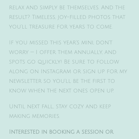
relax and simply be themselves. And the
result? Timeless, joy-filled photos that
you’ll treasure for years to come.
If you missed this year’s mini, don’t
worry — I offer them annually, and
spots go quickly! Be sure to follow
along on Instagram or sign up for my
newsletter so you’ll be the first to
know when the next ones open up.
Until next fall, stay cozy and keep
making memories.
Interested in booking a session or