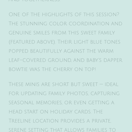
One of the highlights of this session?
The stunning color coordination and
genuine smiles from this sweet family
(featured above). Their light blue tones
popped beautifully against the warm
leaf-covered ground, and baby’s dapper
bowtie was the cherry on top!
These minis are short but sweet — ideal
for updating family photos, capturing
seasonal memories, or even getting a
head start on holiday cards. The
Treeline location provides a private,
serene setting that allows families to