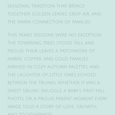
seasonal tradition that brings
together golden leaves, crisp air, and
the warm connection of families.
This year’s sessions were no exception.
The towering trees stood tall and
proud, their leaves a patchwork of
amber, copper, and gold. Families
arrived in cozy autumn palettes, and
the laughter of little ones echoed
between the trunks. Whether it was a
sweet sibling snuggle, a baby’s first fall
photo, or a proud parent moment, every
image told a story of love, growth,
and togetherness.