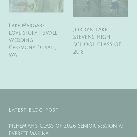
Lake Margaret
JORDYN LAKE
Love Story | Small
STEVENS HIGH
Wedding
SCHOOL CLASS OF
Ceremony Duvall,
2018
Wa
LATEST BLOG POST
Nehemiah’s Class of 2026 Senior Session at
Everett Marina