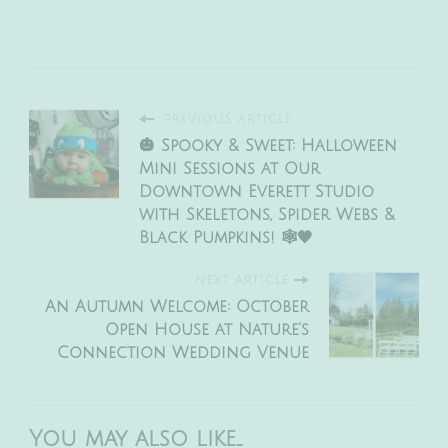
PREVIOUS ARTICLE
🎃 Spooky & Sweet: Halloween
Mini Sessions at Our
Downtown Everett Studio
with Skeletons, Spider Webs &
Black Pumpkins! 🕸️🖤
NEXT ARTICLE
An Autumn Welcome: October
Open House at Nature’s
Connection Wedding Venue
You may also like...