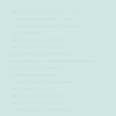
ARLINGTON PHOTOGRAPHER
BLOG
EVERETT PHOTOGRAPHER
FAMILY
HUSBAND AND WIFE PHOTOGRAPHERS
KIDS PORTRAITS
LAKE STEVENS PHOTOGRAPHER
MARYSVILLE PHOTOGRAPHER
MILESTONE CHILDREN PORTRAITS
MINI SESSIONS
MONROE PHOTOGRAPHER
NEWBORN PHOTOGRAPHER
NEWBORN PHOTOGRAPHY
SEATTLE PORTRAIT PHOTOGRAPHER
SNOHOMISH COUNTY
SNOHOMISH PHOTOGRAPHER
SNOHOMISH PHOTOGRAPHY
STEPHANIE WALLS
WASHINGTON