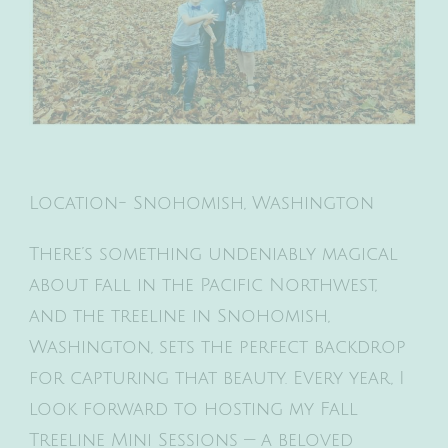
Location- Snohomish, Washington
There’s something undeniably magical
about fall in the Pacific Northwest,
and the treeline in Snohomish,
Washington, sets the perfect backdrop
for capturing that beauty. Every year, I
look forward to hosting my Fall
Treeline Mini Sessions — a beloved