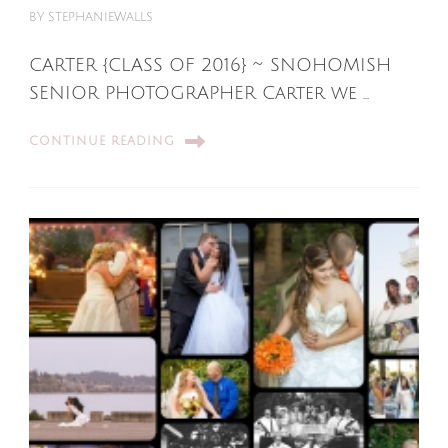
BY
STEPHANIEWALLS
CARTER {CLASS OF 2016} ~ SNOHOMISH
SENIOR PHOTOGRAPHER Carter we …
CONTINUE READING