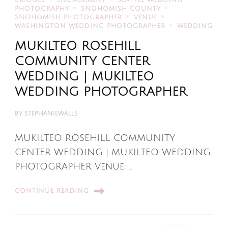
BRIDGES
ENGAGEMENT
SEATTLE WEDDING
PHOTOGRAPHY
SNOHOMISH COUNTY
SNOHOMISH PHOTOGRAPHER
VENUE
WASHINGTON WEDDING PHOTOGRAPHER
WEDDING
MUKILTEO ROSEHILL
COMMUNITY CENTER
WEDDING | MUKILTEO
WEDDING PHOTOGRAPHER
BY
STEPHANIEWALLS
MUKILTEO ROSEHILL COMMUNITY
CENTER WEDDING | MUKILTEO WEDDING
PHOTOGRAPHER Venue: …
CONTINUE READING