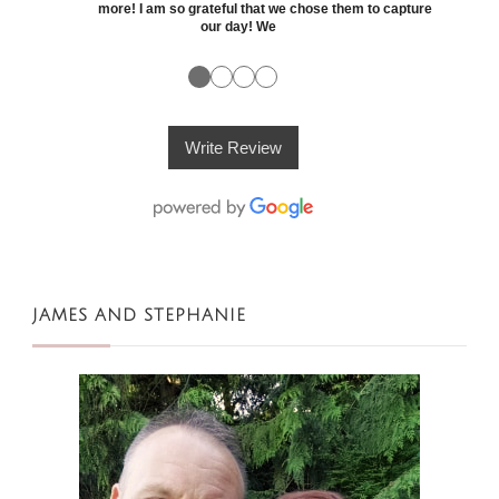
more! I am so grateful that we chose them to capture
our day! We
●
●
●
●
Write Review
JAMES AND STEPHANIE