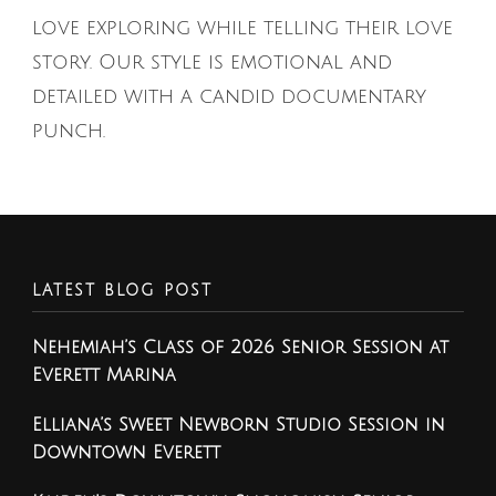
love exploring while telling their love
story. Our style is emotional and
detailed with a candid documentary
punch.
LATEST BLOG POST
Nehemiah’s Class of 2026 Senior Session at
Everett Marina
Elliana’s Sweet Newborn Studio Session in
Downtown Everett