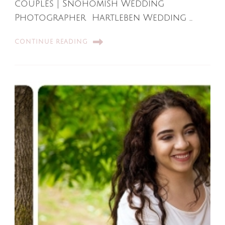
couples | Snohomish Wedding
Photographer Hartleben Wedding …
CONTINUE READING