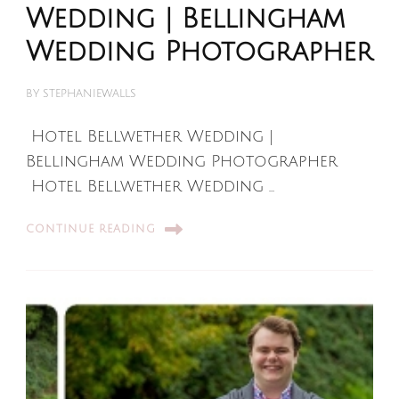
Wedding | Bellingham
Wedding Photographer
BY
STEPHANIEWALLS
Hotel Bellwether Wedding |
Bellingham Wedding Photographer
Hotel Bellwether Wedding …
CONTINUE READING