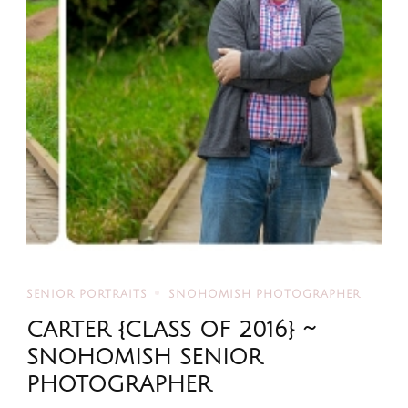
SENIOR PORTRAITS
SNOHOMISH PHOTOGRAPHER
CARTER {CLASS OF 2016} ~
SNOHOMISH SENIOR
PHOTOGRAPHER