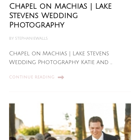
Chapel on Machias | Lake
Stevens Wedding
Photography
BY
STEPHANIEWALLS
Chapel on Machias | Lake Stevens
Wedding Photography Katie and …
CONTINUE READING