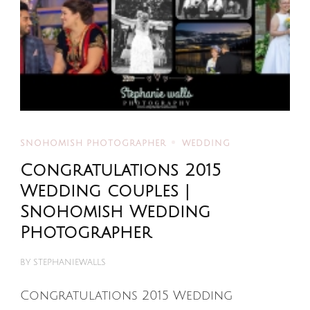
SNOHOMISH PHOTOGRAPHER
WEDDING
Congratulations 2015
Wedding couples |
Snohomish Wedding
Photographer
BY
STEPHANIEWALLS
Congratulations 2015 Wedding