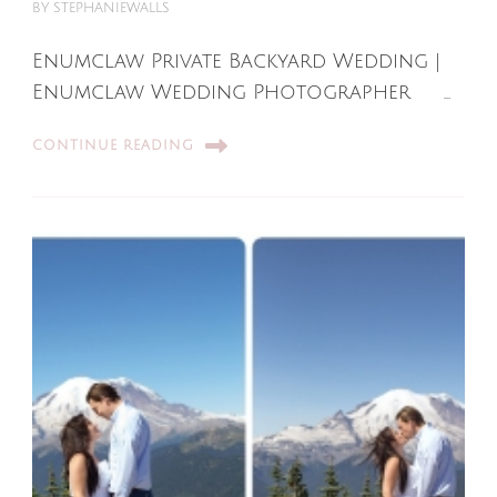
BY
STEPHANIEWALLS
Enumclaw Private Backyard Wedding |
Enumclaw Wedding Photographer …
CONTINUE READING