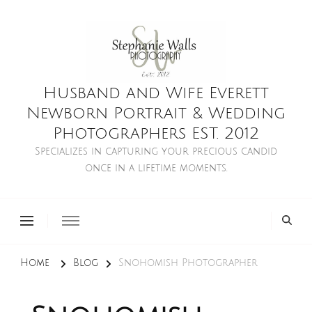
Husband and Wife Everett
Newborn Portrait & Wedding
Photographers EST. 2012
Specializes in capturing your precious candid
once in a lifetime moments.
Home
Blog
Snohomish Photographer