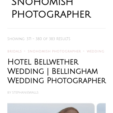
Snohomish
Photographer
Showing: 371 - 380 of 383 RESULTS
BRIDALS
SNOHOMISH PHOTOGRAPHER
WEDDING
Hotel Bellwether
Wedding | Bellingham
Wedding Photographer
BY
STEPHANIEWALLS