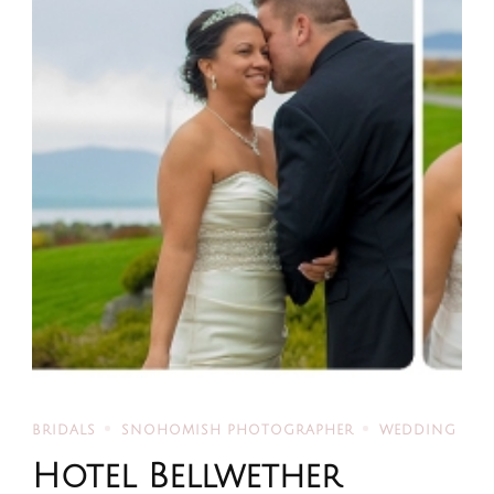
BRIDALS
SNOHOMISH PHOTOGRAPHER
WEDDING
Hotel Bellwether