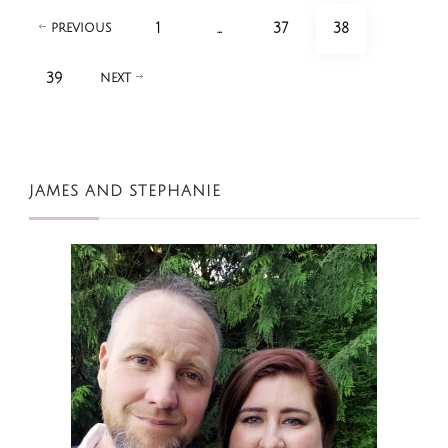
Posts
PAGE
PAGE
PAGE
1
…
37
38
PREVIOUS
pagination
PAGE
39
NEXT
JAMES AND STEPHANIE