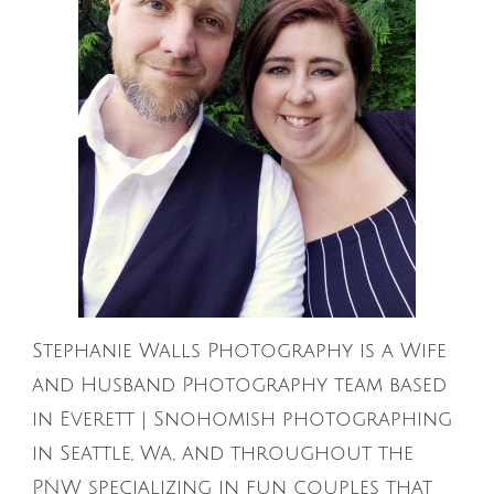
Stephanie Walls Photography is a Wife
and Husband Photography team based
in Everett | Snohomish photographing
in Seattle, Wa, and throughout the
PNW specializing in fun couples that