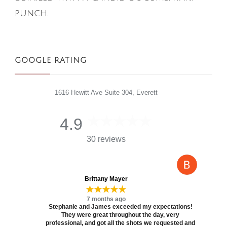
punch.
GOOGLE RATING
1616 Hewitt Ave Suite 304, Everett
4.9
30 reviews
Brittany Mayer
★★★★★
7 months ago
Stephanie and James exceeded my expectations!
They were great throughout the day, very
professional, and got all the shots we requested and