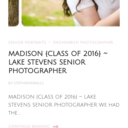
SENIOR PORTRAITS
SNOHOMISH PHOTOGRAPHER
MADISON {CLASS OF 2016} ~
LAKE STEVENS SENIOR
PHOTOGRAPHER
BY
STEPHANIEWALLS
MADISON {CLASS OF 2016} ~ LAKE
STEVENS SENIOR PHOTOGRAPHER We had
the …
CONTINUE READING