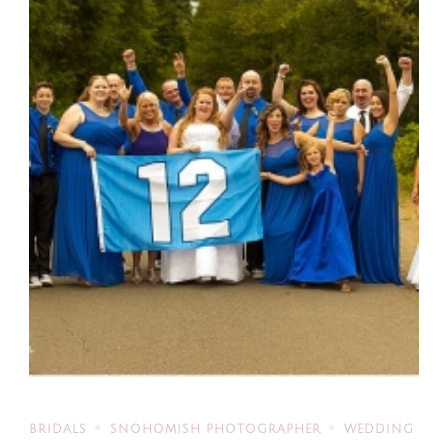
BRIDALS
SNOHOMISH PHOTOGRAPHER
WEDDING