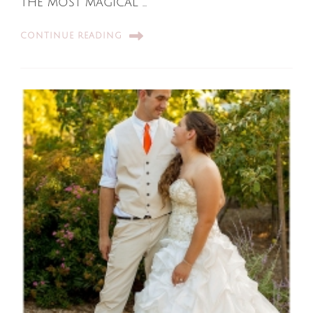
The most magical …
CONTINUE READING