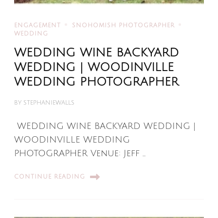
ENGAGEMENT
SNOHOMISH PHOTOGRAPHER
WEDDING
WEDDING WINE BACKYARD
WEDDING | WOODINVILLE
WEDDING PHOTOGRAPHER
BY
STEPHANIEWALLS
WEDDING WINE BACKYARD WEDDING |
WOODINVILLE WEDDING
PHOTOGRAPHER Venue: Jeff …
CONTINUE READING