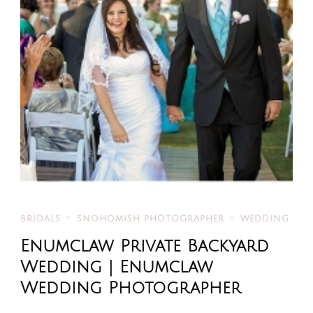
BRIDALS
SNOHOMISH PHOTOGRAPHER
WEDDING
Enumclaw Private Backyard
Wedding | Enumclaw
Wedding Photographer