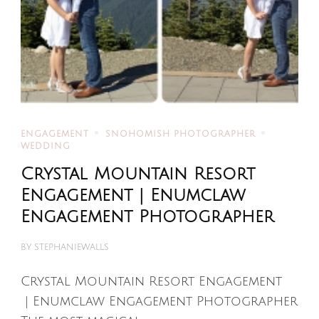
ENGAGEMENT
SNOHOMISH PHOTOGRAPHER
WEDDING
Crystal Mountain Resort
Engagement | Enumclaw
Engagement Photographer
BY
STEPHANIEWALLS
Crystal Mountain Resort Engagement
| Enumclaw Engagement Photographer