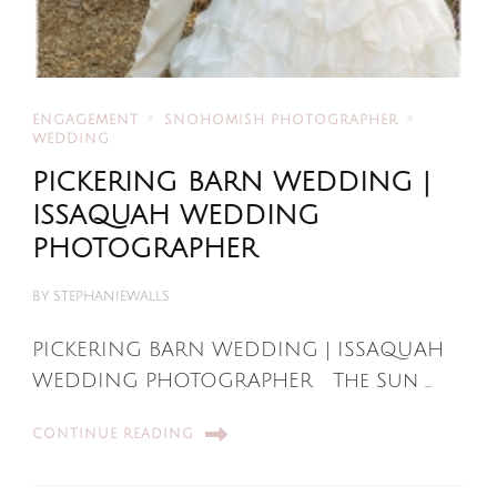
ENGAGEMENT
SNOHOMISH PHOTOGRAPHER
WEDDING
PICKERING BARN WEDDING |
ISSAQUAH WEDDING
PHOTOGRAPHER
BY
STEPHANIEWALLS
PICKERING BARN WEDDING | ISSAQUAH
WEDDING PHOTOGRAPHER The Sun …
CONTINUE READING