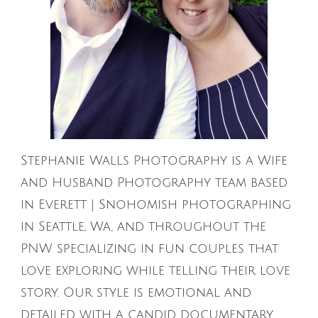
Stephanie Walls Photography is a Wife
and Husband Photography team based
in Everett | Snohomish photographing
in Seattle, Wa, and throughout the
PNW specializing in fun couples that
love exploring while telling their love
story. Our style is emotional and
detailed with a candid documentary