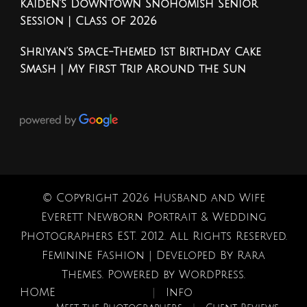
Kaiden’s Downtown Snohomish Senior
Session | Class of 2026
Shriyan’s Space-Themed 1st Birthday Cake
Smash | My First Trip Around the Sun
© Copyright 2026
Husband and Wife
Everett Newborn Portrait & Wedding
Photographers EST. 2012
. All Rights Reserved.
Feminine Fashion | Developed By
Rara
Themes
. Powered by
WordPress
.
HOME
Info